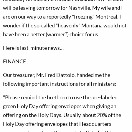
will be leaving tomorrow for Nashville. My wife and I
are on our way to a reportedly "freezing" Montreal. I
wonder if the so-called "heavenly" Montana would not
have been a better (warmer?) choice for us!
Here is last-minute news…
FINANCE
Our treasurer, Mr. Fred Dattolo, handed me the
following important instructions for all ministers:
"Please remind the brethren to use the pre-labeled
green Holy Day offering envelopes when giving an
offering on the Holy Days. Usually, about 20% of the
Holy Day offering envelopes that Headquarters