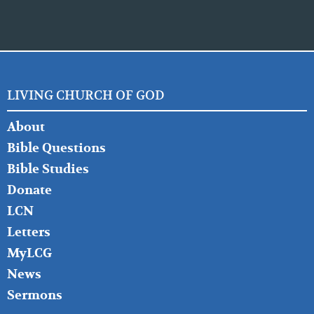
LIVING CHURCH OF GOD
FOOTER
About
LEFT
Bible Questions
Bible Studies
Donate
LCN
Letters
MyLCG
News
Sermons