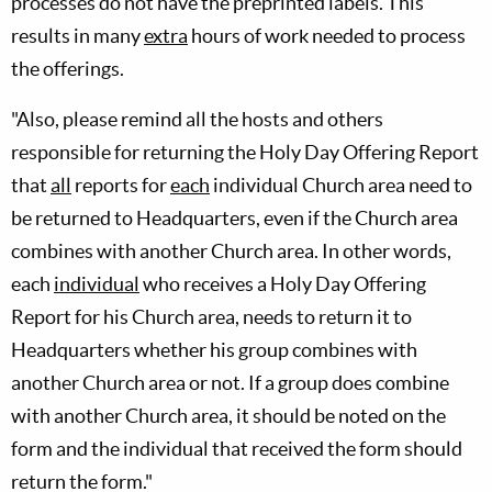
processes do not have the preprinted labels. This
results in many
extra
hours of work needed to process
the offerings.
"Also, please remind all the hosts and others
responsible for returning the Holy Day Offering Report
that
all
reports for
each
individual Church area need to
be returned to Headquarters, even if the Church area
combines with another Church area. In other words,
each
individual
who receives a Holy Day Offering
Report for his Church area, needs to return it to
Headquarters whether his group combines with
another Church area or not. If a group does combine
with another Church area, it should be noted on the
form and the individual that received the form should
return the form."