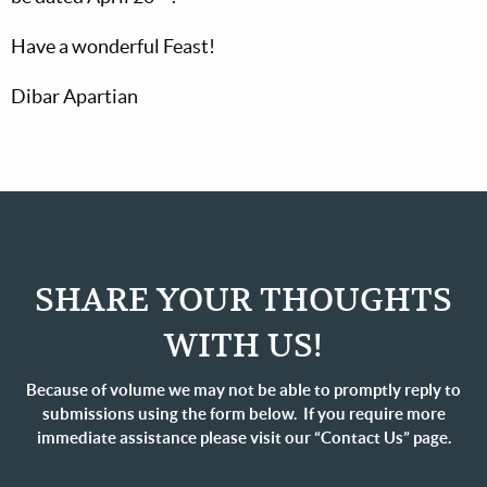
Have a wonderful Feast!
Dibar Apartian
SHARE YOUR THOUGHTS
WITH US!
Because of volume we may not be able to promptly reply to
submissions using the form below. If you require more
immediate assistance please visit our “Contact Us” page.