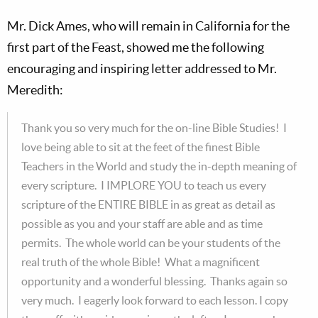
Mr. Dick Ames, who will remain in California for the
first part of the Feast, showed me the following
encouraging and inspiring letter addressed to Mr.
Meredith:
Thank you so very much for the on-line Bible Studies! I
love being able to sit at the feet of the finest Bible
Teachers in the World and study the in-depth meaning of
every scripture. I IMPLORE YOU to teach us every
scripture of the ENTIRE BIBLE in as great as detail as
possible as you and your staff are able and as time
permits. The whole world can be your students of the
real truth of the whole Bible! What a magnificent
opportunity and a wonderful blessing. Thanks again so
very much. I eagerly look forward to each lesson. I copy