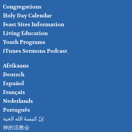
FOOTER
Congregations
MIDDLE
Holy Day Calendar
Feast Sites Information
Living Education
Youth Programs
iTunes Sermons Podcast
FOOTER
Afrikaans
RIGHT
Deutsch
Español
Français
Nederlands
Português
إنّ كنيسةَ الله الحية
神的活教会