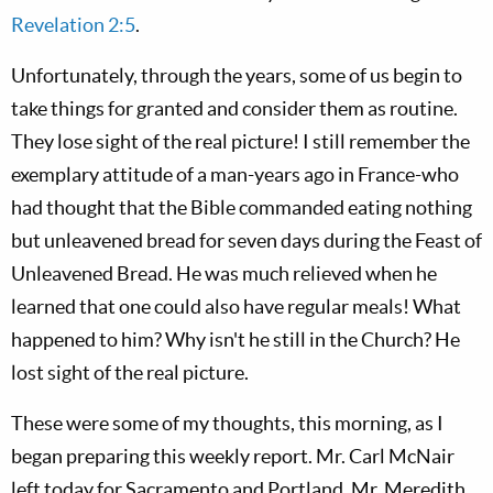
Revelation 2:5
.
Unfortunately, through the years, some of us begin to
take things for granted and consider them as routine.
They lose sight of the real picture! I still remember the
exemplary attitude of a man-years ago in France-who
had thought that the Bible commanded eating nothing
but unleavened bread for seven days during the Feast of
Unleavened Bread. He was much relieved when he
learned that one could also have regular meals! What
happened to him? Why isn't he still in the Church? He
lost sight of the real picture.
These were some of my thoughts, this morning, as I
began preparing this weekly report. Mr. Carl McNair
left today for Sacramento and Portland. Mr. Meredith