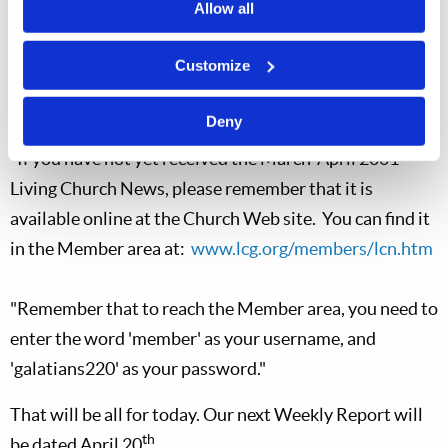
the telecast will begin airing next Sunday at 9:30AM on
Allow all
WPXQ, channel 69. This station, based in Providence,
Customize
RI, reaches all of Rhode Island, and also Bristol County
in Massachusetts.
Deny
"If you have not yet received the March-April 2001
Living Church News, please remember that it is
available online at the Church Web site. You can find it
in the Member area at:
www.lcg.org/members/lcn.htm
"Remember that to reach the Member area, you need to
enter the word 'member' as your username, and
'galatians220' as your password."
That will be all for today. Our next Weekly Report will
th
be dated April 20
.