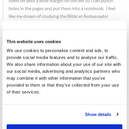
them off with a wide margin on the left so I can punch
holes in the pages and put them into a notebook. I feel
like my dream of studying the Bible at Ambassador
College has come true in a way I never thought
possible!"
This website uses cookies
MEDIA
We use cookies to personalise content and ads, to
Finally, the Media Department just submitted the
provide social media features and to analyse our traffic.
We also share information about your use of our site with
following message:
our social media, advertising and analytics partners who
may combine it with other information that you’ve
"Two more commercial TV stations have been added to
provided to them or that they’ve collected from your use
the Tomorrow's World television log. KTFO, channel
of their services.
41, in Tulsa, OK, began airing the telecast last Sabbath
morning at 12:30AM; Mr. Wayne Pyle reports that it
received an encouraging number of responses for a first
Show details
airing. For viewers in the northeastern United States,