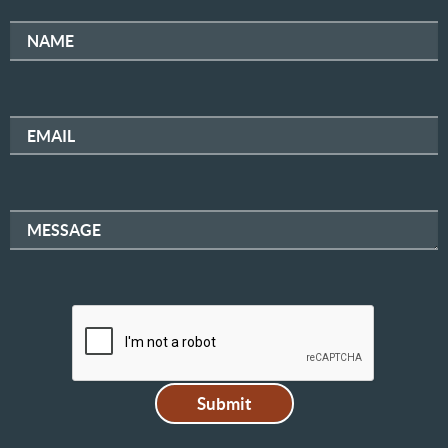
NAME
EMAIL
MESSAGE