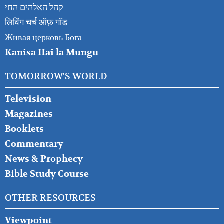
קהל האלהים החי
लिविंग चर्च ऑफ़ गॉड
Живая церковь Бога
Kanisa Hai la Mungu
TOMORROW'S WORLD
Television
Magazines
Booklets
Commentary
News & Prophecy
Bible Study Course
OTHER RESOURCES
Viewpoint