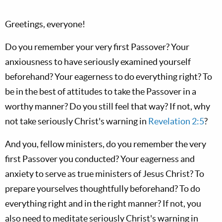
Greetings, everyone!
Do you remember your very first Passover? Your
anxiousness to have seriously examined yourself
beforehand? Your eagerness to do everything right? To
be in the best of attitudes to take the Passover in a
worthy manner? Do you still feel that way? If not, why
not take seriously Christ's warning in
Revelation 2:5
?
And you, fellow ministers, do you remember the very
first Passover you conducted? Your eagerness and
anxiety to serve as true ministers of Jesus Christ? To
prepare yourselves thoughtfully beforehand? To do
everything right and in the right manner? If not, you
also need to meditate seriously Christ's warning in