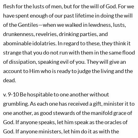
flesh for the lusts of men, but for the will of God. For we
have spent enough of our past lifetime in doing the will
of the Gentiles—when we walked in lewdness, lusts,
drunkenness, revelries, drinking parties, and
abominable idolatries. In regard to these, they think it
strange that you do not run with them in the same flood
of dissipation, speaking evil of you. They will give an
account to Him who is ready to judge the living and the
dead.
v. 9-10 Be hospitable to one another without
grumbling. As each one has received a gift, minister it to
one another, as good stewards of the manifold grace of
God. If anyone speaks, let him speak as the oracles of
God. If anyone ministers, let him do it as with the