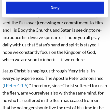
would qualify to rule with Christ in His soon coming
Kingdom. He is overthrowing a few by injecting his
Deny
bitter, accusative spirit into their hearts. We have just
kept the Passover (renewing our commitment to Him
and His Body the Church), and Satan is seeking to re-
introduce his divisive spirit in us. I hope you all pray
daily with us that Satan's hand and spirit is stayed. I
hope we constantly focus on the Kingdom of God,
which we are soon to inherit — if we endure.
Jesus Christ is shaping us through "fiery trials" in
everyday experiences. The Apostle Peter admonished,
(
I Peter 4:1-5
) "Therefore, since Christ suffered for us in
the flesh, arm yourselves also with the same mind, for
he who has suffered in the flesh has ceased from sin,
that he no longer should live the rest of his time in the