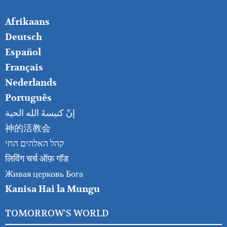
FOOTER
Afrikaans
RIGHT
Deutsch
Español
Français
Nederlands
Português
إنّ كنيسةَ الله الحية
神的活教会
קהל האלהים החי
लिविंग चर्च ऑफ़ गॉड
Живая церковь Бога
Kanisa Hai la Mungu
TOMORROW'S WORLD