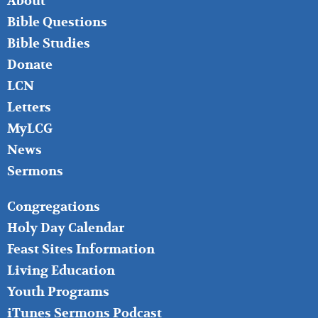
About
LEFT
Bible Questions
Bible Studies
Donate
LCN
Letters
MyLCG
News
Sermons
FOOTER
Congregations
MIDDLE
Holy Day Calendar
Feast Sites Information
Living Education
Youth Programs
iTunes Sermons Podcast