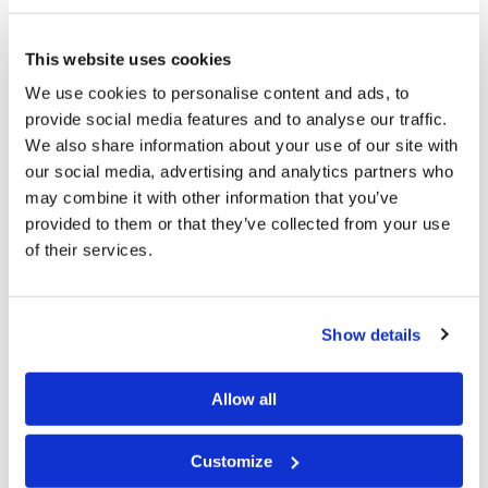
remuneration as assistants to Area Pastors. Without
This website uses cookies
them, we could not adequately serve the brethren,
We use cookies to personalise content and ads, to
without sacrificing the Work of proclaiming the Gospel
provide social media features and to analyse our traffic.
to the world.
We also share information about your use of our site with
our social media, advertising and analytics partners who
Each person who is called into the Church of God is
may combine it with other information that you’ve
PRECIOUS in His sight. There is not way we can place a
provided to them or that they’ve collected from your use
value on a Son of God in His Kingdom for the
of their services.
Millennium and for Eternity. If we are indeed at the end
of this age, we may be fulfilling the "cleanup work"
Show details
Jesus spoke of in
Luke 14:23
. "Then the master said to
the servant, 'Go out into the highways and hedges, and
Allow all
compel them to come in, that my house may be filled."
Satan most certainly is seeking to destroy those who
Customize