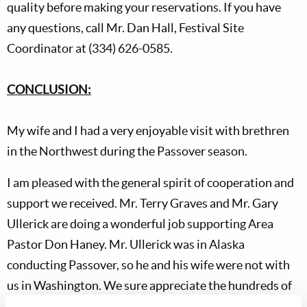
quality before making your reservations. If you have
any questions, call Mr. Dan Hall, Festival Site
Coordinator at (334) 626-0585.
CONCLUSION:
My wife and I had a very enjoyable visit with brethren
in the Northwest during the Passover season.
I am pleased with the general spirit of cooperation and
support we received. Mr. Terry Graves and Mr. Gary
Ullerick are doing a wonderful job supporting Area
Pastor Don Haney. Mr. Ullerick was in Alaska
conducting Passover, so he and his wife were not with
us in Washington. We sure appreciate the hundreds of
Elders who serve diligently around the world without