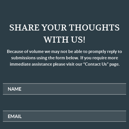
SHARE YOUR THOUGHTS
WITH US!
Because of volume we may not be able to promptly reply to
submissions using the form below. If you require more
immediate assistance please visit our “Contact Us” page.
NAME
EMAIL