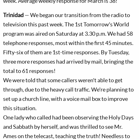
week. Average weekly response for March is 38!
Trinidad
— We began our transition from the radio to
television this past week. The 1st Tomorrow's World
program was aired on Saturday at 3.30 p.m. We had 58
telephone responses, most within the first 45 minutes.
Fifty-six of them are 1st-time responses. By Tuesday,
three more responses had arrived by mail, bringing the
total to 61 responses!
We were told that some callers weren't able to get
through, due to the heavy call traffic. We're planning to
set up a church line, with a voice mail box to improve
this situation.
One lady who called had been observing the Holy Days
and Sabbath by herself, and was thrilled to see Mr.
Ames on the telecast, teaching the truth! Needless to