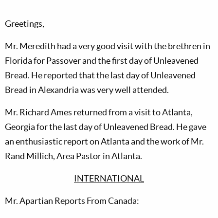
Greetings,
Mr. Meredith had a very good visit with the brethren in
Florida for Passover and the first day of Unleavened
Bread. He reported that the last day of Unleavened
Bread in Alexandria was very well attended.
Mr. Richard Ames returned from a visit to Atlanta,
Georgia for the last day of Unleavened Bread. He gave
an enthusiastic report on Atlanta and the work of Mr.
Rand Millich, Area Pastor in Atlanta.
INTERNATIONAL
Mr. Apartian Reports From Canada: