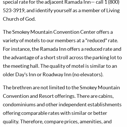
special rate for the adjacent Ramada Inn— call 1 (800)
523-3919, and identify yourself as a member of Living
Church of God.
The Smokey Mountain Convention Center offers a
variety of motels to our members at a "reduced" rate.
For instance, the Ramada Inn offers a reduced rate and
the advantage of a short stroll across the parking lot to
the meeting hall. The quality of motel is similar to an
older Day's Inn or Roadway Inn (no elevators).
The brethren are not limited to the Smokey Mountain
Convention and Resort offerings. There are cabins,
condominiums and other independent establishments
offering comparable rates with similar or better
quality. Therefore, compare prices, amenities, and