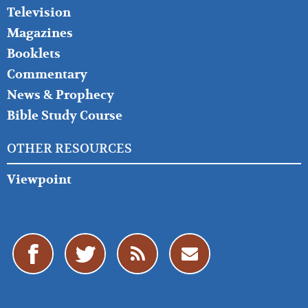
Television
Magazines
Booklets
Commentary
News & Prophecy
Bible Study Course
OTHER RESOURCES
Viewpoint