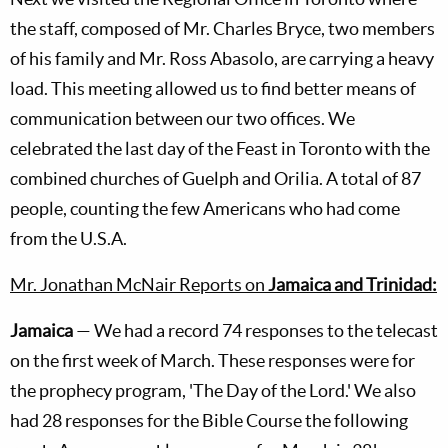
the staff, composed of Mr. Charles Bryce, two members
of his family and Mr. Ross Abasolo, are carrying a heavy
load. This meeting allowed us to find better means of
communication between our two offices. We
celebrated the last day of the Feast in Toronto with the
combined churches of Guelph and Orilia. A total of 87
people, counting the few Americans who had come
from the U.S.A.
Mr. Jonathan McNair Reports on
Jamaica and Trinidad:
Jamaica
— We had a record 74 responses to the telecast
on the first week of March. These responses were for
the prophecy program, 'The Day of the Lord.' We also
had 28 responses for the Bible Course the following