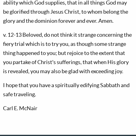
ability which God supplies, that in all things God may
be glorified through Jesus Christ, to whom belong the
glory and the dominion forever and ever. Amen.
v. 12-13 Beloved, do not think it strange concerning the
fiery trial which is to try you, as though some strange
thing happened to you; but rejoice to the extent that
you partake of Christ's sufferings, that when His glory
is revealed, you may also be glad with exceeding joy.
I hope that you have a spiritually edifying Sabbath and
safe traveling.
Carl E. McNair