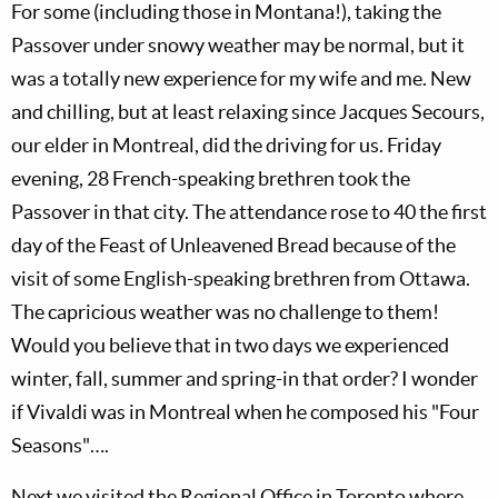
For some (including those in Montana!), taking the
Passover under snowy weather may be normal, but it
was a totally new experience for my wife and me. New
and chilling, but at least relaxing since Jacques Secours,
our elder in Montreal, did the driving for us. Friday
evening, 28 French-speaking brethren took the
Passover in that city. The attendance rose to 40 the first
day of the Feast of Unleavened Bread because of the
visit of some English-speaking brethren from Ottawa.
The capricious weather was no challenge to them!
Would you believe that in two days we experienced
winter, fall, summer and spring-in that order? I wonder
if Vivaldi was in Montreal when he composed his "Four
Seasons"….
Next we visited the Regional Office in Toronto where