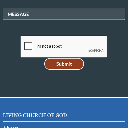
MESSAGE
LIVING CHURCH OF GOD
FOOTER