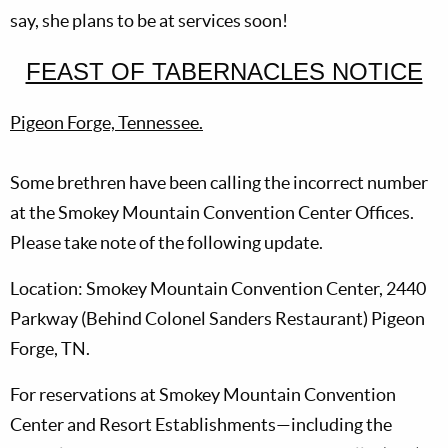
say, she plans to be at services soon!
FEAST OF TABERNACLES NOTICE
Pigeon Forge, Tennessee.
Some brethren have been calling the incorrect number
at the Smokey Mountain Convention Center Offices.
Please take note of the following update.
Location: Smokey Mountain Convention Center, 2440
Parkway (Behind Colonel Sanders Restaurant) Pigeon
Forge, TN.
For reservations at Smokey Mountain Convention
Center and Resort Establishments—including the