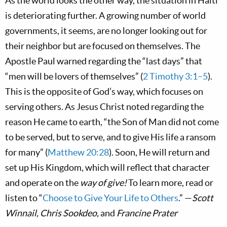
As the world looks the other way, the situation in Haiti
is deteriorating further. A growing number of world
governments, it seems, are no longer looking out for
their neighbor but are focused on themselves. The
Apostle Paul warned regarding the “last days” that
“men will be lovers of themselves” (
2 Timothy 3:1–5
).
This is the opposite of God’s way, which focuses on
serving others. As Jesus Christ noted regarding the
reason He came to earth, “the Son of Man did not come
to be served, but to serve, and to give His life a ransom
for many” (
Matthew 20:28
). Soon, He will return and
set up His Kingdom, which will reflect that character
and operate on the
way of give!
To learn more, read or
listen to “
Choose to Give Your Life to Others
.” —
Scott
Winnail, Chris Sookdeo,
and
Francine Prater