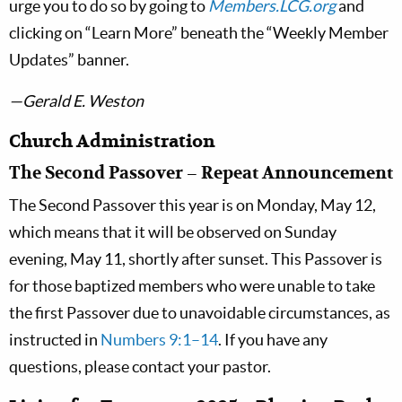
urge you to do so by going to
Members.LCG.org
and
clicking on “Learn More” beneath the “Weekly Member
Updates” banner.
—Gerald E. Weston
Church Administration
The Second Passover – Repeat Announcement
The Second Passover this year is on Monday, May 12,
which means that it will be observed on Sunday
evening, May 11, shortly after sunset. This Passover is
for those baptized members who were unable to take
the first Passover due to unavoidable circumstances, as
instructed in
Numbers 9:1–14
. If you have any
questions, please contact your pastor.