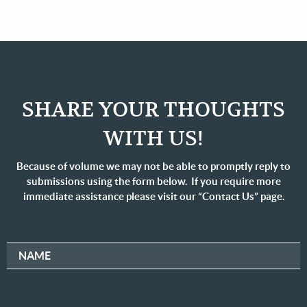
SHARE YOUR THOUGHTS
WITH US!
Because of volume we may not be able to promptly reply to
submissions using the form below. If you require more
immediate assistance please visit our “Contact Us” page.
NAME