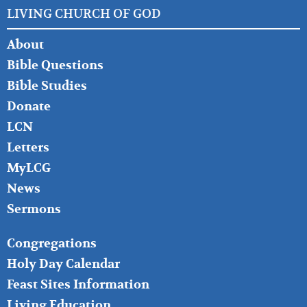
LIVING CHURCH OF GOD
FOOTER
About
LEFT
Bible Questions
Bible Studies
Donate
LCN
Letters
MyLCG
News
Sermons
FOOTER
Congregations
MIDDLE
Holy Day Calendar
Feast Sites Information
Living Education