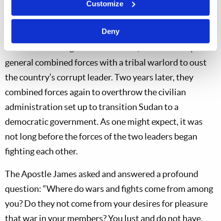
Customize
and the war has devastated the nation’s infrastructure
(
The Guardian
, April 15, 2025).
Deny
Sudan’s civil war goes back to 2019, when an army
general combined forces with a tribal warlord to oust
the country’s corrupt leader. Two years later, they
combined forces again to overthrow the civilian
administration set up to transition Sudan to a
democratic government. As one might expect, it was
not long before the forces of the two leaders began
fighting each other.
The Apostle James asked and answered a profound
question: “Where do wars and fights come from among
you? Do they not come from your desires for pleasure
that war in your members? You lust and do not have.