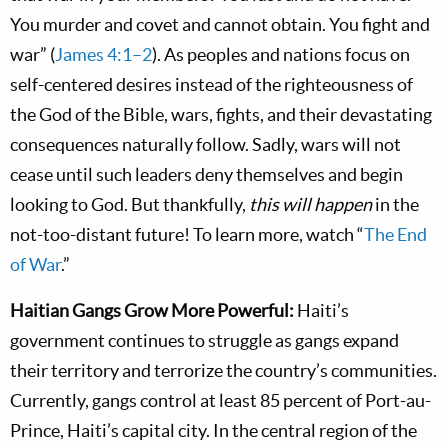
You murder and covet and cannot obtain. You fight and
war” (
James 4:1–2
). As peoples and nations focus on
self-centered desires instead of the righteousness of
the God of the Bible, wars, fights, and their devastating
consequences naturally follow. Sadly, wars will not
cease until such leaders deny themselves and begin
looking to God. But thankfully,
this will happen
in the
not-too-distant future! To learn more, watch “
The End
of War
.”
Haitian Gangs Grow More Powerful:
Haiti’s
government continues to struggle as gangs expand
their territory and terrorize the country’s communities.
Currently, gangs control at least 85 percent of Port-au-
Prince, Haiti’s capital city. In the central region of the