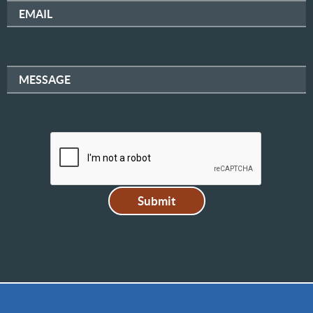
EMAIL
MESSAGE