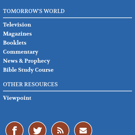
TOMORROW'S WORLD
Television
Magazines
Booklets
Commentary
News & Prophecy
Bible Study Course
OTHER RESOURCES
Viewpoint