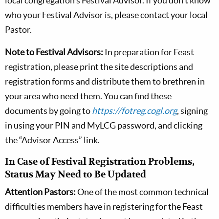
local congregation’s Festival Advisor. If you don’t know
who your Festival Advisor is, please contact your local
Pastor.
Note to Festival Advisors:
In preparation for Feast
registration, please print the site descriptions and
registration forms and distribute them to brethren in
your area who need them. You can find these
documents by going to
https://fotreg.cogl.org
, signing
in using your PIN and MyLCG password, and clicking
the “Advisor Access” link.
In Case of Festival Registration Problems,
Status May Need to Be Updated
Attention Pastors:
One of the most common technical
difficulties members have in registering for the Feast