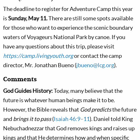
The deadline to register for Adventure Camp this year
is
Sunday, May 11.
There are still some spots available
for those who want to experience the scenic boundary
waters of Voyageurs National Park by canoe. If you
have any questions about this trip, please visit
https://camp.livingyouth.org
or contact the camp
director, Mr. Jonathan Bueno (
jbueno@lcg.org
).
Comments
God Guides History:
Today, many believe that the
future is whatever human beings make it to be.
However, the Bible reveals that
God predicts
the future
and
brings it to pass
(
Isaiah 46:9–11
). Daniel told King
Nebuchadnezzar that God removes kings and raises up
kings and that He determines how and when specific