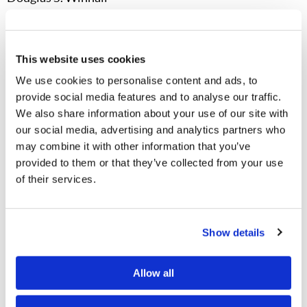
News and Prophecy – April 24, 2025
Sudan Is Crumbling:
While the world focuses on the
This website uses cookies
wars in Ukraine and Gaza, Sudan’s ongoing civil war
We use cookies to personalise content and ads, to
continues to wreak destruction. Resistance forces have
provide social media features and to analyse our traffic.
We also share information about your use of our site with
now attacked refugee camps in Sudan’s western Darfur
our social media, advertising and analytics partners who
region. “The consequences for Sudan’s 51 million
may combine it with other information that you’ve
people have been devastating. Tens of thousands are
provided to them or that they’ve collected from your use
reportedly dead. Hundreds of thousands face famine.
of their services.
Almost 13 million people have been displaced, 4 million
of those to neighbouring countries.” As one Oxfam
Show details
manager observed, Sudan is “the largest humanitarian
crisis, largest displacement crisis, largest hunger
Allow all
crisis… It’s breaking all sorts of wrong records.” Nearly
half of Sudan’s population does not have enough food,