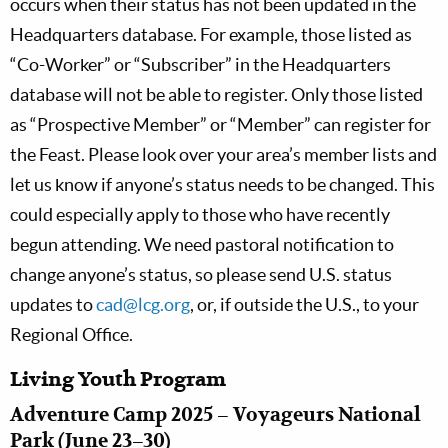
occurs when their status has not been updated in the
Headquarters database. For example, those listed as
“Co-Worker” or “Subscriber” in the Headquarters
database will not be able to register. Only those listed
as “Prospective Member” or “Member” can register for
the Feast. Please look over your area’s member lists and
let us know if anyone’s status needs to be changed. This
could especially apply to those who have recently
begun attending. We need pastoral notification to
change anyone’s status, so please send U.S. status
updates to
cad@lcg.org
, or, if outside the U.S., to your
Regional Office.
Living Youth Program
Adventure Camp 2025 – Voyageurs National
Park (June 23–30)