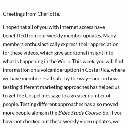
Greetings from Charlotte,
I hope that all of you with Internet access have
benefitted from our weekly member updates. Many
members enthusiastically express their appreciation
for these videos, which give additional insight into
what is happening in the Work. This week, you will find
information on a volcanic eruption in Costa Rica, where
we have members—all safe, by the way—and on how
testing different marketing approaches has helped us
to get the Gospel message to a greater number of
people. Testing different approaches has also moved
more people along in the
Bible Study Course
. So, if you
have not checked out these weekly video updates, we