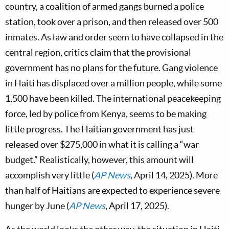
country, a coalition of armed gangs burned a police
station, took over a prison, and then released over 500
inmates. As law and order seem to have collapsed in the
central region, critics claim that the provisional
government has no plans for the future. Gang violence
in Haiti has displaced over a million people, while some
1,500 have been killed. The international peacekeeping
force, led by police from Kenya, seems to be making
little progress. The Haitian government has just
released over $275,000 in what it is calling a “war
budget.” Realistically, however, this amount will
accomplish very little (
AP News
, April 14, 2025). More
than half of Haitians are expected to experience severe
hunger by June (
AP News
, April 17, 2025).