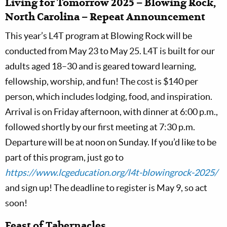
Living for Tomorrow 2025 – Blowing Rock,
North Carolina – Repeat Announcement
This year’s L4T program at Blowing Rock will be
conducted from May 23 to May 25. L4T is built for our
adults aged 18–30 and is geared toward learning,
fellowship, worship, and fun! The cost is $140 per
person, which includes lodging, food, and inspiration.
Arrival is on Friday afternoon, with dinner at 6:00 p.m.,
followed shortly by our first meeting at 7:30 p.m.
Departure will be at noon on Sunday. If you’d like to be
part of this program, just go to
https://www.lcgeducation.org/l4t-blowingrock-2025/
and sign up! The deadline to register is May 9, so act
soon!
Feast of Tabernacles