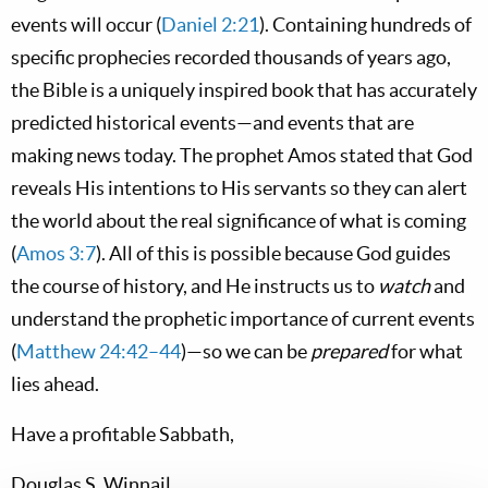
events will occur (
Daniel 2:21
). Containing hundreds of
specific prophecies recorded thousands of years ago,
the Bible is a uniquely inspired book that has accurately
predicted historical events—and events that are
making news today. The prophet Amos stated that God
reveals His intentions to His servants so they can alert
the world about the real significance of what is coming
(
Amos 3:7
). All of this is possible because God guides
the course of history, and He instructs us to
watch
and
understand the prophetic importance of current events
(
Matthew 24:42–44
)—so we can be
prepared
for what
lies ahead.
Have a profitable Sabbath,
Douglas S. Winnail