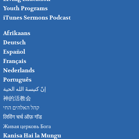
Youth Programs
iTunes Sermons Podcast
FOOTER
Afrikaans
RIGHT
Deutsch
Español
Français
Nederlands
Português
إنّ كنيسةَ الله الحية
神的活教会
קהל האלהים החי
लिविंग चर्च ऑफ़ गॉड
Живая церковь Бога
Kanisa Hai la Mungu