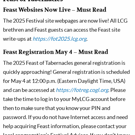
Feast Websites Now Live – Must Read
The 2025 Festival site webpages are now live! All LCG
brethren and Feast guests can access the Feast site
write-ups at
https://fot2025.lcg.org
.
Feast Registration May 4 – Must Read
The 2025 Feast of Tabernacles general registration is
quickly approaching! General registration is scheduled
for May 4 at 12:00 p.m. (Eastern Daylight Time, USA)
and can be accessed at
https://fotreg.cogl.org
. Please
take the time to log in to your MyLCG account before
then to make sure that you know your PIN and
password. If you do not have Internet access and need
help acquiring Feast information, please contact your