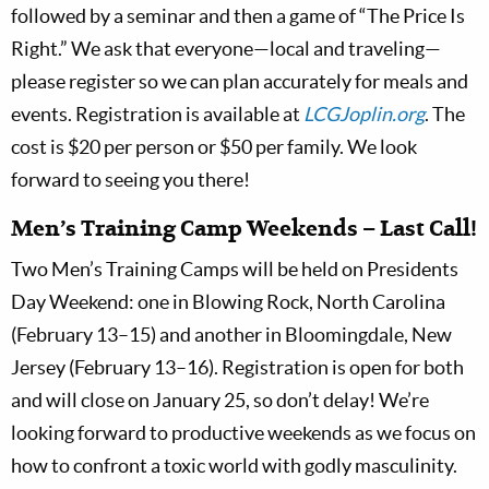
followed by a seminar and then a game of “The Price Is
Right.” We ask that everyone—local and traveling—
please register so we can plan accurately for meals and
events. Registration is available at
LCGJoplin.org
. The
cost is $20 per person or $50 per family. We look
forward to seeing you there!
Men’s Training Camp Weekends – Last Call!
Two Men’s Training Camps will be held on Presidents
Day Weekend: one in Blowing Rock, North Carolina
(February 13–15) and another in Bloomingdale, New
Jersey (February 13–16). Registration is open for both
and will close on January 25, so don’t delay! We’re
looking forward to productive weekends as we focus on
how to confront a toxic world with godly masculinity.