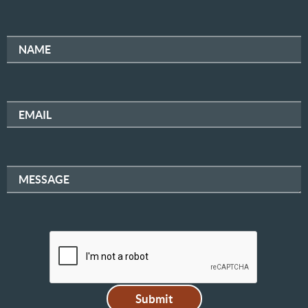
NAME
EMAIL
MESSAGE