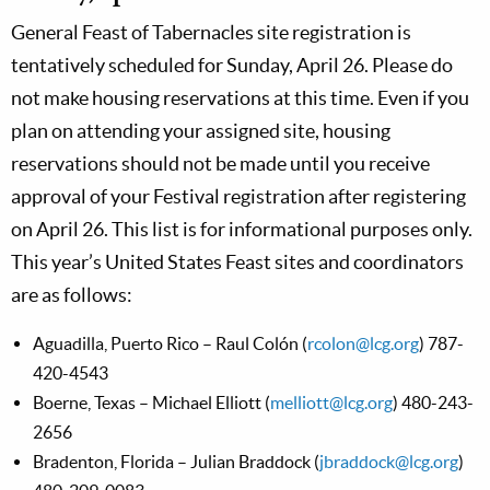
General Feast of Tabernacles site registration is
tentatively scheduled for Sunday, April 26. Please do
not make housing reservations at this time. Even if you
plan on attending your assigned site, housing
reservations should not be made until you receive
approval of your Festival registration after registering
on April 26. This list is for informational purposes only.
This year’s United States Feast sites and coordinators
are as follows:
Aguadilla, Puerto Rico – Raul Colón (
rcolon@lcg.org
) 787-
420-4543
Boerne, Texas – Michael Elliott (
melliott@lcg.org
) 480-243-
2656
Bradenton, Florida – Julian Braddock (
jbraddock@lcg.org
)