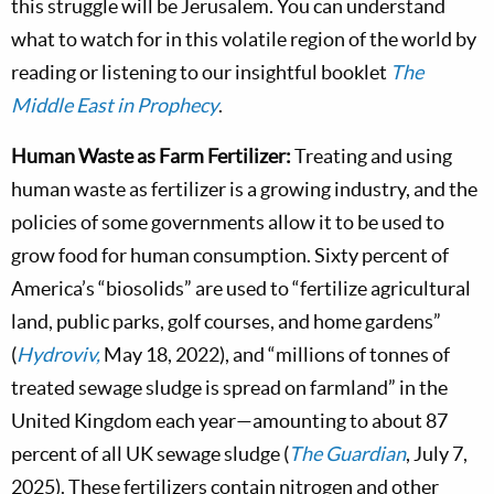
this struggle will be Jerusalem. You can understand
what to watch for in this volatile region of the world by
reading or listening to our insightful booklet
The
Middle East in Prophecy
.
Human Waste as Farm Fertilizer:
Treating and using
human waste as fertilizer is a growing industry, and the
policies of some governments allow it to be used to
grow food for human consumption. Sixty percent of
America’s “biosolids” are used to “fertilize agricultural
land, public parks, golf courses, and home gardens”
(
Hydroviv,
May 18, 2022), and “millions of tonnes of
treated sewage sludge is spread on farmland” in the
United Kingdom each year—amounting to about 87
percent of all UK sewage sludge (
The Guardian
, July 7,
2025). These fertilizers contain nitrogen and other