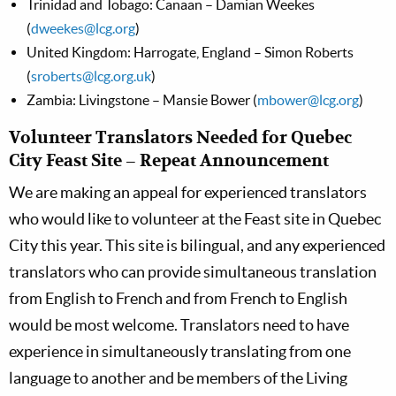
Trinidad and Tobago: Canaan – Damian Weekes
(
dweekes@lcg.org
)
United Kingdom: Harrogate, England – Simon Roberts
(
sroberts@lcg.org.uk
)
Zambia: Livingstone – Mansie Bower (
mbower@lcg.org
)
Volunteer Translators Needed for Quebec
City Feast Site – Repeat Announcement
We are making an appeal for experienced translators
who would like to volunteer at the Feast site in Quebec
City this year. This site is bilingual, and any experienced
translators who can provide simultaneous translation
from English to French and from French to English
would be most welcome. Translators need to have
experience in simultaneously translating from one
language to another and be members of the Living