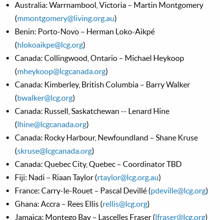
Australia: Warrnambool, Victoria – Martin Montgomery
(
mmontgomery@living.org.au
)
Benin: Porto-Novo – Herman Loko-Aikpé
(
hlokoaikpe@lcg.org
)
Canada: Collingwood, Ontario – Michael Heykoop
(
mheykoop@lcgcanada.org
)
Canada: Kimberley, British Columbia – Barry Walker
(
bwalker@lcg.org
)
Canada: Russell, Saskatchewan -- Lenard Hine
(
lhine@lcgcanada.org
)
Canada: Rocky Harbour, Newfoundland – Shane Kruse
(
skruse@lcgcanada.org
)
Canada: Quebec City, Quebec – Coordinator TBD
Fiji: Nadi – Riaan Taylor (
rtaylor@lcg.org.au
)
France: Carry-le-Rouet – Pascal Devillé (
pdeville@lcg.org
)
Ghana: Accra – Rees Ellis (
rellis@lcg.org
)
Jamaica: Montego Bay – Lascelles Fraser (
lfraser@lcg.org
)