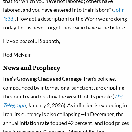
that for which you have not labored; others have
labored, and you have entered into their labors” (
John
4:38
). How apt a description for the Work we are doing
today. Let us never forget those who have gone before.
Have a peaceful Sabbath,
Rod McNair
News and Prophecy
Iran’s Growing Chaos and Carnage:
Iran’s policies,
compounded by international sanctions, are crippling
the country and eroding the wealth of its people (
The
Telegraph
, January 2, 2026). As inflation is exploding in
Iran, its currency is also collapsing—in December, the
annual inflation rate topped 42 percent, and food prices
had increased by 72 percent. Meanwhile, the