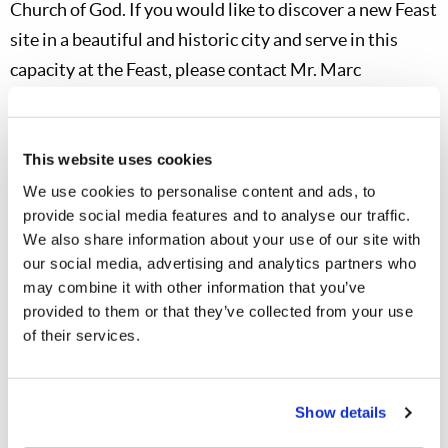
Church of God. If you would like to discover a new Feast
site in a beautiful and historic city and serve in this
capacity at the Feast, please contact Mr. Marc
Arseneault (
marseneault@lcgcanada.org
).
Living Youth Program
This website uses cookies
Living Youth Camps 2026
We use cookies to personalise content and ads, to
This Sunday, January 18, all five of this summer’s Living
provide social media features and to analyse our traffic.
We also share information about your use of our site with
Youth Camps will be open for registration. The Texas
our social media, advertising and analytics partners who
Teen Camp will begin July 7 and run through July 20,
may combine it with other information that you’ve
and we are now accepting applications for both staff
provided to them or that they’ve collected from your use
and campers. We’ve also begun posting information
of their services.
about camp on the Living Youth webpage, so head over
to
https://livingyouth.org
for updates. The Missouri
Show details
Preteen Camp will begin June 28 and run through July