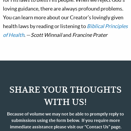
loving guidance, there are always profound problems.
You can learn more about our Creator’s lovingly given
health laws by reading or listening to
Biblical Principles
of Health
. —
Scott Winnail
and
Francine Prater
SHARE YOUR THOUGHTS
WITH US!
Because of volume we may not be able to promptly reply to
submissions using the form below. If you require more
immediate assistance please visit our “Contact Us” page.