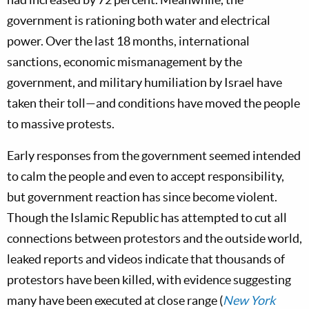
government is rationing both water and electrical
power. Over the last 18 months, international
sanctions, economic mismanagement by the
government, and military humiliation by Israel have
taken their toll—and conditions have moved the people
to massive protests.
Early responses from the government seemed intended
to calm the people and even to accept responsibility,
but government reaction has since become violent.
Though the Islamic Republic has attempted to cut all
connections between protestors and the outside world,
leaked reports and videos indicate that thousands of
protestors have been killed, with evidence suggesting
many have been executed at close range (
New York