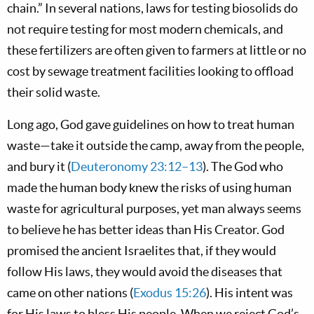
chain.” In several nations, laws for testing biosolids do
not require testing for most modern chemicals, and
these fertilizers are often given to farmers at little or no
cost by sewage treatment facilities looking to offload
their solid waste.
Long ago, God gave guidelines on how to treat human
waste—take it outside the camp, away from the people,
and bury it (
Deuteronomy 23:12–13
). The God who
made the human body knew the risks of using human
waste for agricultural purposes, yet man always seems
to believe he has better ideas than His Creator. God
promised the ancient Israelites that, if they would
follow His laws, they would avoid the diseases that
came on other nations (
Exodus 15:26
). His intent was
for His laws to bless His people. When we reject God’s