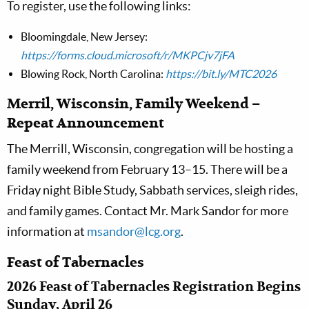
To register, use the following links:
Bloomingdale, New Jersey:
https://forms.cloud.microsoft/r/MKPCjv7jFA
Blowing Rock, North Carolina:
https://bit.ly/MTC2026
Merril, Wisconsin, Family Weekend –
Repeat Announcement
The Merrill, Wisconsin, congregation will be hosting a
family weekend from February 13–15. There will be a
Friday night Bible Study, Sabbath services, sleigh rides,
and family games. Contact Mr. Mark Sandor for more
information at
msandor@lcg.org
.
Feast of Tabernacles
2026 Feast of Tabernacles Registration Begins
Sunday, April 26