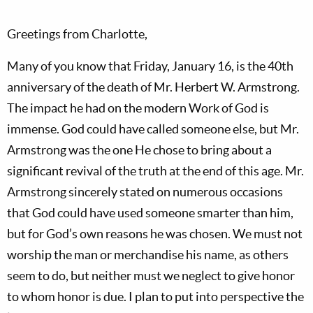
Greetings from Charlotte,
Many of you know that Friday, January 16, is the 40th
anniversary of the death of Mr. Herbert W. Armstrong.
The impact he had on the modern Work of God is
immense. God could have called someone else, but Mr.
Armstrong was the one He chose to bring about a
significant revival of the truth at the end of this age. Mr.
Armstrong sincerely stated on numerous occasions
that God could have used someone smarter than him,
but for God’s own reasons he was chosen. We must not
worship the man or merchandise his name, as others
seem to do, but neither must we neglect to give honor
to whom honor is due. I plan to put into perspective the