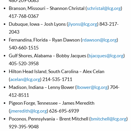
480-209-0083
Branson, Missouri – Shannon Christal (
schristal@lcg.org
)
417-768-0367
Dubuque, Iowa – Josh Lyons (
jlyons@lcg.org
) 843-217-
2043
Fernandina, Florida – Ryan Dawson (
rdawson@lcg.org
)
540-660-1515
Gulf Shores, Alabama – Bobby Jacques (
bjacques@lcg.org
)
405-520-3958
Hilton Head Island, South Carolina – Alex Celan
(
acelan@lcg.org
) 214-535-1711
Madison, Indiana – Lenny Bower (
lbower@lcg.org
) 704-
412-8511
Pigeon Forge, Tennessee – James Meredith
(
jmeredith@lcg.org
) 626-695-6939
Poconos, Pennsylvania – Brent Mitchell (
bmitchell@lcg.org
)
929-395-9048