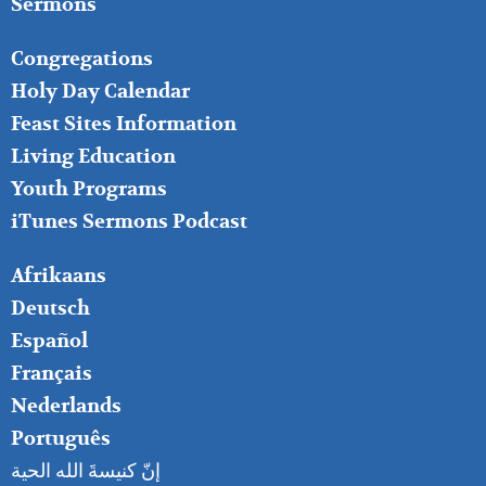
Sermons
FOOTER
Congregations
MIDDLE
Holy Day Calendar
Feast Sites Information
Living Education
Youth Programs
iTunes Sermons Podcast
FOOTER
Afrikaans
RIGHT
Deutsch
Español
Français
Nederlands
Português
إنّ كنيسةَ الله الحية