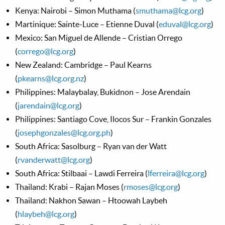
Kenya: Nairobi – Simon Muthama (
smuthama@lcg.org
)
Martinique: Sainte-Luce – Etienne Duval (
eduval@lcg.org
)
Mexico: San Miguel de Allende – Cristian Orrego
(
corrego@lcg.org
)
New Zealand: Cambridge – Paul Kearns
(
pkearns@lcg.org.nz
)
Philippines: Malaybalay, Bukidnon – Jose Arendain
(
jarendain@lcg.org
)
Philippines: Santiago Cove, Ilocos Sur – Frankin Gonzales
(
josephgonzales@lcg.org.ph
)
South Africa: Sasolburg – Ryan van der Watt
(
rvanderwatt@lcg.org
)
South Africa: Stilbaai – Lawdi Ferreira (
lferreira@lcg.org
)
Thailand: Krabi – Rajan Moses (
rmoses@lcg.org
)
Thailand: Nakhon Sawan – Htoowah Laybeh
(
hlaybeh@lcg.org
)