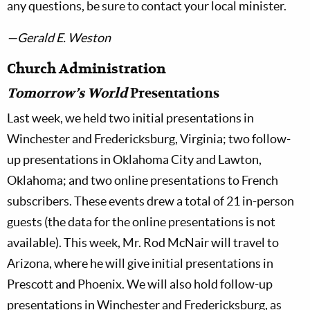
any questions, be sure to contact your local minister.
—Gerald E. Weston
Church Administration
Tomorrow’s World
Presentations
Last week, we held two initial presentations in
Winchester and Fredericksburg, Virginia; two follow-
up presentations in Oklahoma City and Lawton,
Oklahoma; and two online presentations to French
subscribers. These events drew a total of 21 in-person
guests (the data for the online presentations is not
available). This week, Mr. Rod McNair will travel to
Arizona, where he will give initial presentations in
Prescott and Phoenix. We will also hold follow-up
presentations in Winchester and Fredericksburg, as