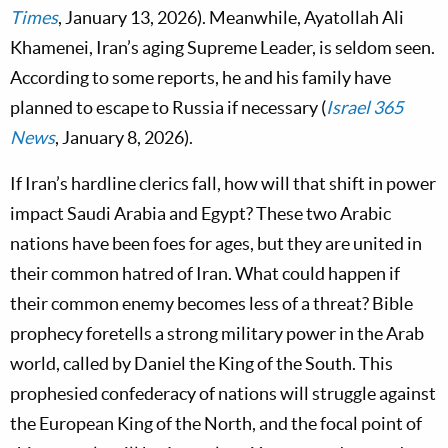
Times
, January 13, 2026). Meanwhile, Ayatollah Ali
Khamenei, Iran’s aging Supreme Leader, is seldom seen.
According to some reports, he and his family have
planned to escape to Russia if necessary (
Israel 365
News
, January 8, 2026).
If Iran’s hardline clerics fall, how will that shift in power
impact Saudi Arabia and Egypt? These two Arabic
nations have been foes for ages, but they are united in
their common hatred of Iran. What could happen if
their common enemy becomes less of a threat? Bible
prophecy foretells a strong military power in the Arab
world, called by Daniel the King of the South. This
prophesied confederacy of nations will struggle against
the European King of the North, and the focal point of