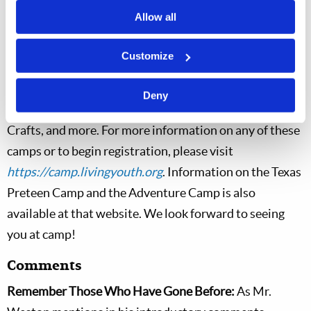
3, and its activities are planned to include daily
Allow all
Christian Living classes, Dance, Disc Golf, Ultimate
Frisbee, Swimming, and more. The West Virginia
Customize
Preteen Camp will run from July 26 through July 31,
and its activities are planned to include daily Christian
Deny
Living classes, Archery, Kickball, Canoeing, Arts and
Crafts, and more. For more information on any of these
camps or to begin registration, please visit
https://camp.livingyouth.org
. Information on the Texas
Preteen Camp and the Adventure Camp is also
available at that website. We look forward to seeing
you at camp!
Comments
Remember Those Who Have Gone Before:
As Mr.