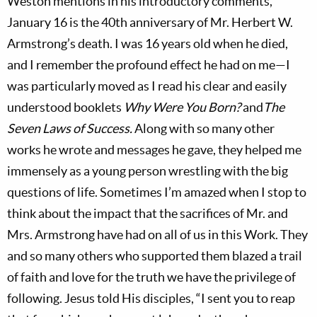
Weston mentions in his introductory comments,
January 16 is the 40th anniversary of Mr. Herbert W.
Armstrong’s death. I was 16 years old when he died,
and I remember the profound effect he had on me—I
was particularly moved as I read his clear and easily
understood booklets
Why Were You Born?
and
The
Seven Laws of Success.
Along with so many other
works he wrote and messages he gave, they helped me
immensely as a young person wrestling with the big
questions of life. Sometimes I’m amazed when I stop to
think about the impact that the sacrifices of Mr. and
Mrs. Armstrong have had on all of us in this Work. They
and so many others who supported them blazed a trail
of faith and love for the truth we have the privilege of
following. Jesus told His disciples, “I sent you to reap