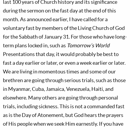
last 100 years of Church history and its significance
during the sermon on the fast day at the end of this
month. As announced earlier, I have called for a
voluntary fast by members of the Living Church of God
for the Sabbath of January 31. For those who have long-
term plans locked in, such as
Tomorrow’s World
Presentations that day, it would probably be best to
fast a day earlier or later, or even a week earlier or later.
We are living in momentous times and some of our
brethren are going through serious trials, such as those
in Myanmar, Cuba, Jamaica, Venezuela, Haiti, and
elsewhere. Many others are going through personal
trials, including sickness. This is not a commanded fast
as is the Day of Atonement, but God hears the prayers
of His people when we seek Him earnestly. If you have