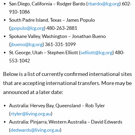
San Diego, California – Rodger Bardo (
rbardo@lcg.org
) 602-
910-1086
South Padre Island, Texas – James Populo
(
jpopulo@lcg.org
) 480-263-2881
Spokane Valley, Washington – Jonathan Bueno
(
jbueno@lcg.org
) 361-331-1099
St. George, Utah – Stephen Elliott (
selliott@lcg.org
) 480-
553-1042
Below is a list of currently confirmed international sites
that are accepting international transfers. More may be
announced at a later date:
Australia: Hervey Bay, Queensland – Rob Tyler
(
rtyler@living.org.au
)
Australia: Pinjarra, Western Australia – David Edwards
(
dedwards@living.org.au
)