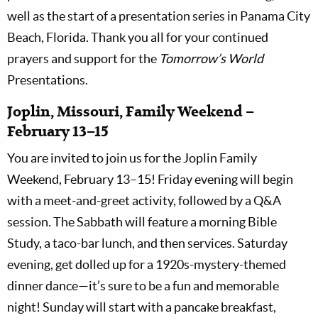
well as the start of a presentation series in Panama City
Beach, Florida. Thank you all for your continued
prayers and support for the
Tomorrow’s World
Presentations.
Joplin, Missouri, Family Weekend –
February 13–15
You are invited to join us for the Joplin Family
Weekend, February 13–15! Friday evening will begin
with a meet-and-greet activity, followed by a Q&A
session. The Sabbath will feature a morning Bible
Study, a taco-bar lunch, and then services. Saturday
evening, get dolled up for a 1920s-mystery-themed
dinner dance—it’s sure to be a fun and memorable
night! Sunday will start with a pancake breakfast,