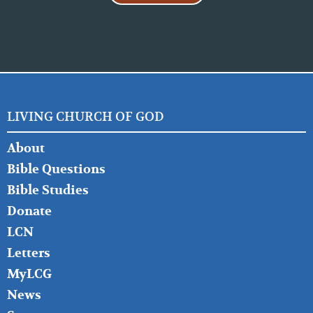
LIVING CHURCH OF GOD
FOOTER
About
LEFT
Bible Questions
Bible Studies
Donate
LCN
Letters
MyLCG
News