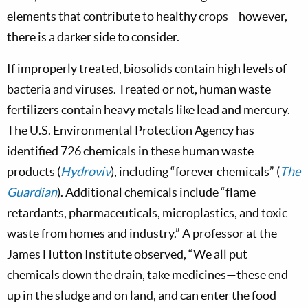
elements that contribute to healthy crops—however,
there is a darker side to consider.
If improperly treated, biosolids contain high levels of
bacteria and viruses. Treated or not, human waste
fertilizers contain heavy metals like lead and mercury.
The U.S. Environmental Protection Agency has
identified 726 chemicals in these human waste
products (
Hydroviv
), including “forever chemicals” (
The
Guardian
). Additional chemicals include “flame
retardants, pharmaceuticals, microplastics, and toxic
waste from homes and industry.” A professor at the
James Hutton Institute observed, “We all put
chemicals down the drain, take medicines—these end
up in the sludge and on land, and can enter the food