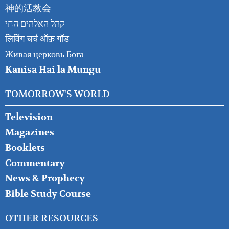
神的活教会
קהל האלהים החי
लिविंग चर्च ऑफ़ गॉड
Живая церковь Бога
Kanisa Hai la Mungu
TOMORROW'S WORLD
Television
Magazines
Booklets
Commentary
News & Prophecy
Bible Study Course
OTHER RESOURCES