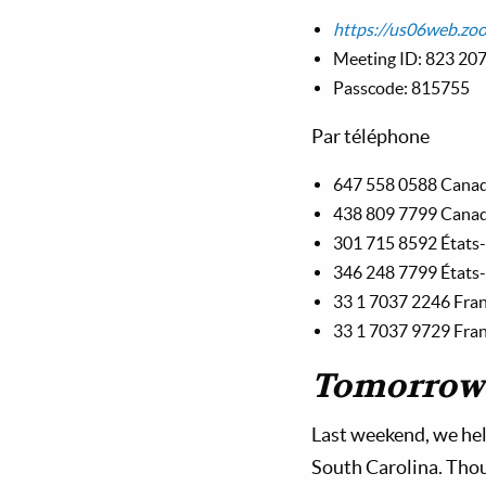
https://us06web.
Meeting ID: 823 20
Passcode: 815755
Par téléphone
647 558 0588 Cana
438 809 7799 Cana
301 715 8592 États
346 248 7799 États
33 1 7037 2246 Fra
33 1 7037 9729 Fra
Tomorrow’
Last weekend, we hel
South Carolina. Thou