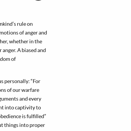
nkind’s rule on
 emotions of anger and
her, whether in the
r anger. A biased and
gdom of
us personally: “For
ons of our warfare
rguments and every
t into captivity to
edience is fulfilled”
ut things into proper