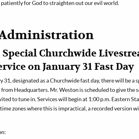
patiently for God to straighten out our evil world.
Administration
 Special Churchwide Livestr
rvice on January 31 Fast Day
 31, designated as a Churchwide fast day, there will be a 
 from Headquarters. Mr. Weston is scheduled to give the s
ited to tune in. Services will begin at 1:00 p.m. Eastern S
time zones where this is impractical, a recorded version wil
on: