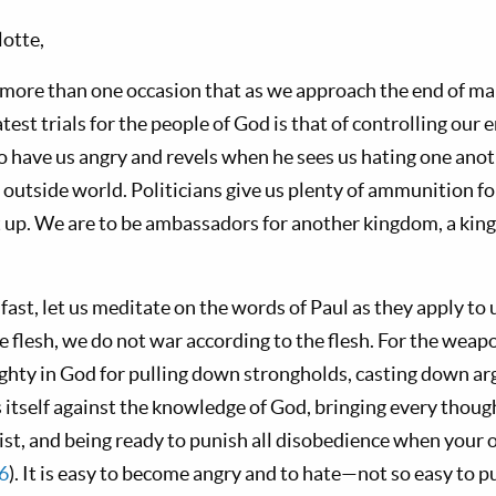
otte,
more than one occasion that as we approach the end of ma
atest trials for the people of God is that of controlling our
to have us angry and revels when he sees us hating one anot
 outside world. Politicians give us plenty of ammunition fo
it up. We are to be ambassadors for another kingdom, a kin
 fast, let us meditate on the words of Paul as they apply to 
 flesh, we do not war according to the flesh. For the weap
ighty in God for pulling down strongholds, casting down a
s itself against the knowledge of God, bringing every though
st, and being ready to punish all disobedience when your ob
6
). It is easy to become angry and to hate—not so easy to p