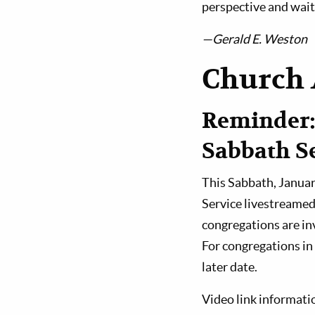
perspective and wait 
—Gerald E. Weston
Church 
Reminder:
Sabbath Se
This Sabbath, January
Service livestreamed
congregations are inv
For congregations in 
later date.
Video link informati