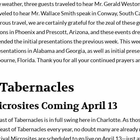
he weather, three guests traveled to hear Mr. Gerald Westo
veled to hear Mr. Wallace Smith speak in Conway, South C
us travel, we are certainly grateful for the zeal of these 
ons in Phoenix and Prescott, Arizona, and these events dr
ended the initial presentations the previous week. This we
sentations in Alabama and Georgia, as well as initial prese
urne, Florida. Thank you for all your continued prayers a
 Tabernacles
icrosites Coming April 13
t of Tabernacles is in full swing here in Charlotte. As tho
Feast of Tabernacles every year, no doubt many are already 
tival Microsites are scheduled to go live on April 13—just 