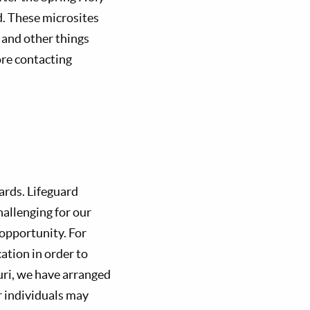
d. These microsites
, and other things
ore contacting
ards. Lifeguard
hallenging for our
 opportunity. For
cation in order to
ouri, we have arranged
r individuals may