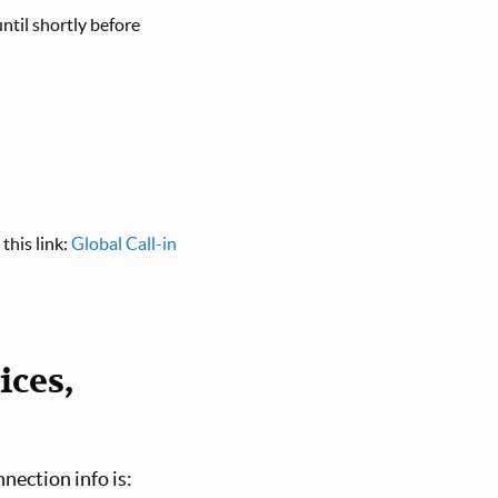
ntil shortly before
this link:
Global Call-in
ices,
nnection info is: