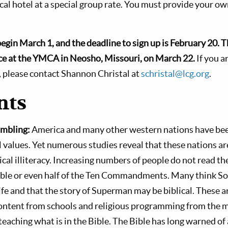
ocal hotel at a special group rate. You must provide your o
begin March 1, and the deadline to sign up is February 20.
T
lace at the YMCA in Neosho, Missouri, on March 22.
If you a
, please contact Shannon Christal at
schristal@lcg.org
.
ts
mbling:
America and many other western nations have bee
l values. Yet numerous studies reveal that these nations ar
lical illiteracy. Increasing numbers of people do not read t
ible or even half of the Ten Commandments. Many think
e and that the story of Superman may be biblical. These ar
content from schools and religious programming from the
teaching what is in the Bible. The Bible has long warned of