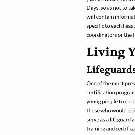
Days, so as not to t
will contain informat
specific to each Feas
coordinators or the F
Living 
Lifeguard
One of the most pres
certification program
young people to enrol
those who would be in
serve as a lifeguard 
training and certific