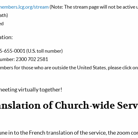
members.lcg.org/stream
(Note: The stream page will not be active u
ath)
ed
ation:
5-655-0001 (U.S. toll number)
number: 2300 702 2581
 numbers for those who are outside the United States, please click on 
eeting virtually together!
nslation of Church-wide Serv
tune in to the French translation of the service, the zoom co