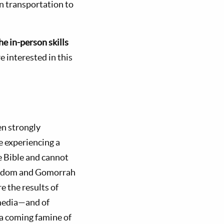
wn transportation to
he in-person skills
re interested in this
n strongly
e experiencing a
he Bible and cannot
 Sodom and Gomorrah
e the results of
 media—and of
 a coming famine of