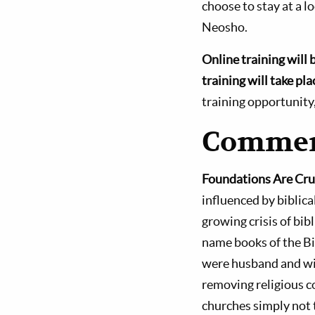
choose to stay at a l
Neosho.
Online training will 
training will take p
training opportunity
Commen
Foundations Are Cru
influenced by biblica
growing crisis of bib
name books of the B
were husband and wif
removing religious 
churches simply not 