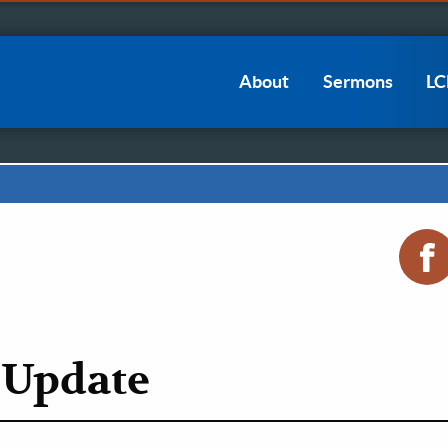
Main
About
Sermons
L
navigation
 Update