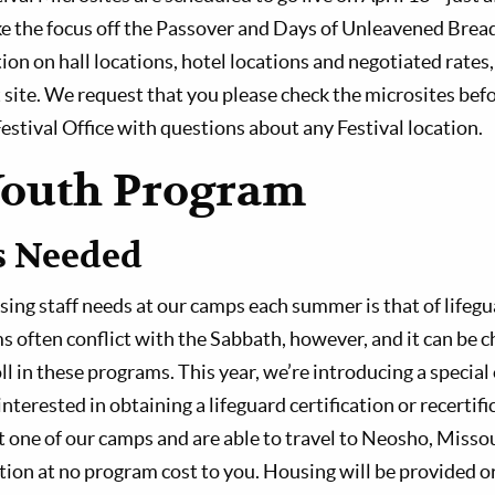
ake the focus off the Passover and Days of Unleavened Brea
ion on hall locations, hotel locations and negotiated rates
t site. We request that you please check the microsites bef
estival Office with questions about any Festival location.
Youth Program
s Needed
sing staff needs at our camps each summer is that of lifegu
s often conflict with the Sabbath, however, and it can be c
l in these programs. This year, we’re introducing a special
terested in obtaining a lifeguard certification or recertifi
at one of our camps and are able to travel to Neosho, Miss
ation at no program cost to you. Housing will be provided o