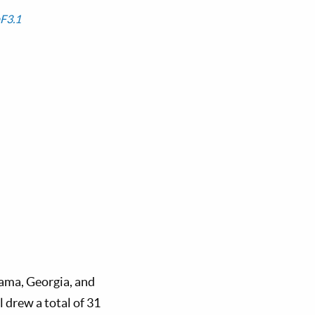
F3.1
ama, Georgia, and
 drew a total of 31