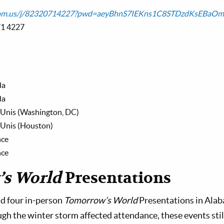
zoom.us/j/82320714227?pwd=aeyBhnS7IEKns1C8STDzdKsEBaOm
71 4227
da
da
-Unis (Washington, DC)
-Unis (Houston)
nce
nce
s World
Presentations
d four in-person
Tomorrow’s World
Presentations in Alab
gh the winter storm affected attendance, these events still