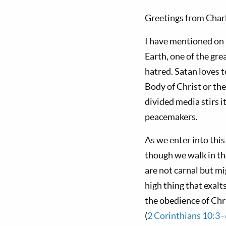
Greetings from Charl
I have mentioned on 
Earth, one of the gre
hatred. Satan loves 
Body of Christ or the
divided media stirs 
peacemakers.
As we enter into this
though we walk in the
are not carnal but m
high thing that exalt
the obedience of Chri
(
2 Corinthians 10:3–