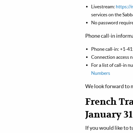
Livestream:
https://
services on the Sabb
No password requir
Phone call-in inform
Phone call-in: +1-41
Connection access 
For a list of call-in
Numbers
We look forward to m
French Tra
January 31
If you would like to 