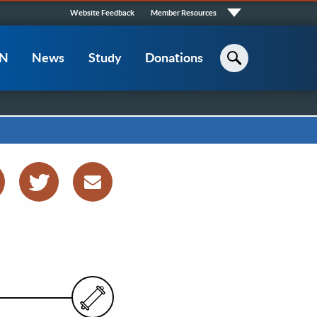
Quick
Website Feedback
Member Resources
Links
CN
News
Study
Donations
Search