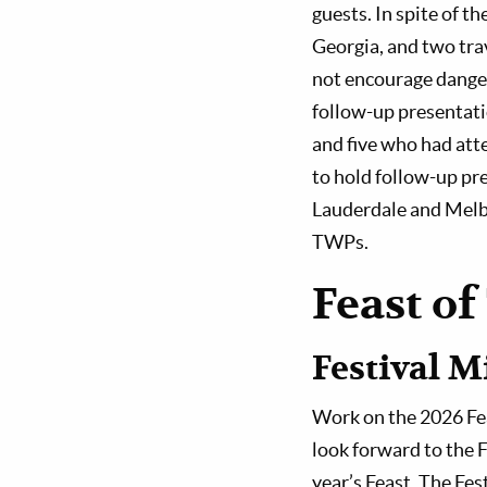
guests. In spite of t
Georgia, and two tra
not encourage dangero
follow-up presentati
and five who had att
to hold follow-up pre
Lauderdale and Melbo
TWPs.
Feast of
Festival M
Work on the 2026 Feas
look forward to the 
year’s Feast. The Fes