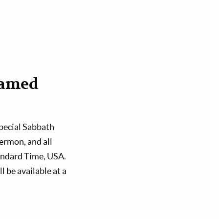
eamed
special Sabbath
ermon, and all
tandard Time, USA.
l be available at a