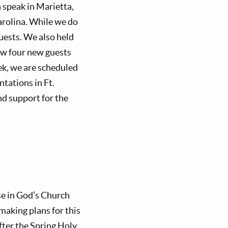
n speak in Marietta,
arolina. While we do
guests. We also held
ew four new guests
ek, we are scheduled
ntations in Ft.
nd support for the
se in God’s Church
making plans for this
after the Spring Holy