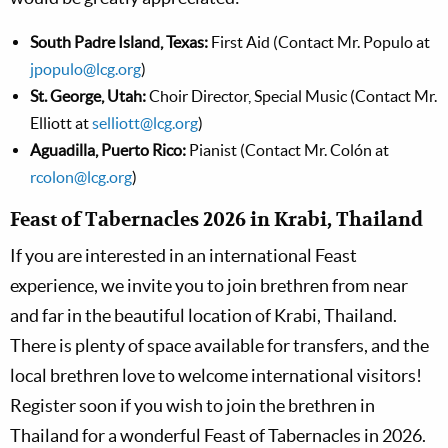
South Padre Island, Texas:
First Aid (Contact Mr. Populo at
jpopulo@lcg.org
)
St. George, Utah:
Choir Director, Special Music (Contact Mr.
Elliott at
selliott@lcg.org
)
Aguadilla, Puerto Rico:
Pianist (Contact Mr. Colón at
rcolon@lcg.org
)
Feast of Tabernacles 2026 in Krabi, Thailand
If you are interested in an international Feast
experience, we invite you to join brethren from near
and far in the beautiful location of Krabi, Thailand.
There is plenty of space available for transfers, and the
local brethren love to welcome international visitors!
Register soon if you wish to join the brethren in
Thailand for a wonderful Feast of Tabernacles in 2026.