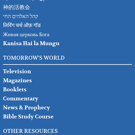
神的活教会
קהל האלהים החי
लिविंग चर्च ऑफ़ गॉड
Живая церковь Бога
Kanisa Hai la Mungu
TOMORROW'S WORLD
Television
Magazines
Booklets
Commentary
News & Prophecy
Bible Study Course
OTHER RESOURCES