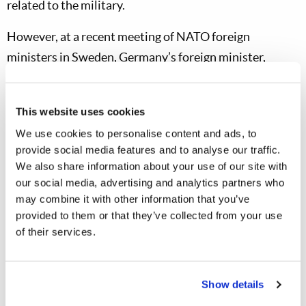
related to the military.
However, at a recent meeting of NATO foreign
ministers in Sweden, Germany’s foreign minister,
Johann Wadephul, “has made it clear Berlin is ready to
take on a greater leadership role in the alliance”
This website uses cookies
(
Deutsche Welle
, May 21, 2026). Prior to departing
We use cookies to personalise content and ads, to
Berlin for Sweden, Herr Wadephul stated, “Our goal is a
provide social media features and to analyse our traffic.
new burden-sharing arrangement that reflects
We also share information about your use of our site with
Germany’s and Europe’s economic and military
our social media, advertising and analytics partners who
may combine it with other information that you’ve
potential…. Germany is accepting its leadership
provided to them or that they’ve collected from your use
responsibility.” He also noted that Germany intends, as
of their services.
soon as possible, to reach NATO’s spending target of 5
percent of GDP for military and defense. Germany is
one of just a few NATO member-nations that are
Show details
contributing to the organization at a very high level.