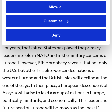
This action brings with it more respect and will likely
Allow all
make it easier for Germany to take a far more
prominent role in NATO. It appears that Germany has
Customize
seen the need to step up in NATO leadership, and it is
Deny
now intent on doing so. Why is this significant?
For years, the United States has played the primary
leadership role in NATO and in the military concerns of
Europe. However, Bible prophecy reveals that not only
the U.S. but other Israelite-descended nations of
western Europe and the British Isles will decline at the
end of the age. In their place, a European descendent of
Assyria will arise to lead a group of nations in Europe,
politically, militarily, and economically. This leader and
future head of Europe will be known as the “beast,”