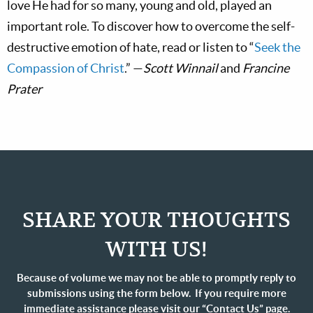
love He had for so many, young and old, played an
important role. To discover how to overcome the self-
destructive emotion of hate, read or listen to “
Seek the
Compassion of Christ
.” —
Scott Winnail
and
Francine
Prater
SHARE YOUR THOUGHTS
WITH US!
Because of volume we may not be able to promptly reply to
submissions using the form below. If you require more
immediate assistance please visit our “Contact Us” page.