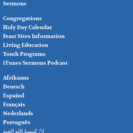
Sermons
FOOTER
Congregations
MIDDLE
Holy Day Calendar
Feast Sites Information
Living Education
Youth Programs
iTunes Sermons Podcast
FOOTER
Afrikaans
RIGHT
Deutsch
Español
Français
Nederlands
Português
إنّ كنيسةَ الله الحية