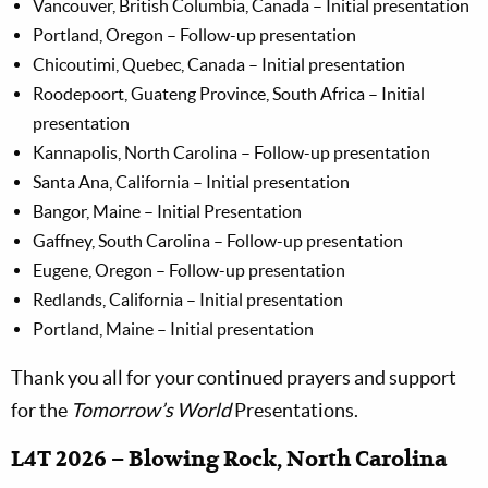
Vancouver, British Columbia, Canada – Initial presentation
Portland, Oregon – Follow-up presentation
Chicoutimi, Quebec, Canada – Initial presentation
Roodepoort, Guateng Province, South Africa – Initial
presentation
Kannapolis, North Carolina – Follow-up presentation
Santa Ana, California – Initial presentation
Bangor, Maine – Initial Presentation
Gaffney, South Carolina – Follow-up presentation
Eugene, Oregon – Follow-up presentation
Redlands, California – Initial presentation
Portland, Maine – Initial presentation
Thank you all for your continued prayers and support
for the
Tomorrow’s World
Presentations.
L4T 2026 – Blowing Rock, North Carolina