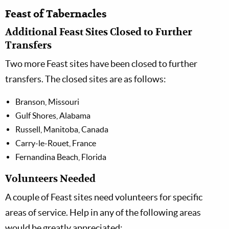
Feast of Tabernacles
Additional Feast Sites Closed to Further
Transfers
Two more Feast sites have been closed to further
transfers. The closed sites are as follows:
Branson, Missouri
Gulf Shores, Alabama
Russell, Manitoba, Canada
Carry-le-Rouet, France
Fernandina Beach, Florida
Volunteers Needed
A couple of Feast sites need volunteers for specific
areas of service. Help in any of the following areas
would be greatly appreciated: