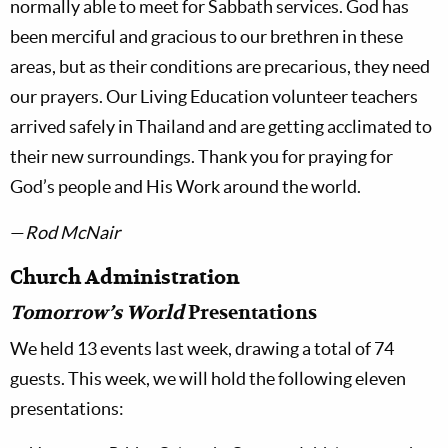
normally able to meet for Sabbath services. God has
been merciful and gracious to our brethren in these
areas, but as their conditions are precarious, they need
our prayers. Our Living Education volunteer teachers
arrived safely in Thailand and are getting acclimated to
their new surroundings. Thank you for praying for
God’s people and His Work around the world.
—
Rod McNair
Church Administration
Tomorrow’s World
Presentations
We held 13 events last week, drawing a total of 74
guests. This week, we will hold the following eleven
presentations: