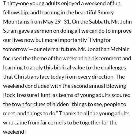
Thirty-one young adults enjoyed a weekend of fun,
fellowship, and learning in the beautiful Smoky
Mountains from May 29–31. On the Sabbath, Mr. John
Strain gave a sermon on doing all we can do to improve
our lives now but more importantly “living for
tomorrow”—our eternal future. Mr. Jonathan McNair
focused the theme of the weekend on discernment and
learning to apply this biblical value to the challenges
that Christians face today from every direction. The
weekend concluded with the second annual Blowing
Rock Treasure Hunt, as teams of young adults scoured
the town for clues of hidden “things to see, people to
meet, and things to do.” Thanks to all the young adults
who came from far corners to be together for the
weekend!