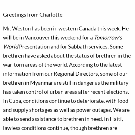
Greetings from Charlotte,
Mr. Weston has been in western Canada this week. He
will be in Vancouver this weekend for a
Tomorrow’s
World
Presentation and for Sabbath services. Some
brethren have asked about the status of brethren in the
war-torn areas of the world. According to the latest
information from our Regional Directors, some of our
brethren in Myanmar are still in danger as the military
has taken control of urban areas after recent elections.
In Cuba, conditions continue to deteriorate, with food
and supply shortages as well as power outages. We are
able to send assistance to brethren in need. In Haiti,
lawless conditions continue, though brethren are