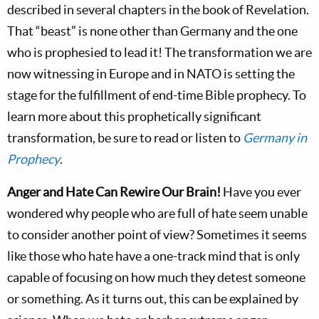
described in several chapters in the book of Revelation.
That “beast” is none other than Germany and the one
who is prophesied to lead it! The transformation we are
now witnessing in Europe and in NATO is setting the
stage for the fulfillment of end-time Bible prophecy. To
learn more about this prophetically significant
transformation, be sure to read or listen to
Germany in
Prophecy
.
Anger and Hate Can Rewire Our Brain!
Have you ever
wondered why people who are full of hate seem unable
to consider another point of view? Sometimes it seems
like those who hate have a one-track mind that is only
capable of focusing on how much they detest someone
or something. As it turns out, this can be explained by