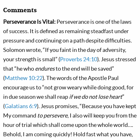
Comments
Perseverance Is Vital:
Perseverance is one of the laws
of success. It is defined as remaining steadfast under
pressure and continuing on a path despite difficulties.
Solomon wrote, “If you faint in the day of adversity,
your strength is small” (
Proverbs 24:10
). Jesus stressed
that “he who
endures
to the end will be saved”
(
Matthew 10:22
). The words of the Apostle Paul
encourage us to “not grow weary while doing good, for
in due season we shall reap
if we do not lose heart
”
(
Galatians 6:9
). Jesus promises, “Because you have kept
My command
to persevere
, I also will keep you from the
hour of trial which shall come upon the whole world….
Behold, I am coming quickly! Hold fast what you have,