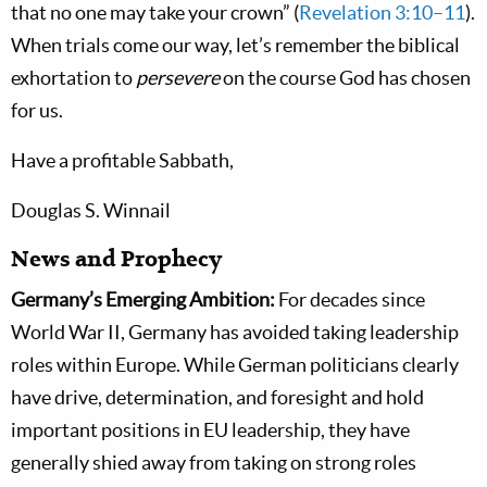
that no one may take your crown” (
Revelation 3:10–11
).
When trials come our way, let’s remember the biblical
exhortation to
persevere
on the course God has chosen
for us.
Have a profitable Sabbath,
Douglas S. Winnail
News and Prophecy
Germany’s Emerging Ambition:
For decades since
World War II, Germany has avoided taking leadership
roles within Europe. While German politicians clearly
have drive, determination, and foresight and hold
important positions in EU leadership, they have
generally shied away from taking on strong roles