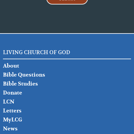
LIVING CHURCH OF GOD
FOOTER
About
LEFT
Bible Questions
Bible Studies
Donate
LCN
Letters
MyLCG
News