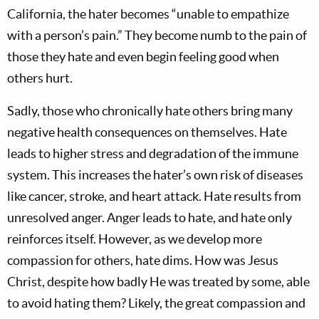
California, the hater becomes “unable to empathize
with a person’s pain.” They become numb to the pain of
those they hate and even begin feeling good when
others hurt.
Sadly, those who chronically hate others bring many
negative health consequences on themselves. Hate
leads to higher stress and degradation of the immune
system. This increases the hater’s own risk of diseases
like cancer, stroke, and heart attack. Hate results from
unresolved anger. Anger leads to hate, and hate only
reinforces itself. However, as we develop more
compassion for others, hate dims. How was Jesus
Christ, despite how badly He was treated by some, able
to avoid hating them? Likely, the great compassion and