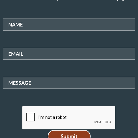
NAME
EMAIL
MESSAGE