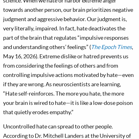
science. When we hate or harbor extreme anger
towards another person, our brain prioritizes negative
judgment and aggressive behavior. Our judgment is,
very literally, impaired. In fact, hate deactivates the
part of the brain that regulates “impulsive responses
and understanding others’ feelings” (
The Epoch Times
,
May 16, 2026). Extreme dislike or hatred prevents us
from considering the feelings of others and from
controlling impulsive actions motivated by hate—even
if they are wrong. As neuroscientists are learning,
“Hate self-reinforces. The more you hate, the more
your brain is wired to hate—it is like a low-dose poison
that quietly erodes empathy.”
Uncontrolled hate can spread to other people.
According to Dr. Mitchell Landers at the University of