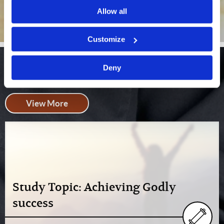
Allow all
Customize
Bible Studies
Deny
View More
Study Topic: Achieving Godly
success