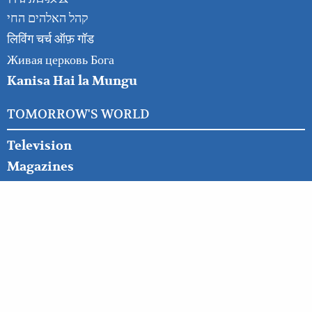
קהל האלהים החי
लिविंग चर्च ऑफ़ गॉड
Живая церковь Бога
Kanisa Hai la Mungu
TOMORROW'S WORLD
Television
Magazines
Booklets
Commentary
News & Prophecy
Bible Study Course
OTHER RESOURCES