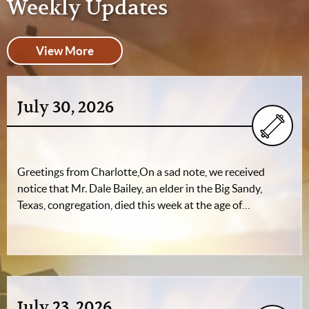
Weekly Updates
View More
July 30, 2026
Greetings from Charlotte,On a sad note, we received
notice that Mr. Dale Bailey, an elder in the Big Sandy,
Texas, congregation, died this week at the age of…
July 23, 2026