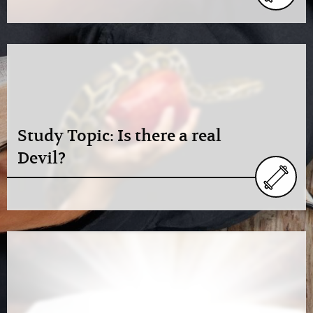
Study Topic: Is there a real
Devil?