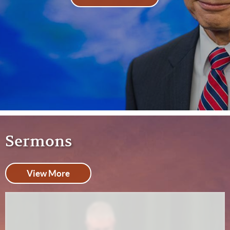
Sermons
View More