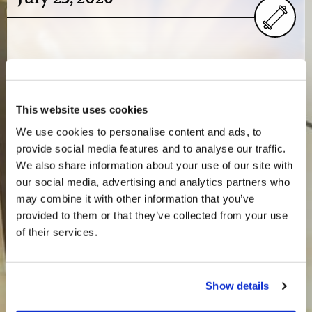
Greetings from Charlotte,Most of us have returned
home from the Texas Teen Camp and are back at work,
catching up. One important point coming out of the
This website uses cookies
camp…
We use cookies to personalise content and ads, to
provide social media features and to analyse our traffic.
We also share information about your use of our site with
our social media, advertising and analytics partners who
July 16, 2026
may combine it with other information that you’ve
provided to them or that they’ve collected from your use
of their services.
Greetings from Charlotte,As Texas Teen Camp nears its
conclusion, don’t miss Mr. Gerald Weston’s video update
Show details
recorded on-site at the Lone Star Camp near…