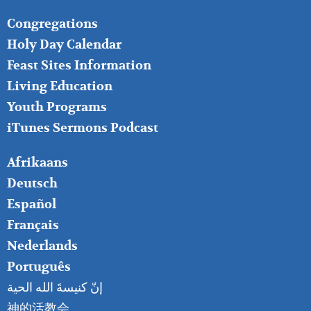
FOOTER
Congregations
MIDDLE
Holy Day Calendar
Feast Sites Information
Living Education
Youth Programs
iTunes Sermons Podcast
FOOTER
Afrikaans
RIGHT
Deutsch
Español
Français
Nederlands
Português
إنّ كنيسةَ الله الحية
神的活教会