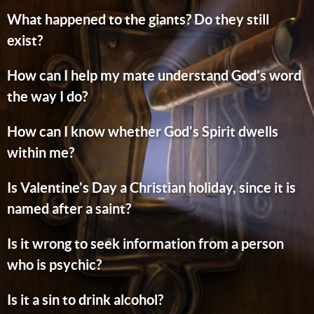
What happened to the giants? Do they still
exist?
How can I help my mate understand God's word
the way I do?
How can I know whether God's Spirit dwells
within me?
Is Valentine's Day a Christian holiday, since it is
named after a saint?
Is it wrong to seek information from a person
who is psychic?
Is it a sin to drink alcohol?