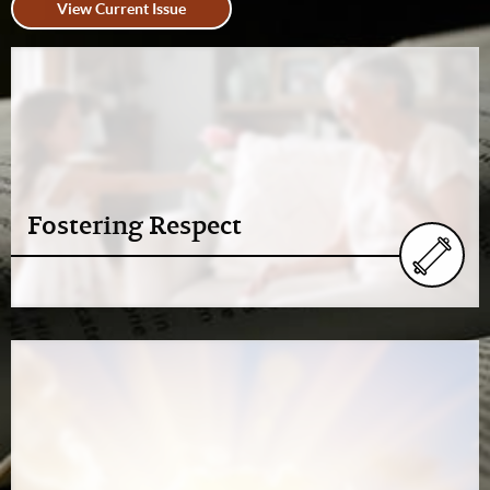
View Current Issue
Fostering Respect