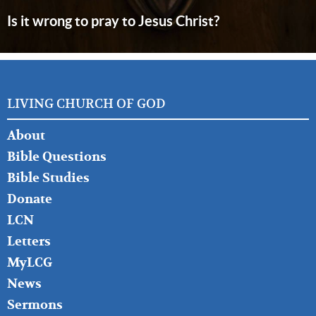
Is it wrong to pray to Jesus Christ?
LIVING CHURCH OF GOD
FOOTER
About
LEFT
Bible Questions
Bible Studies
Donate
LCN
Letters
MyLCG
News
Sermons