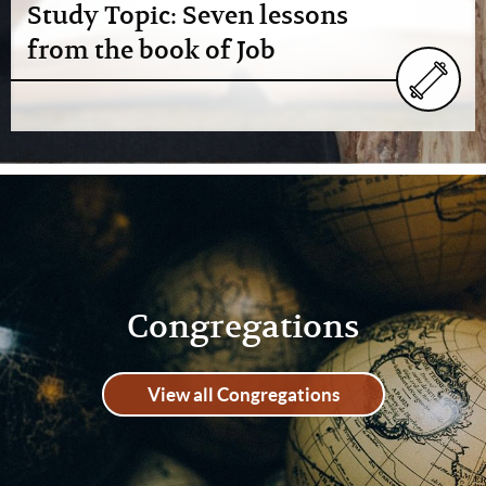
Study Topic: Seven lessons
from the book of Job
Congregations
View all Congregations