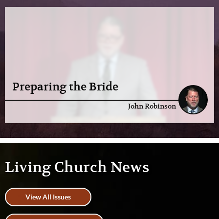
Preparing the Bride
John Robinson
Living Church News
View All Issues