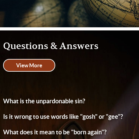
Questions & Answers
View More
What is the unpardonable sin?
Is it wrong to use words like "gosh" or "gee"?
What does it mean to be "born again"?