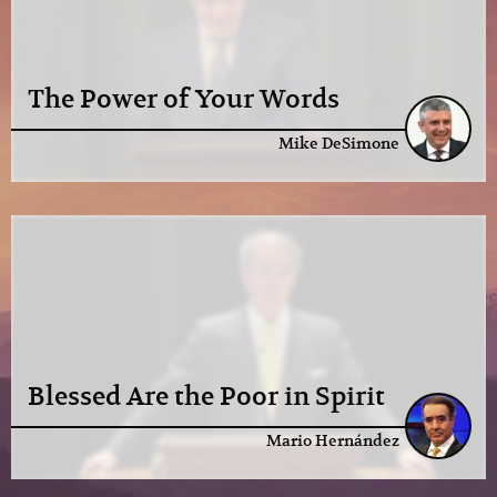
The Power of Your Words
Mike DeSimone
Blessed Are the Poor in Spirit
Mario Hernández