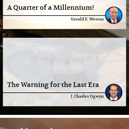
A Quarter of a Millennium!
Gerald E. Weston
The Warning for the Last Era
J. Charles Ogwyn