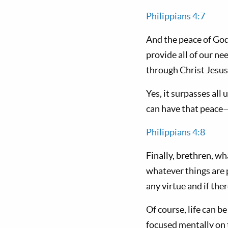
Philippians 4:7
And the peace of God
provide all of our ne
through Christ Jesus
Yes, it surpasses al
can have that peace
Philippians 4:8
Finally, brethren, wh
whatever things are p
any virtue and if the
Of course, life can be
focused mentally on t