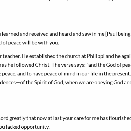
 learned and received and heard and saw in me [Paul being 
 of peace will be with you.
r teacher. He established the church at Philippi and he ag
 as he followed Christ. The verse says: "and the God of peac
peace, and to have peace of mind in our life in the present. 
idences—of the Spirit of God, when we are obeying God and
 Lord greatly that now at last your care for me has flourish
you lacked opportunity.