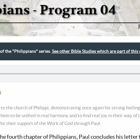
pians - Program 04
 of the "Philippians" series.
See other Bible Studies which are part of this 
 to the church of Philippi, demonstrating once again his strong feeling
hem to be unified in real harmony and to find real joy in their way of 
for their support of the Work of God through Paul.
the fourth chapter of Philippians, Paul concludes his letter 