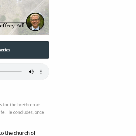
Jeffrey Fall
series
s for the brethren at
life. He concludes, once
to the church of