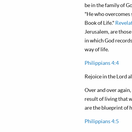
be in the family of
"He who overcomes sh
Book of Life."
Revela
Jerusalem, are those 
in which God records
way of life.
Philippians 4:4
Rejoice in the Lord al
Over and over again, 
result of living that 
are the blueprint of
Philippians 4:5