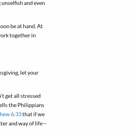
g unselfish and even
 soon be at hand. At
work together in
sgiving, let your
t get all stressed
ells the Philippians
hew 6:33
that if we
ter and way of life—