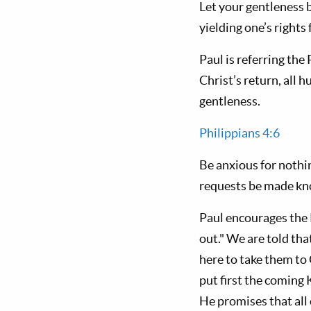
Let your gentleness 
yielding one’s rights 
Paul is referring the 
Christ’s return, all 
gentleness.
Philippians 4:6
Be anxious for nothin
requests be made kn
Paul encourages the P
out." We are told tha
here to take them to
put first the coming
He promises that all 