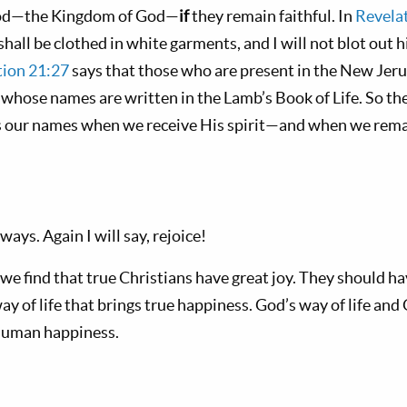
 God—the Kingdom of God—
if
they remain faithful. In
Revelat
all be clothed in white garments, and I will not blot out 
tion 21:27
says that those who are present in the New Jer
whose names are written in the Lamb’s Book of Life. So the
 our names when we receive His spirit—and when we remain
ways. Again I will say, rejoice!
we find that true Christians have great joy. They should hav
way of life that brings true happiness. God’s way of life and
 human happiness.