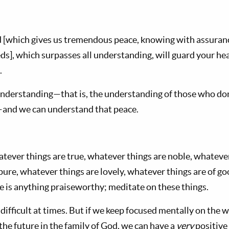
 [which gives us tremendous peace, knowing with assuranc
eds], which surpasses all understanding, will guard your h
.
l understanding—that is, the understanding of those who d
—and we can understand that peace.
atever things are true, whatever things are noble, whatever
ure, whatever things are lovely, whatever things are of good
re is anything praiseworthy; meditate on these things.
 difficult at times. But if we keep focused mentally on the wa
he future in the family of God, we can have a
very
positive