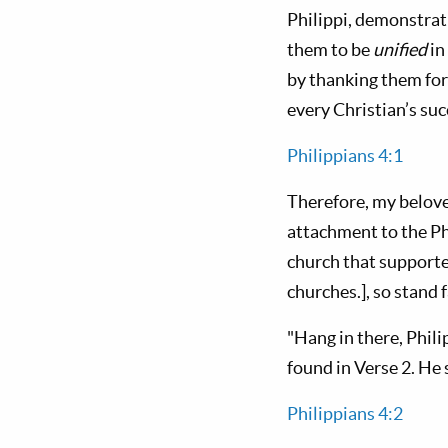
Philippi, demonstrati
them to be
unified
in
by thanking them for 
every Christian’s succ
Philippians 4:1
Therefore, my belove
attachment to the Ph
church that supporte
churches.], so stand f
"Hang in there, Phili
found in Verse 2. He 
Philippians 4:2