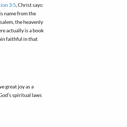
ion 3:5
, Christ says:
his name from the
usalem, the heavenly
re actually is a book
 faithful in that
e great joy as a
 God’s spiritual laws