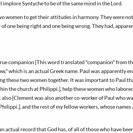
I implore Syntyche to be of the same mind in the Lord.
o women to get their attitudes in harmony. They were not 
 of one being right and one being wrong. They had, apparen
 true companion [This word translated "companion" from th
low," which is an actual Greek name. Paul was apparently e
ring these two women together. It was important to Paul tha
thin the church at Philippi.], help these women who labore
 also [Clement was also another co-worker of Paul who was 
Philippi.], and the rest of my fellow workers, whose names 
 an actual record that God has, of all of those who have bee