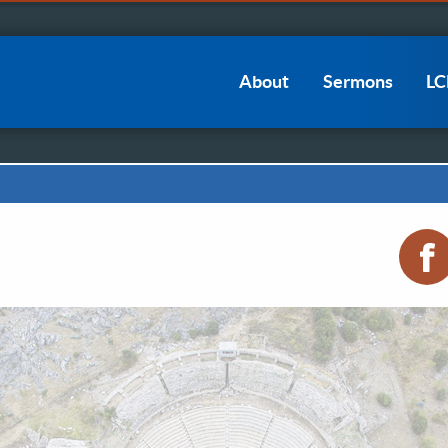
Main
About
Sermons
L
navigation