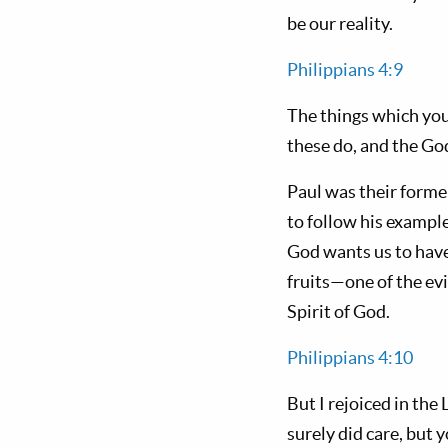
be our reality.
Philippians 4:9
The things which you
these do, and the God
Paul was their forme
to follow his example
God wants us to have 
fruits—one of the ev
Spirit of God.
Philippians 4:10
But I rejoiced in the
surely did care, but 