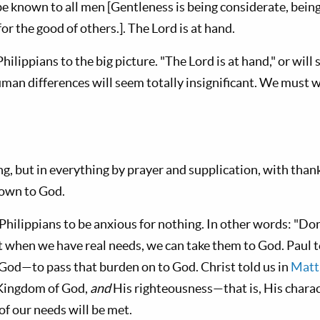
be known to all men [Gentleness is being considerate, bein
for the good of others.]. The Lord is at hand.
Philippians to the big picture. "The Lord is at hand," or will
human differences will seem totally insignificant. We must 
g, but in everything by prayer and supplication, with thank
own to God.
hilippians to be anxious for nothing. In other words: "Don’
t when we have real needs, we can take them to God. Paul t
 God—to pass that burden on to God. Christ told us in
Matt
 Kingdom of God,
and
His righteousness—that is, His charac
of our needs will be met.