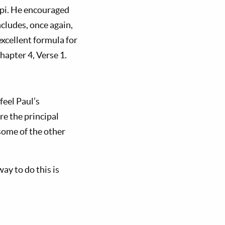
ippi. He encouraged
ncludes, once again,
excellent formula for
Chapter 4, Verse 1.
feel Paul’s
re the principal
some of the other
way to do this is