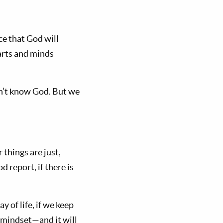
e that God will
earts and minds
on’t know God. But we
 things are just,
 report, if there is
y of life, if we keep
 mindset—and it will