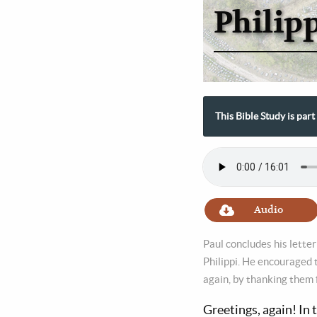
Philip
This Bible Study is part
Audio
Paul concludes his letter
Philippi. He encouraged t
again, by thanking them 
Greetings, again! In 