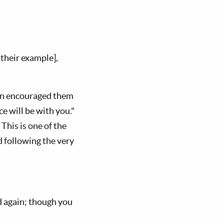
their example],
ain encouraged them
e will be with you."
This is one of the
 following the very
ed again; though you