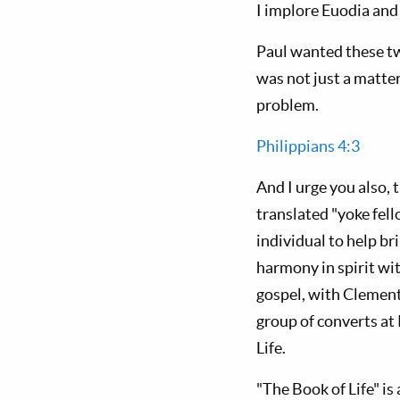
I implore Euodia and 
Paul wanted these tw
was not just a matter
problem.
Philippians 4:3
And I urge you also,
translated "yoke fel
individual to help b
harmony in spirit wi
gospel, with Clement
group of converts at 
Life.
"The Book of Life" is