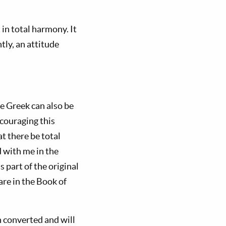
in total harmony. It
tly, an attitude
e Greek can also be
ncouraging this
t there be total
d with me in the
part of the original
are in the Book of
n converted and will