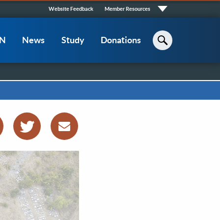
Quick
Website Feedback
Member Resources
Links
CN
News
Study
Donations
Search