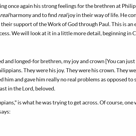
ng once again his strong feelings for the brethren at Phil
real
harmony and to find
real
joy in their way of life. He co
their support of the Work of God through Paul. This is an 
ess. We will look at it in a little more detail, beginning in 
d and longed-for brethren, my joy and crown [You can just 
ilippians. They were his joy. They were his crown. They we
d him and gave him really no real problems as opposed to 
ast in the Lord, beloved.
ppians," is what he was trying to get across. Of course, one 
says: