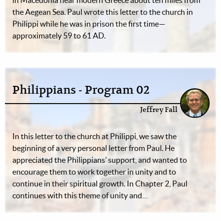
in Macedonia near modern Greece about ten miles from
the Aegean Sea. Paul wrote this letter to the church in
Philippi while he was in prison the first time—
approximately 59 to 61 AD.
Philippians - Program 02
Jeffrey Fall
In this letter to the church at Philippi, we saw the
beginning of a very personal letter from Paul. He
appreciated the Philippians’ support, and wanted to
encourage them to work together in unity and to
continue in their spiritual growth. In Chapter 2, Paul
continues with this theme of unity and…