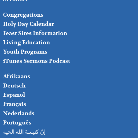
FOOTER
Congregations
MIDDLE
Holy Day Calendar
Feast Sites Information
Living Education
Youth Programs
iTunes Sermons Podcast
FOOTER
Afrikaans
RIGHT
Deutsch
Español
Français
Nederlands
Português
إنّ كنيسةَ الله الحية