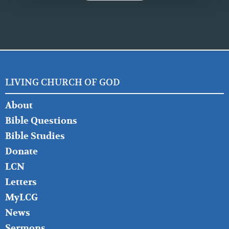
LIVING CHURCH OF GOD
FOOTER
About
LEFT
Bible Questions
Bible Studies
Donate
LCN
Letters
MyLCG
News
Sermons