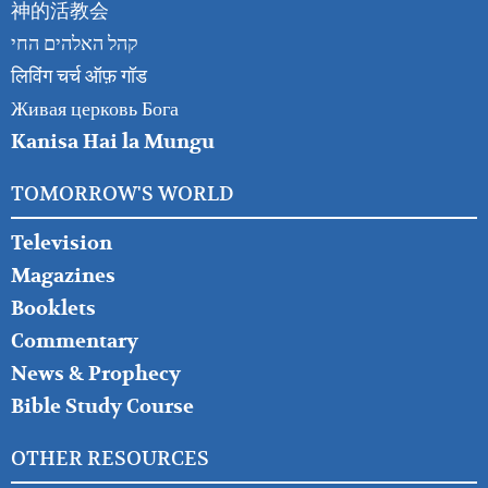
神的活教会
קהל האלהים החי
लिविंग चर्च ऑफ़ गॉड
Живая церковь Бога
Kanisa Hai la Mungu
TOMORROW'S WORLD
Television
Magazines
Booklets
Commentary
News & Prophecy
Bible Study Course
OTHER RESOURCES