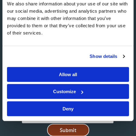
We also share information about your use of our site with
our social media, advertising and analytics partners who
may combine it with other information that you’ve
NAME
provided to them or that they’ve collected from your use
of their services.
EMAIL
Show details
Allow all
MESSAGE
Customize
Deny