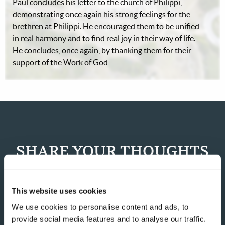
Paul concludes his letter to the church of Philippi,
demonstrating once again his strong feelings for the
brethren at Philippi. He encouraged them to be unified
in real harmony and to find real joy in their way of life.
He concludes, once again, by thanking them for their
support of the Work of God…
SHARE YOUR THOUGHTS
WITH US!
This website uses cookies
Because of volume we may not be able to promptly reply to
submissions using the form below. If you require more
We use cookies to personalise content and ads, to
immediate assistance please visit our “Contact Us” page.
provide social media features and to analyse our traffic.