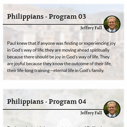
Philippians - Program 03
Jeffrey Fall
Paul knew that if anyone was finding or experiencing joy
in God’s way of life, they are moving ahead spiritually
because there should be joy in God’s way of life. They
are joyful because they know the outcome of their life,
their life-long training—eternal life in God’s family.
Philippians - Program 04
Jeffrey Fall