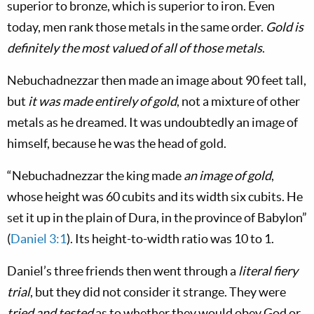
superior to bronze, which is superior to iron. Even
today, men rank those metals in the same order.
Gold is
definitely the most valued of all of those metals
.
Nebuchadnezzar then made an image about 90 feet tall,
but
it was made entirely of gold
, not a mixture of other
metals as he dreamed. It was undoubtedly an image of
himself, because he was the head of gold.
“Nebuchadnezzar the king made
an image of gold
,
whose height was 60 cubits and its width six cubits. He
set it up in the plain of Dura, in the province of Babylon”
(
Daniel 3:1
). Its height-to-width ratio was 10 to 1.
Daniel’s three friends then went through a
literal fiery
trial
, but they did not consider it strange. They were
tried and tested
as to whether they would obey God or