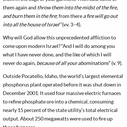
them again and
throw them into the midst of the fire,
and burn them in the fire
; from there
a fire will go out
into all the house of Israel”
(vv. 3–4).
Why will God allow this unprecedented affliction to
come upon modern Israel? “And I will do among you
what I have never done, and the like of which I will
never do again,
because of all your abominations
” (v. 9).
Outside Pocatello, Idaho, the world’s largest elemental
phosphorus plant operated before it was shut down in
December 2001. It used four massive electric furnaces
to refine phosphate ore into a chemical, consuming
nearly 15 percent of the state utility’s total electrical
output. About 250 megawatts were used to fire up