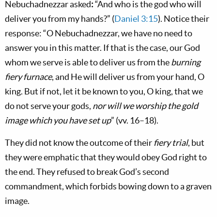
Nebuchadnezzar asked
:
“And who is the god who will
deliver you from my hands?” (
Daniel 3:15
). Notice their
response: “O Nebuchadnezzar, we have no need to
answer you in this matter. If that is the case, our God
whom we serve is able to deliver us from the
burning
fiery furnace
, and He will deliver us from your hand, O
king. But if not, let it be known to you, O king, that we
do not serve your gods,
nor will we worship the gold
image which you have set up
” (vv. 16–18).
They did not know the outcome of their
fiery trial
, but
they were emphatic that they would obey God right to
the end. They refused to break God’s second
commandment, which forbids bowing down to a graven
image.