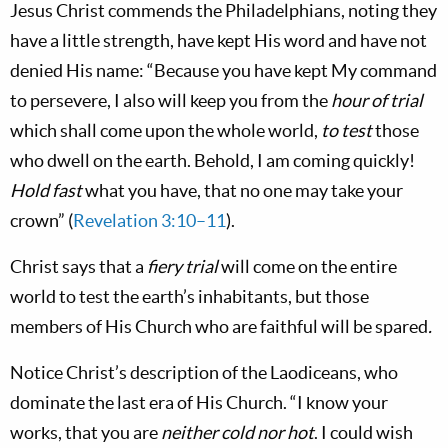
Jesus Christ commends the Philadelphians, noting they
have a little strength, have kept His word and have not
denied His name: “Because you have kept My command
to persevere, I also will keep you from the
hour of trial
which shall come upon the whole world,
to test
those
who dwell on the earth. Behold, I am coming quickly!
Hold fast
what you have, that no one may take your
crown” (
Revelation 3:10–11
).
Christ says that a
fiery trial
will come on the entire
world to test the earth’s inhabitants, but those
members of His Church who are faithful will be spared
.
Notice Christ’s description of the Laodiceans, who
dominate the last era of His Church. “I know your
works, that you are
neither cold nor hot
. I could wish