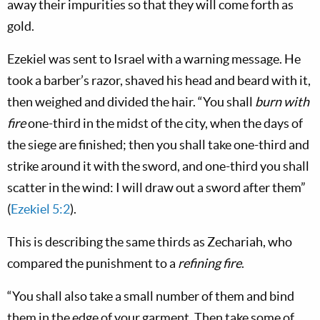
away their impurities so that they will come forth as
gold.
Ezekiel was sent to Israel with a warning message. He
took a barber’s razor, shaved his head and beard with it,
then weighed and divided the hair. “You shall
burn with
fire
one-third in the midst of the city, when the days of
the siege are finished; then you shall take one-third and
strike around it with the sword, and one-third you shall
scatter in the wind: I will draw out a sword after them”
(
Ezekiel 5:2
).
This is describing the same thirds as Zechariah, who
compared the punishment to a
refining fire
.
“You shall also take a small number of them and bind
them in the edge of your garment. Then take some of