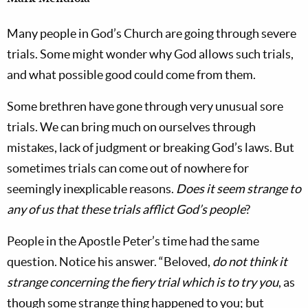
Many people in God’s Church are going through severe
trials. Some might wonder why God allows such trials,
and what possible good could come from them.
Some brethren have gone through very unusual sore
trials. We can bring much on ourselves through
mistakes, lack of judgment or breaking God’s laws. But
sometimes trials can come out of nowhere for
seemingly inexplicable reasons.
Does it seem strange to
any of us that these trials afflict God’s people
?
People in the Apostle Peter’s time had the same
question. Notice his answer. “Beloved,
do not think it
strange concerning the fiery trial which is to try you
, as
though some strange thing happened to you; but