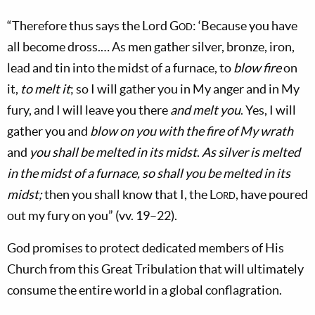
“Therefore thus says the Lord
God
: ‘Because you have
all become dross.… As men gather silver, bronze, iron,
lead and tin into the midst of a furnace, to
blow fire
on
it,
to melt it
; so I will gather you in My anger and in My
fury, and I will leave you there
and melt you
. Yes, I will
gather you and
blow on you with the fire of My wrath
and
you shall be melted in its midst
.
As silver is melted
in the midst of a furnace, so shall you be melted in its
midst;
then you shall know that I, the
Lord
, have poured
out my fury on you” (vv. 19–22).
God promises to protect dedicated members of His
Church from this Great Tribulation that will ultimately
consume the entire world in a global conflagration.