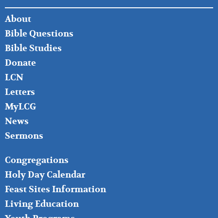
FOOTER
About
LEFT
Bible Questions
Bible Studies
Donate
LCN
Letters
MyLCG
News
Sermons
FOOTER
Congregations
MIDDLE
Holy Day Calendar
Feast Sites Information
Living Education