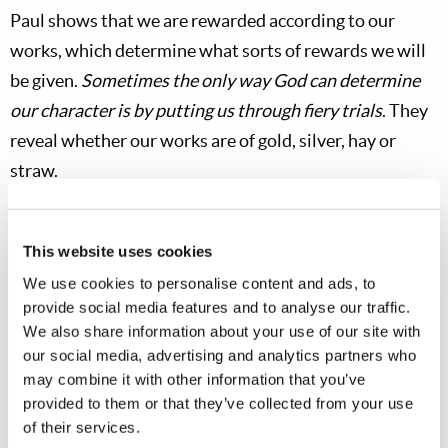
Paul shows that we are rewarded according to our
works, which determine what sorts of rewards we will
be given.
Sometimes the only way God can determine
our character is by putting us through fiery trials
. They
reveal whether our works are of gold, silver, hay or
straw.
Gold is the most malleable and ductile of all metals. A
tiny ounce of gold can be hammered into a 100-square-
This website uses cookies
foot sheet. It can be drawn into a wire that stretches
We use cookies to personalise content and ads, to
five miles. It has been estimated if all the gold mined
provide social media features and to analyse our traffic.
We also share information about your use of our site with
over the last 6,000 years were melted down, it would
our social media, advertising and analytics partners who
form a cube with sides of no more than 20 yards. The
may combine it with other information that you’ve
Gold Institute estimates the total amount of gold ever
provided to them or that they’ve collected from your use
mined as 3.8 billion ounces. More than half of that has
of their services.