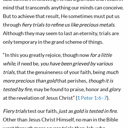
mind that transcends anything our minds can conceive.
But to achieve that result, He sometimes must put us
through
fiery trials to refine us like precious metals
.
Although they may seem to last an eternity, trials are
only temporary in the grand scheme of things.
“In this you greatly rejoice, though now
for a little
while
, if need be,
you have been grieved by various
trials
, that the genuineness of your faith, being
much
more precious than gold
that perishes,
though it is
tested by fire
, may be found to praise, honor and
glory
at the revelation of Jesus Christ” (
1 Peter 1:6–7
).
Fiery trials
test our faith,
just as gold is tested in fire
.
Other than Jesus Christ Himself, no man in the Bible