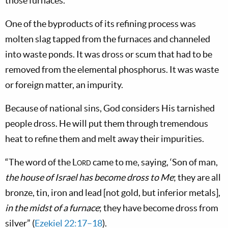
those furnaces.
One of the byproducts of its refining process was
molten slag tapped from the furnaces and channeled
into waste ponds. It was dross or scum that had to be
removed from the elemental phosphorus. It was waste
or foreign matter, an impurity.
Because of national sins, God considers His tarnished
people dross. He will put them through tremendous
heat to refine them and melt away their impurities.
“The word of the
Lord
came to me, saying, ‘Son of man,
the house of Israel has become dross to Me
; they are all
bronze, tin, iron and lead [not gold, but inferior metals],
in the midst of a furnace
; they have become dross from
silver” (
Ezekiel 22:17–18
).