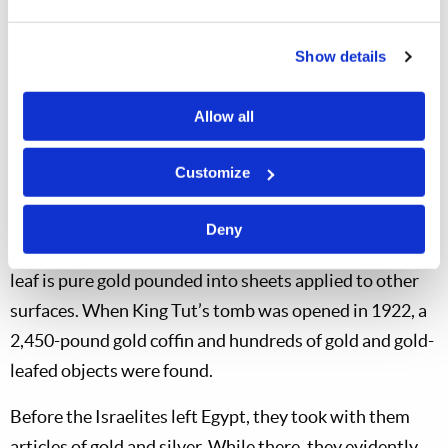
been since 1850.
Gold has shaped history. The California gold rush of the
Show details
1850s drew tens of thousands of people across the U.S.
continent, uniting the Atlantic and Pacific coasts.
Allow all
People were willing to endure tremendous suffering,
Customize
and even die, for gold.
The ancient Egyptians mastered the art of beating gold
Deny
into thin leaf and alloying it with other metals. Gold
leaf is pure gold pounded into sheets applied to other
surfaces. When King Tut’s tomb was opened in 1922, a
2,450-pound gold coffin and hundreds of gold and gold-
leafed objects were found.
Before the Israelites left Egypt, they took with them
articles of gold and silver. While there, they evidently