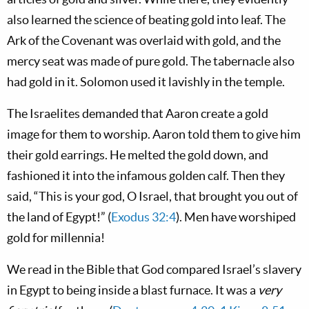
also learned the science of beating gold into leaf. The
Ark of the Covenant was overlaid with gold, and the
mercy seat was made of pure gold. The tabernacle also
had gold in it. Solomon used it lavishly in the temple.
The Israelites demanded that Aaron create a gold
image for them to worship. Aaron told them to give him
their gold earrings. He melted the gold down, and
fashioned it into the infamous golden calf. Then they
said, “This is your god, O Israel, that brought you out of
the land of Egypt!” (
Exodus 32:4
). Men have worshiped
gold for millennia!
We read in the Bible that God compared Israel’s slavery
in Egypt to being inside a blast furnace. It was a
very