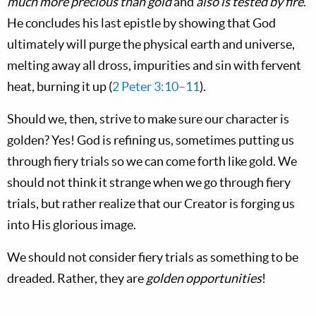
much more precious than gold
and
also is tested by fire
.
He concludes his last epistle by showing that God
ultimately will purge the physical earth and universe,
melting away all dross, impurities and sin with fervent
heat, burning it up (
2 Peter 3:10–11
).
Should we, then, strive to make sure our character is
golden? Yes! God is refining us, sometimes putting us
through fiery trials so we can come forth like gold. We
should not think it strange when we go through fiery
trials, but rather realize that our Creator is forging us
into His glorious image.
We should not consider fiery trials as something to be
dreaded. Rather, they are
golden opportunities
!