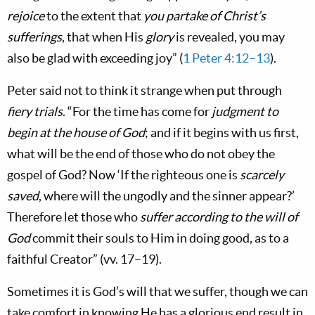
rejoice
to the extent that
you partake of Christ’s
sufferings
, that when His
glory
is revealed, you may
also be glad with exceeding joy” (
1 Peter 4:12–13
).
Peter said not to think it strange when put through
fiery trials
. “For the time has come for
judgment to
begin at the house of God
; and if it begins with us first,
what will be the end of those who do not obey the
gospel of God? Now ‘If the righteous one is
scarcely
saved
, where will the ungodly and the sinner appear?’
Therefore let those who
suffer according to the will of
God
commit their souls to Him in doing good, as to a
faithful Creator” (vv. 17–19).
Sometimes it is God’s will that we suffer, though we can
take comfort in knowing He has a glorious end result in