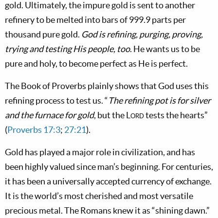
gold. Ultimately, the impure gold is sent to another
refinery to be melted into bars of 999.9 parts per
thousand pure gold.
God is refining, purging, proving,
trying and testing His people, too
. He wants us to be
pure and holy, to become perfect as He is perfect.
The Book of Proverbs plainly shows that God uses this
refining process to test us. “
The refining pot is for silver
and the furnace for gold
, but the
Lord
tests the hearts”
(
Proverbs 17:3
;
27:21
).
Gold has played a major role in civilization, and has
been highly valued since man’s beginning. For centuries,
it has been a universally accepted currency of exchange.
It is the world’s most cherished and most versatile
precious metal. The Romans knew it as “shining dawn.”