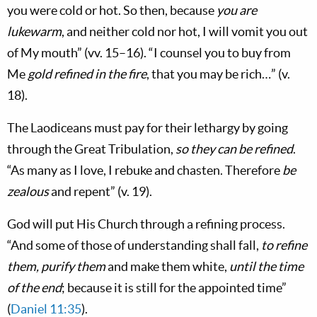
you were cold or hot. So then, because
you are
lukewarm
, and neither cold nor hot, I will vomit you out
of My mouth” (vv. 15–16). “I counsel you to buy from
Me
gold refined in the fire
, that you may be rich…” (v.
18).
The Laodiceans must pay for their lethargy by going
through the Great Tribulation,
so they can be refined
.
“As many as I love, I rebuke and chasten. Therefore
be
zealous
and repent” (v. 19).
God will put His Church through a refining process.
“And some of those of understanding shall fall,
to refine
them, purify them
and make them white,
until the time
of the end
; because it is still for the appointed time”
(
Daniel 11:35
).