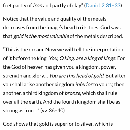
feet partly of
iron
and partly of clay” (
Daniel 2:31–33
).
Notice that the value and quality of the metals
decreases from the image’s head to its toes. God says
that
gold is the most valuable
of the metals described.
“This is the dream. Now we will tell the interpretation
of it before the king.
You, O king, are a king of kings.
For
the God of heaven has given you a kingdom, power,
strength and glory…
You are this head of gold
. But after
you shall arise another kingdom
inferior
to yours; then
another, a third kingdom of
bronze
, which shall rule
over all the earth. And the fourth kingdom shall be as
strong as iron…” (vv. 36–40).
God shows that gold is superior to silver, which is