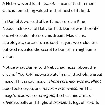
A Hebrew word for it—
zahab
—means “to shimmer.”
Gold is something valued as the finest of its kind.
In Daniel 2
, we read of the famous dream King
Nebuchadnezzar of Babylon had. Daniel was the only
one who could interpret his dream. Magicians,
astrologers, sorcerers and soothsayers were clueless,
but God revealed the secret to Daniel in a nighttime
vision.
Notice what Daniel told Nebuchadnezzar about the
dream: “You, O king, were watching; and behold, a great
image! This great image,
whose splendor was excellent
,
stood before you; and
its form was awesome
. This
image’s head was of
fine gold
, its chest and arms of
silver
, its belly and thighs of
bronze
, its legs of
iron
, its