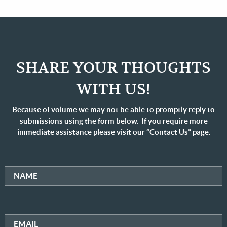
SHARE YOUR THOUGHTS
WITH US!
Because of volume we may not be able to promptly reply to
submissions using the form below. If you require more
immediate assistance please visit our “Contact Us” page.
NAME
EMAIL