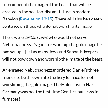
forerunner of the image of the beast that will be
erected in the not-too-distant future in modern
Babylon (
Revelation 13:15
). There will also be a death
sentence on those who do not worship its image.
There were
certain Jews
who would not serve
Nebuchadnezzar’s gods, or worship the gold image he
had set up—just as many Jews and Sabbath-keepers
will not bow down and worship the image of the beast.
An enraged Nebuchadnezzar ordered Daniel’s three
friends to be thrown into the fiery furnace for not
worshiping the gold image. The Holocaust in Nazi
Germany was not the first time Gentiles put Jews in
furnaces!