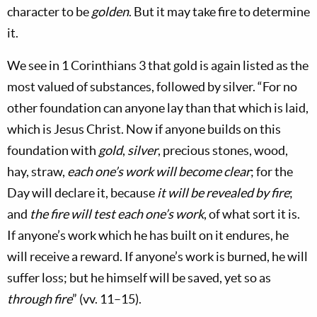
character to be
golden
. But it may take fire to determine
it.
We see in 1 Corinthians 3
that gold is again listed as the
most valued of substances, followed by silver. “For no
other foundation can anyone lay than that which is laid,
which is Jesus Christ. Now if anyone builds on this
foundation with
gold
,
silver
, precious stones, wood,
hay, straw,
each one’s work will become clear
; for the
Day will declare it, because
it will be revealed by fire
;
and
the fire will test each one’s work
, of what sort it is.
If anyone’s work which he has built on it endures, he
will receive a reward. If anyone’s work is burned, he will
suffer loss; but he himself will be saved, yet so as
through fire
” (vv. 11–15).