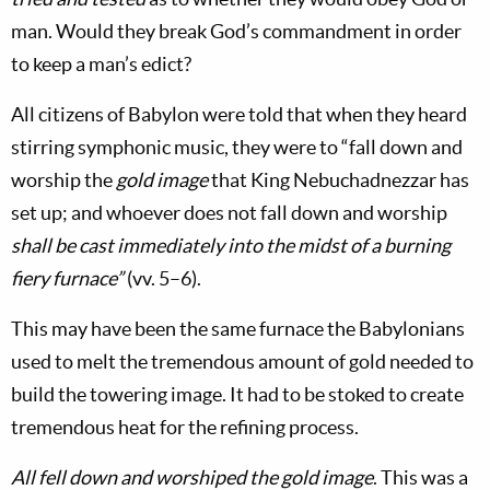
man. Would they break God’s commandment in order
to keep a man’s edict?
All citizens of Babylon were told that when they heard
stirring symphonic music, they were to “fall down and
worship the
gold image
that King Nebuchadnezzar has
set up; and whoever does not fall down and worship
shall be cast immediately into the midst of a burning
fiery furnace”
(vv. 5–6).
This may have been the same furnace the Babylonians
used to melt the tremendous amount of gold needed to
build the towering image. It had to be stoked to create
tremendous heat for the refining process.
All fell down and worshiped the gold image
. This was a