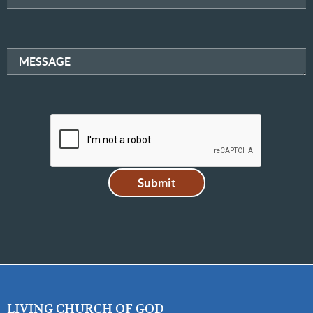
MESSAGE
LIVING CHURCH OF GOD