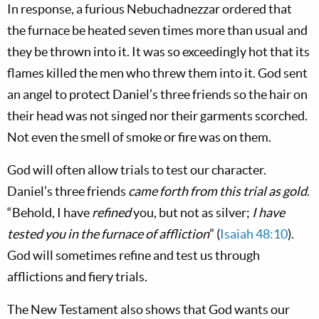
In response, a furious Nebuchadnezzar ordered that
the furnace be heated seven times more than usual and
they be thrown into it. It was so exceedingly hot that its
flames killed the men who threw them into it. God sent
an angel to protect Daniel’s three friends so the hair on
their head was not singed nor their garments scorched.
Not even the smell of smoke or fire was on them.
God will often allow trials to test our character.
Daniel’s three friends
came forth from this trial as gold
.
“Behold, I have
refined
you, but not as silver;
I have
tested you in the furnace of affliction
” (
Isaiah 48:10
).
God will sometimes refine and test us through
afflictions and fiery trials.
The New Testament also shows that God wants our