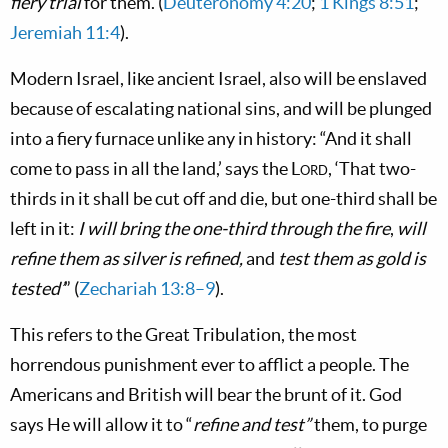
fiery trial
for them. (
Deuteronomy 4:20
;
1 Kings 8:51
;
Jeremiah 11:4
).
Modern Israel, like ancient Israel, also will be enslaved
because of escalating national sins, and will be plunged
into a fiery furnace unlike any in history: “And it shall
come to pass in all the land,’ says the
Lord
, ‘That two-
thirds in it shall be cut off and die, but one-third shall be
left in it:
I will bring the one-third through the fire
,
will
refine them as silver is refined,
and
test them as gold is
tested’
” (
Zechariah 13:8–9
).
This refers to the Great Tribulation, the most
horrendous punishment ever to afflict a people. The
Americans and British will bear the brunt of it. God
says He will allow it to “
refine and test”
them, to purge