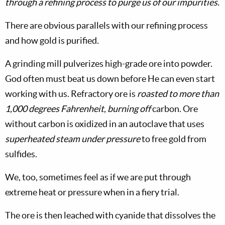
through a refining process to purge us of our impurities.
There are obvious parallels with our refining process
and how gold is purified.
A grinding mill pulverizes high-grade ore into powder.
God often must beat us down before He can even start
working with us. Refractory ore is
roasted to more than
1,000 degrees Fahrenheit
,
burning off
carbon. Ore
without carbon is oxidized in an autoclave that uses
superheated steam under pressure
to free gold from
sulfides.
We, too, sometimes feel as if we are put through
extreme heat or pressure when in a fiery trial.
The ore is then leached with cyanide that dissolves the