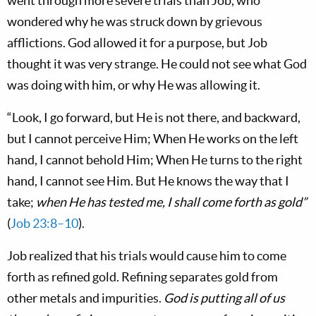
went through more severe trials than Job, who
wondered why he was struck down by grievous
afflictions. God allowed it for a purpose, but Job
thought it was very strange. He could not see what God
was doing with him, or why He was allowing it.
“Look, I go forward, but He is not there, and backward,
but I cannot perceive Him; When He works on the left
hand, I cannot behold Him; When He turns to the right
hand, I cannot see Him. But He knows the way that I
take;
when He has tested me, I shall come forth as gold”
(
Job 23:8–10
).
Job realized that his trials would cause him to come
forth as refined gold. Refining separates gold from
other metals and impurities.
God is putting all of us