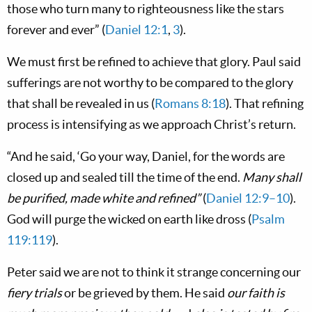
those who turn many to righteousness like the stars
forever and ever” (
Daniel 12:1
,
3
).
We must first be refined to achieve that glory. Paul said
sufferings are not worthy to be compared to the glory
that shall be revealed in us (
Romans 8:18
). That refining
process is intensifying as we approach Christ’s return.
“And he said, ‘Go your way, Daniel, for the words are
closed up and sealed till the time of the end.
Many shall
be purified, made white and refined”
(
Daniel 12:9–10
).
God will purge the wicked on earth like dross (
Psalm
119:119
).
Peter said we are not to think it strange concerning our
fiery trials
or be grieved by them. He said
our faith is