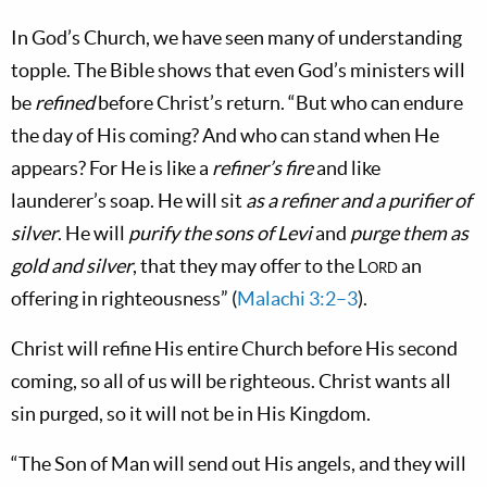
In God’s Church, we have seen many of understanding
topple. The Bible shows that even God’s ministers will
be
refined
before Christ’s return. “But who can endure
the day of His coming? And who can stand when He
appears? For He is like a
refiner’s fire
and like
launderer’s soap. He will sit
as a refiner and a purifier of
silver
. He will
purify the sons of Levi
and
purge them as
gold and silver
, that they may offer to the
Lord
an
offering in righteousness” (
Malachi 3:2–3
).
Christ will refine His entire Church before His second
coming, so all of us will be righteous. Christ wants all
sin purged, so it will not be in His Kingdom.
“The Son of Man will send out His angels, and they will