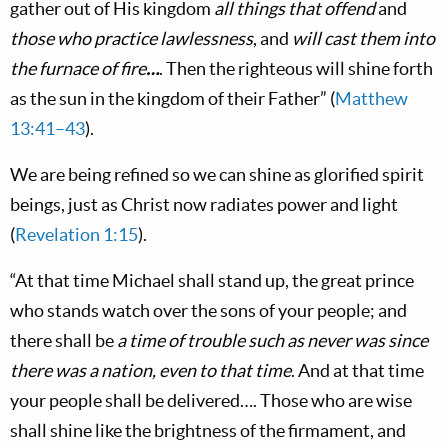
gather out of His kingdom
all things that offend
and
those who practice lawlessness
, and
will cast them into
the furnace of fire
…
. Then the righteous will shine forth
as the sun in the kingdom of their Father” (
Matthew
13:41–43
).
We are being refined so we can shine as glorified spirit
beings, just as Christ now radiates power and light
(
Revelation 1:15
).
“At that time Michael shall stand up, the great prince
who stands watch over the sons of your people; and
there shall be
a time of trouble such as never was since
there was a nation, even to that time
. And at that time
your people shall be delivered…. Those who are wise
shall shine like the brightness of the firmament, and