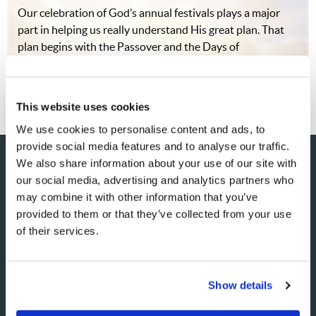
Our celebration of God’s annual festivals plays a major
part in helping us really understand His great plan. That
plan begins with the Passover and the Days of
Unleavened Bread, which come in the early spring.
While the importance of the final…
This website uses cookies
We use cookies to personalise content and ads, to
provide social media features and to analyse our traffic.
We also share information about your use of our site with
our social media, advertising and analytics partners who
may combine it with other information that you’ve
SHARE YOUR THOUGHTS
provided to them or that they’ve collected from your use
WITH US!
of their services.
Because of volume we may not be able to promptly reply to
submissions using the form below. If you require more
Show details
immediate assistance please visit our “Contact Us” page.