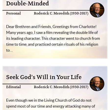
Double-Minded
Personal
Roderick C. Meredith (1930-2017)
Dear Brethren and Friends, Greetings from Charlotte!
Many years ago, I saw a film revealing the double life of
its leading character. This character went to church from
time to time, and practiced certain rituals of his religion
to…
Seek God’s Will in Your Life
Editorial
Roderick C. Meredith (1930-2017)
Even though we in the Living Church of God do not
spend most of our time and energy attacking many of