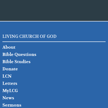
LIVING CHURCH OF GOD
FOOTER
About
LEFT
Bible Questions
Bible Studies
Donate
LCN
Letters
MyLCG
News
Sermons