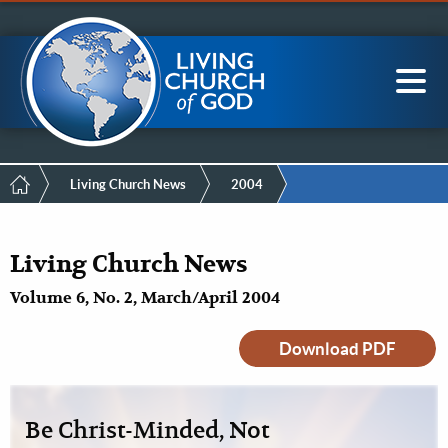
Mobile
Skip
LCG Members
to
Menu
main
content
Main
Sea
navigation
Breadcrumb
Living Church News
2004
Living Church News
Volume 6, No. 2, March/April 2004
Download PDF
Be Christ-Minded, Not