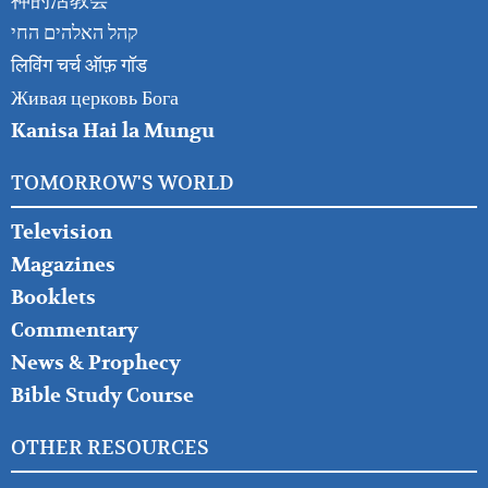
神的活教会
קהל האלהים החי
लिविंग चर्च ऑफ़ गॉड
Живая церковь Бога
Kanisa Hai la Mungu
TOMORROW'S WORLD
Television
Magazines
Booklets
Commentary
News & Prophecy
Bible Study Course
OTHER RESOURCES