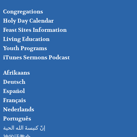
FOOTER
Congregations
MIDDLE
Holy Day Calendar
Feast Sites Information
Living Education
Youth Programs
iTunes Sermons Podcast
FOOTER
Afrikaans
RIGHT
Deutsch
Español
Français
Nederlands
Português
إنّ كنيسةَ الله الحية