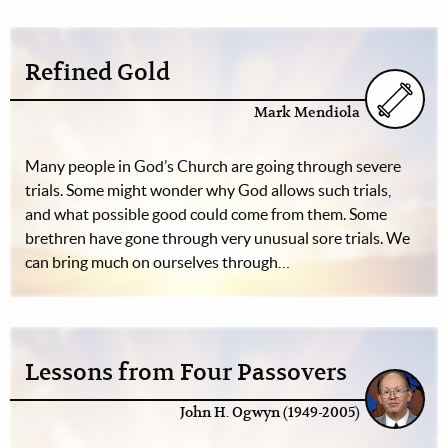
Refined Gold
Mark Mendiola
Many people in God’s Church are going through severe
trials. Some might wonder why God allows such trials,
and what possible good could come from them. Some
brethren have gone through very unusual sore trials. We
can bring much on ourselves through…
Lessons from Four Passovers
John H. Ogwyn (1949-2005)