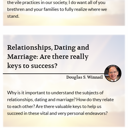
the vile practices in our society, I do want all of you
brethren and your families to fully realize where we
stand.
Relationships, Dating and
Marriage: Are there really
keys to success?
Douglas S. Winnail
Why is it important to understand the subjects of
relationships, dating and marriage? How do they relate
to each other? Are there valuable keys to help us
succeed in these vital and very personal endeavors?