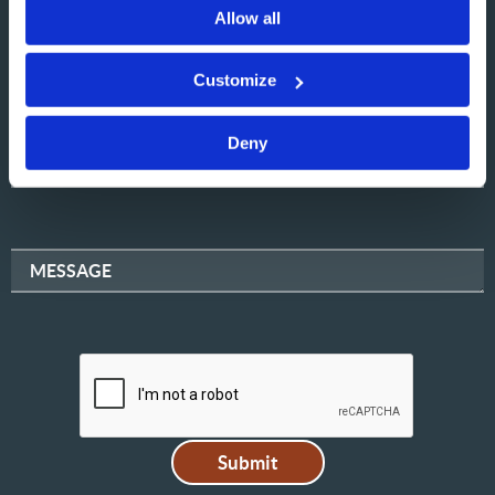
Allow all
NAME
Customize
Deny
EMAIL
MESSAGE