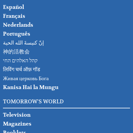
Español
Français
Nederlands
Português
إنّ كنيسةَ الله الحية
神的活教会
קהל האלהים החי
लिविंग चर्च ऑफ़ गॉड
Живая церковь Бога
Kanisa Hai la Mungu
TOMORROW'S WORLD
Television
Magazines
Booklets