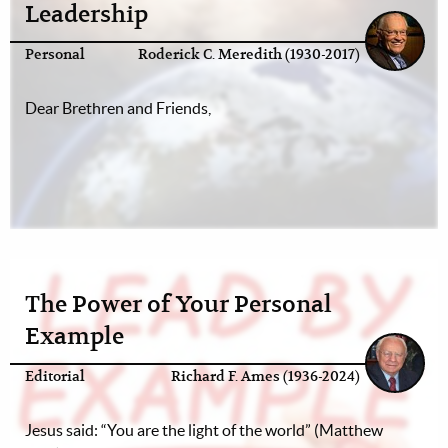
Leadership
Personal
Roderick C. Meredith (1930-2017)
Dear Brethren and Friends,
The Power of Your Personal
Example
Editorial
Richard F. Ames (1936-2024)
Jesus said: “You are the light of the world” (Matthew