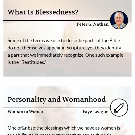
What Is Blessedness?
Peter G. Nathan
Some of the terms we use to describe parts of the Bible
do not themselves appear in Scripture, yet they identify
a part that we immediately recognize. One such example
is the “Beatitudes.”
Personality and Womanhood
Woman to Woman
Faye League
One of&nbsp;the blessings which we have as women is