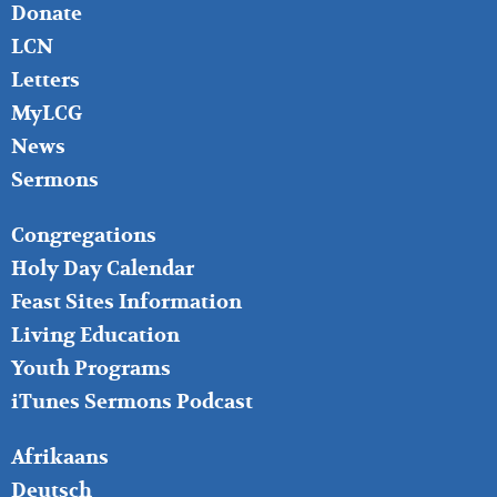
Donate
LCN
Letters
MyLCG
News
Sermons
FOOTER
Congregations
MIDDLE
Holy Day Calendar
Feast Sites Information
Living Education
Youth Programs
iTunes Sermons Podcast
FOOTER
Afrikaans
RIGHT
Deutsch