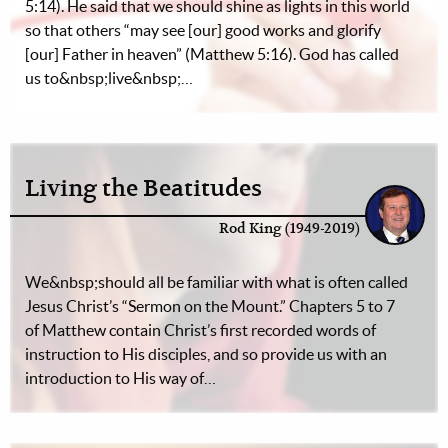
5:14). He said that we should shine as lights in this world
so that others “may see [our] good works and glorify
[our] Father in heaven” (Matthew 5:16). God has called
us to&nbsp;live&nbsp;…
Living the Beatitudes
Rod King (1949-2019)
We&nbsp;should all be familiar with what is often called
Jesus Christ’s “Sermon on the Mount.” Chapters 5 to 7
of Matthew contain Christ’s first recorded words of
instruction to His disciples, and so provide us with an
introduction to His way of…