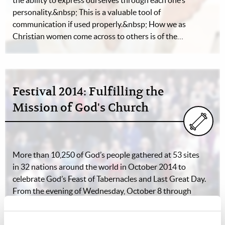
the ability to express ourselves through each one’s
personality.&nbsp; This is a valuable tool of
communication if used properly.&nbsp; How we as
Christian women come across to others is of the…
Festival 2014: Fulfilling the
Mission of God's Church
More than 10,250 of God’s people gathered at 53 sites
in 32 nations around the world in October 2014 to
celebrate God’s Feast of Tabernacles and Last Great Day.
From the evening of Wednesday, October 8 through
sunset on Thursday, October 17,…