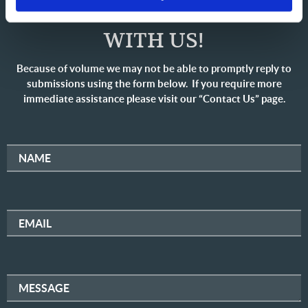
SHARE YOUR THOUGHTS
WITH US!
Because of volume we may not be able to promptly reply to
submissions using the form below. If you require more
immediate assistance please visit our “Contact Us” page.
NAME
EMAIL
MESSAGE