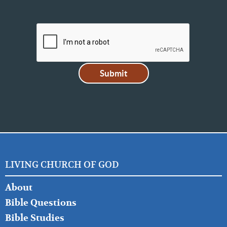
LIVING CHURCH OF GOD
FOOTER
About
LEFT
Bible Questions
Bible Studies