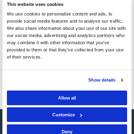
This website uses cookies
We use cookies to personalise content and ads, to
Patience... Mercy...
provide social media features and to analyse our traffic.
Longsuffering... Forgiveness
We also share information about your use of our site with
our social media, advertising and analytics partners who
Commentary
Jonathan McNair
may combine it with other information that you’ve
provided to them or that they’ve collected from your use
of their services.
These are hard words. They are easy to say, and easy to
ask for, but much harder to give—at least sometimes. I
am convinced that, much of the time, I am just about the
most easy-going person in the world. At least, I feel like
Show details
the most easy-going…
Allow all
Customize
Deny