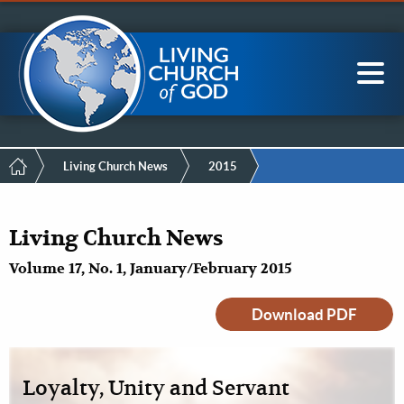
Mobile
Skip
LCG Members
to
Menu
main
content
Main
Sea
navigation
Breadcrumb
Living Church News
2015
Living Church News
Volume 17, No. 1, January/February 2015
Download PDF
Loyalty, Unity and Servant