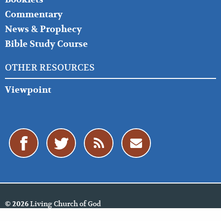
Commentary
News & Prophecy
Bible Study Course
OTHER RESOURCES
Viewpoint
Living Church of God
© 2026