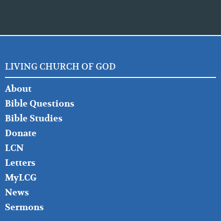
LIVING CHURCH OF GOD
FOOTER
About
LEFT
Bible Questions
Bible Studies
Donate
LCN
Letters
MyLCG
News
Sermons