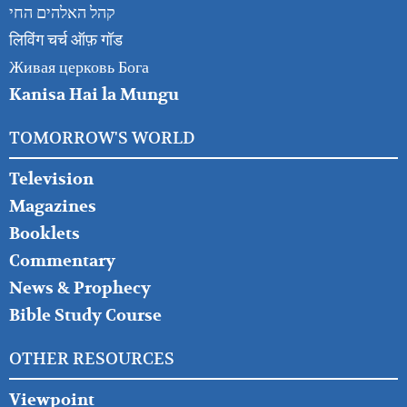
קהל האלהים החי
लिविंग चर्च ऑफ़ गॉड
Живая церковь Бога
Kanisa Hai la Mungu
TOMORROW'S WORLD
Television
Magazines
Booklets
Commentary
News & Prophecy
Bible Study Course
OTHER RESOURCES
Viewpoint