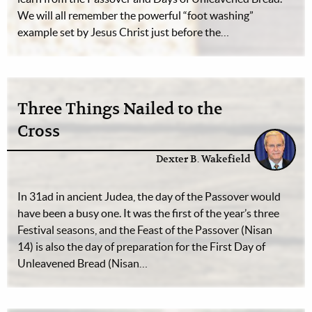
We will all remember the powerful “foot washing”
example set by Jesus Christ just before the…
Three Things Nailed to the
Cross
Dexter B. Wakefield
In 31ad in ancient Judea, the day of the Passover would
have been a busy one. It was the first of the year’s three
Festival seasons, and the Feast of the Passover (Nisan
14) is also the day of preparation for the First Day of
Unleavened Bread (Nisan…