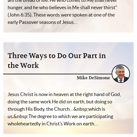
am the bread of life. He who comes to Me shall never
hunger, and he who believes in Me shall never thirst”
(John 6:35). These words were spoken at one of the
early Passover seasons of Jesus…
Three Ways to Do Our Part in
the Work
Mike DeSimone
Jesus Christ is now in heaven at the right hand of God,
doing the same work He did on earth, but doing so
through His Body, the Church…&nbsp;which is
us.&nbsp;The degree to which we are participating
wholeheartedly in Christ’s Work on earth…