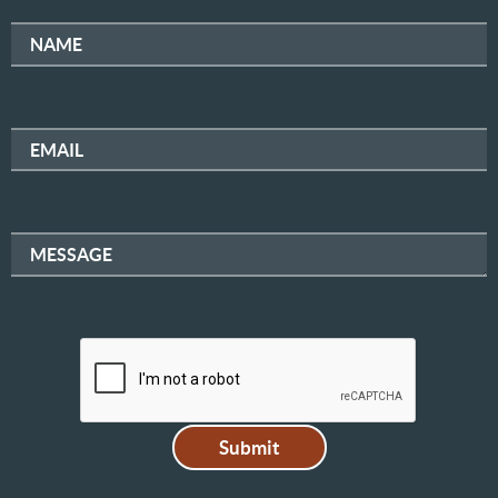
NAME
EMAIL
MESSAGE