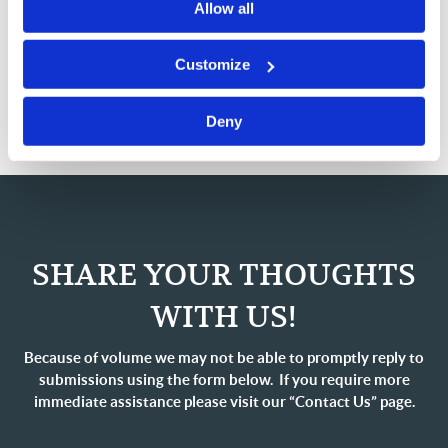
Scripture tells us what our Savior did to acquire spiritual
Allow all
strength, in connection with the devil’s attack on Him:
“Then Jesus was led up by the Spirit into the wilderness
Customize
to be tempted [or tried] by the devil. And when He had
fasted forty days and…
Deny
SHARE YOUR THOUGHTS
WITH US!
Because of volume we may not be able to promptly reply to
submissions using the form below. If you require more
immediate assistance please visit our “Contact Us” page.