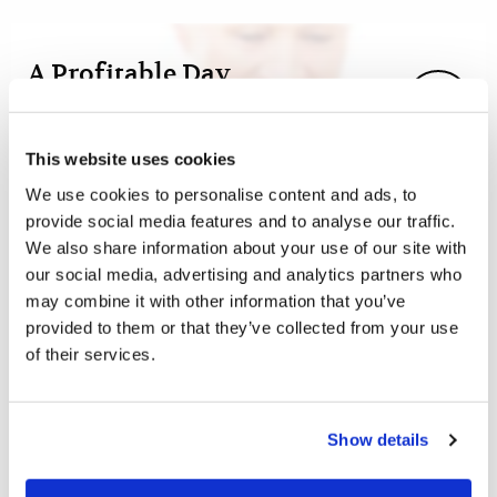
A Profitable Day
Woman to Woman
Faye League
This website uses cookies
It is quite common today to use the expression “Have a
We use cookies to personalise content and ads, to
nice day!” when we take our leave of someone. It creates
provide social media features and to analyse our traffic.
a very encouraging and positive effect.
We also share information about your use of our site with
our social media, advertising and analytics partners who
may combine it with other information that you’ve
provided to them or that they’ve collected from your use
of their services.
By Prayer and Fasting...
Commentary
Roderick C. Meredith (1930-2017)
Show details