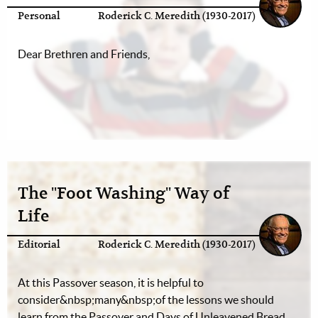
Personal
Roderick C. Meredith (1930-2017)
Dear Brethren and Friends,
The "Foot Washing" Way of
Life
Editorial
Roderick C. Meredith (1930-2017)
At this Passover season, it is helpful to
consider&nbsp;many&nbsp;of the lessons we should
learn from the Passover and Days of Unleavened Bread.