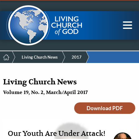
Mobile
Skip
LCG Members
to
Menu
main
content
Main
Sea
navigation
Breadcrumb
Living Church News
2017
Living Church News
Volume 19, No. 2, March/April 2017
Download PDF
Our Youth Are Under Attack!