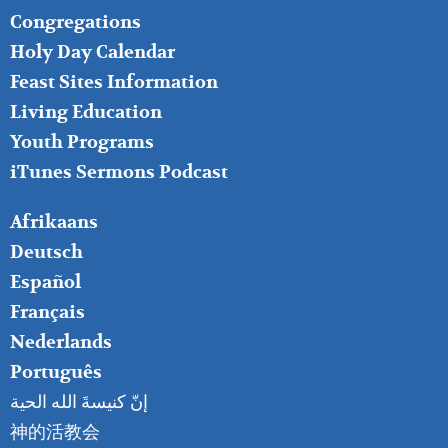
FOOTER
Congregations
MIDDLE
Holy Day Calendar
Feast Sites Information
Living Education
Youth Programs
iTunes Sermons Podcast
FOOTER
Afrikaans
RIGHT
Deutsch
Español
Français
Nederlands
Português
إنّ كنيسةَ الله الحية
神的活教会