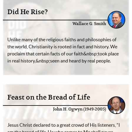
Did He Rise?
Wallace G. Smith
Unlike many of the religious faiths and philosophies of
the world, Christianity is rooted in fact and history. We
proclaim that certain facts of our faith&nbsp;took place
in real history,&nbsp;seen and heard by real people.
Feast on the Bread of Life
John H. Ogwyn (1949-2005)
Jesus Christ declared to a great crowd of His listeners, “I