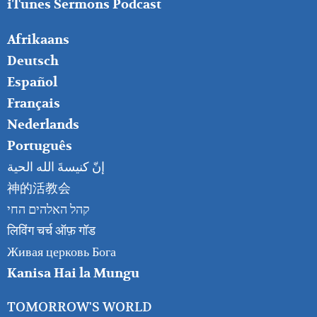
iTunes Sermons Podcast
FOOTER
Afrikaans
RIGHT
Deutsch
Español
Français
Nederlands
Português
إنّ كنيسةَ الله الحية
神的活教会
קהל האלהים החי
लिविंग चर्च ऑफ़ गॉड
Живая церковь Бога
Kanisa Hai la Mungu
TOMORROW'S WORLD