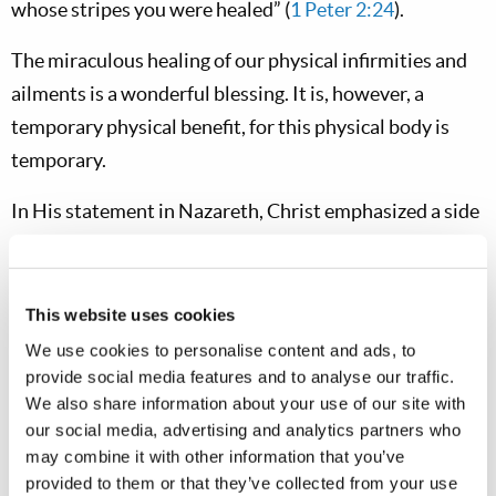
whose stripes you were healed” (
1 Peter 2:24
).
The miraculous healing of our physical infirmities and
ailments is a wonderful blessing. It is, however, a
temporary physical benefit, for this physical body is
temporary.
In His statement in Nazareth, Christ emphasized a side
of healing that we don’t always focus upon. He talked
about healing “the brokenhearted.” This term,
“brokenhearted,” means literally those who are crushed
This website uses cookies
or bruised in mind or spirit. Jesus Christ came not only
We use cookies to personalise content and ads, to
to heal the outward ailments that could be seen by
provide social media features and to analyse our traffic.
We also share information about your use of our site with
others—as He demonstrated throughout His ministry
our social media, advertising and analytics partners who
—but also to heal the inward infirmities of the heart
may combine it with other information that you’ve
and mind. The word for healing in the Hebrew language
provided to them or that they’ve collected from your use