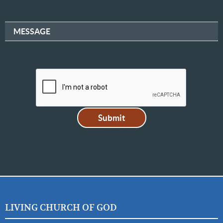
MESSAGE
LIVING CHURCH OF GOD