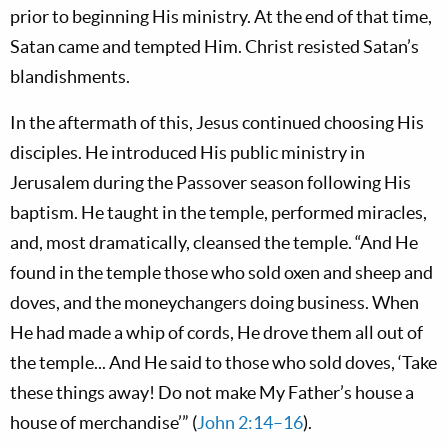
prior to beginning His ministry. At the end of that time,
Satan came and tempted Him. Christ resisted Satan’s
blandishments.
In the aftermath of this, Jesus continued choosing His
disciples. He introduced His public ministry in
Jerusalem during the Passover season following His
baptism. He taught in the temple, performed miracles,
and, most dramatically, cleansed the temple. “And He
found in the temple those who sold oxen and sheep and
doves, and the moneychangers doing business. When
He had made a whip of cords, He drove them all out of
the temple... And He said to those who sold doves, ‘Take
these things away! Do not make My Father’s house a
house of merchandise’” (
John 2:14–16
).