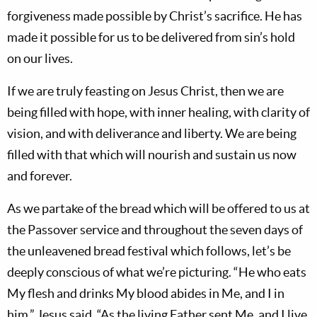
forgiveness made possible by Christ’s sacrifice. He has
made it possible for us to be delivered from sin’s hold
on our lives.
If we are truly feasting on Jesus Christ, then we are
being filled with hope, with inner healing, with clarity of
vision, and with deliverance and liberty. We are being
filled with that which will nourish and sustain us now
and forever.
As we partake of the bread which will be offered to us at
the Passover service and throughout the seven days of
the unleavened bread festival which follows, let’s be
deeply conscious of what we’re picturing. “He who eats
My flesh and drinks My blood abides in Me, and I in
him,” Jesus said. “As the living Father sent Me, and I live