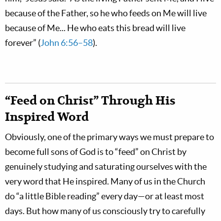
because of the Father, so he who feeds on Me will live
because of Me... He who eats this bread will live
forever” (
John 6:56–58
).
“Feed on Christ” Through His
Inspired Word
Obviously, one of the primary ways we must prepare to
become full sons of God is to “feed” on Christ by
genuinely studying and saturating ourselves with the
very word that He inspired. Many of us in the Church
do “a little Bible reading” every day—or at least most
days. But how many of us consciously try to carefully