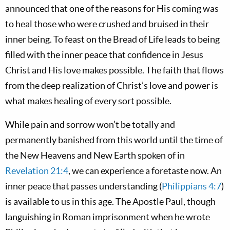
announced that one of the reasons for His coming was
to heal those who were crushed and bruised in their
inner being. To feast on the Bread of Life leads to being
filled with the inner peace that confidence in Jesus
Christ and His love makes possible. The faith that flows
from the deep realization of Christ’s love and power is
what makes healing of every sort possible.
While pain and sorrow won’t be totally and
permanently banished from this world until the time of
the New Heavens and New Earth spoken of in
Revelation 21:4
, we can experience a foretaste now. An
inner peace that passes understanding (
Philippians 4:7
)
is available to us in this age. The Apostle Paul, though
languishing in Roman imprisonment when he wrote