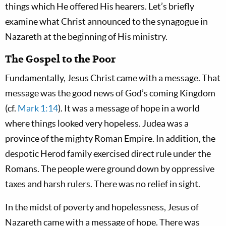
things which He offered His hearers. Let’s briefly
examine what Christ announced to the synagogue in
Nazareth at the beginning of His ministry.
The Gospel to the Poor
Fundamentally, Jesus Christ came with a message. That
message was the good news of God’s coming Kingdom
(cf.
Mark 1:14
). It was a message of hope in a world
where things looked very hopeless. Judea was a
province of the mighty Roman Empire. In addition, the
despotic Herod family exercised direct rule under the
Romans. The people were ground down by oppressive
taxes and harsh rulers. There was no relief in sight.
In the midst of poverty and hopelessness, Jesus of
Nazareth came with a message of hope. There was