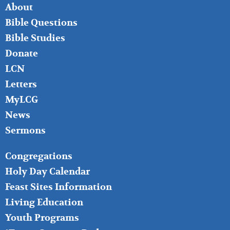
FOOTER
About
LEFT
Bible Questions
Bible Studies
Donate
LCN
Letters
MyLCG
News
Sermons
FOOTER
Congregations
MIDDLE
Holy Day Calendar
Feast Sites Information
Living Education
Youth Programs