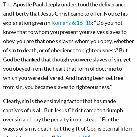
The Apostle Paul deeply understood the deliverance
and liberty that Jesus Christ came to offer. Notice his
explanation given in
Romans 6:16–18
: “Do you not
know that to whom you present yourselves slaves to
obey, you are that one’s slaves whom you obey, whether
of sin to death, or of obedience to righteousness? But
God be thanked that though you were slaves of sin, yet
you obeyed from the heart that form of doctrine to
which you were delivered. And having been set free
from sin, you became slaves to righteousness.”
Clearly, sin is the enslaving factor that has made
captives of us all. But Jesus Christ came to triumph
over sin and pay the penalty in our stead. “For the
wages of sin is death, but the gift of God is eternal life in