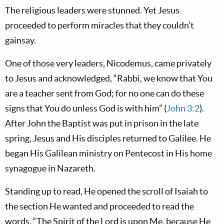
The religious leaders were stunned. Yet Jesus
proceeded to perform miracles that they couldn’t
gainsay.
One of those very leaders, Nicodemus, came privately
to Jesus and acknowledged, “Rabbi, we know that You
are a teacher sent from God; for no one can do these
signs that You do unless God is with him” (
John 3:2
).
After John the Baptist was put in prison in the late
spring, Jesus and His disciples returned to Galilee. He
began His Galilean ministry on Pentecost in His home
synagogue in Nazareth.
Standing up to read, He opened the scroll of Isaiah to
the section He wanted and proceeded to read the
words, “The Spirit of the Lord is upon Me, because He