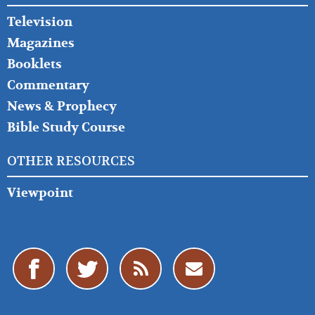
Television
Magazines
Booklets
Commentary
News & Prophecy
Bible Study Course
OTHER RESOURCES
Viewpoint