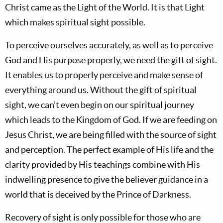
Christ came as the Light of the World. It is that Light
which makes spiritual sight possible.
To perceive ourselves accurately, as well as to perceive
God and His purpose properly, we need the gift of sight.
It enables us to properly perceive and make sense of
everything around us. Without the gift of spiritual
sight, we can’t even begin on our spiritual journey
which leads to the Kingdom of God. If we are feeding on
Jesus Christ, we are being filled with the source of sight
and perception. The perfect example of His life and the
clarity provided by His teachings combine with His
indwelling presence to give the believer guidance in a
world that is deceived by the Prince of Darkness.
Recovery of sight is only possible for those who are