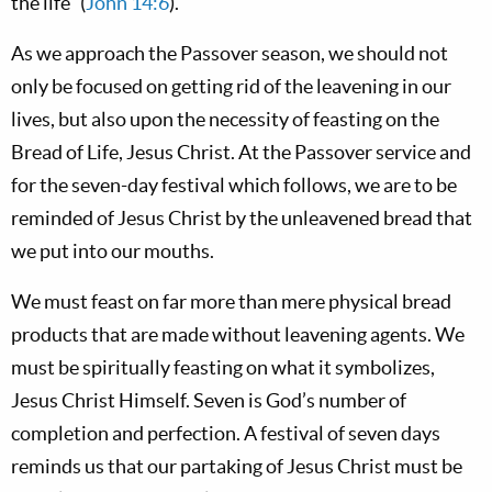
the life” (
John 14:6
).
As we approach the Passover season, we should not
only be focused on getting rid of the leavening in our
lives, but also upon the necessity of feasting on the
Bread of Life, Jesus Christ. At the Passover service and
for the seven-day festival which follows, we are to be
reminded of Jesus Christ by the unleavened bread that
we put into our mouths.
We must feast on far more than mere physical bread
products that are made without leavening agents. We
must be spiritually feasting on what it symbolizes,
Jesus Christ Himself. Seven is God’s number of
completion and perfection. A festival of seven days
reminds us that our partaking of Jesus Christ must be