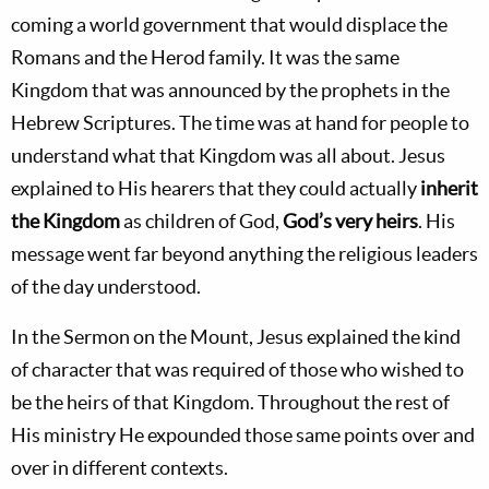
coming a world government that would displace the
Romans and the Herod family. It was the same
Kingdom that was announced by the prophets in the
Hebrew Scriptures. The time was at hand for people to
understand what that Kingdom was all about. Jesus
explained to His hearers that they could actually
inherit
the Kingdom
as children of God,
God’s very heirs
. His
message went far beyond anything the religious leaders
of the day understood.
In the Sermon on the Mount, Jesus explained the kind
of character that was required of those who wished to
be the heirs of that Kingdom. Throughout the rest of
His ministry He expounded those same points over and
over in different contexts.