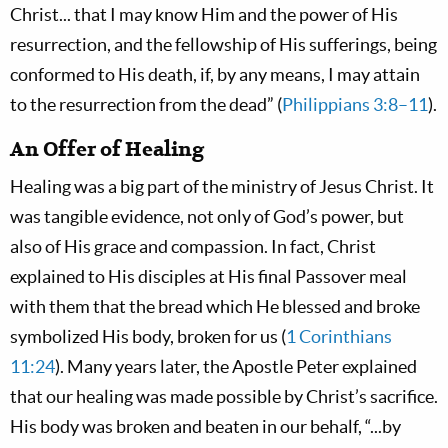
Christ... that I may know Him and the power of His
resurrection, and the fellowship of His sufferings, being
conformed to His death, if, by any means, I may attain
to the resurrection from the dead” (
Philippians 3:8–11
).
An Offer of Healing
Healing was a big part of the ministry of Jesus Christ. It
was tangible evidence, not only of God’s power, but
also of His grace and compassion. In fact, Christ
explained to His disciples at His final Passover meal
with them that the bread which He blessed and broke
symbolized His body, broken for us (
1 Corinthians
11:24
). Many years later, the Apostle Peter explained
that our healing was made possible by Christ’s sacrifice.
His body was broken and beaten in our behalf, “...by