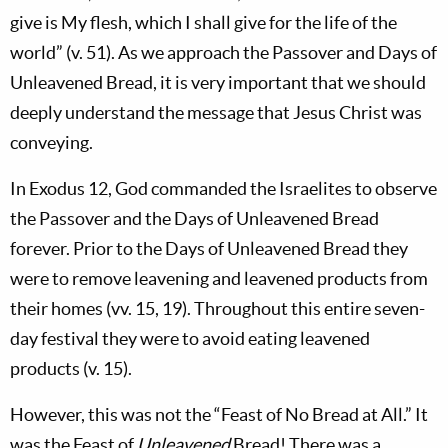
give is My flesh, which I shall give for the life of the
world” (v. 51). As we approach the Passover and Days of
Unleavened Bread, it is very important that we should
deeply understand the message that Jesus Christ was
conveying.
In Exodus 12
, God commanded the Israelites to observe
the Passover and the Days of Unleavened Bread
forever. Prior to the Days of Unleavened Bread they
were to remove leavening and leavened products from
their homes (vv. 15, 19). Throughout this entire seven-
day festival they were to avoid eating leavened
products (v. 15).
However, this was not the “Feast of No Bread at All.” It
was the Feast of
Unleavened
Bread! There was a