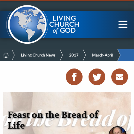
Mobile
Skip
LCG Members
to
Menu
main
content
Main
Sea
navigation
Breadcrumb
Living Church News
2017
March-April
Feast on the Bread of
Life