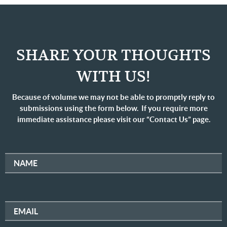
SHARE YOUR THOUGHTS
WITH US!
Because of volume we may not be able to promptly reply to
submissions using the form below. If you require more
immediate assistance please visit our “Contact Us” page.
NAME
EMAIL