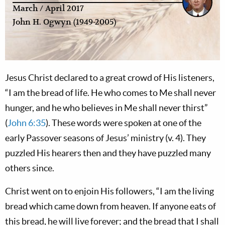
March / April 2017
John H. Ogwyn (1949-2005)
Jesus Christ declared to a great crowd of His listeners,
“I am the bread of life. He who comes to Me shall never
hunger, and he who believes in Me shall never thirst”
(
John 6:35
). These words were spoken at one of the
early Passover seasons of Jesus’ ministry (v. 4). They
puzzled His hearers then and they have puzzled many
others since.
Christ went on to enjoin His followers, “I am the living
bread which came down from heaven. If anyone eats of
this bread, he will live forever; and the bread that I shall