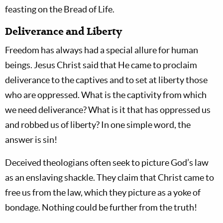
feasting on the Bread of Life.
Deliverance and Liberty
Freedom has always had a special allure for human
beings. Jesus Christ said that He came to proclaim
deliverance to the captives and to set at liberty those
who are oppressed. What is the captivity from which
we need deliverance? What is it that has oppressed us
and robbed us of liberty? In one simple word, the
answer is sin!
Deceived theologians often seek to picture God’s law
as an enslaving shackle. They claim that Christ came to
free us from the law, which they picture as a yoke of
bondage. Nothing could be further from the truth!