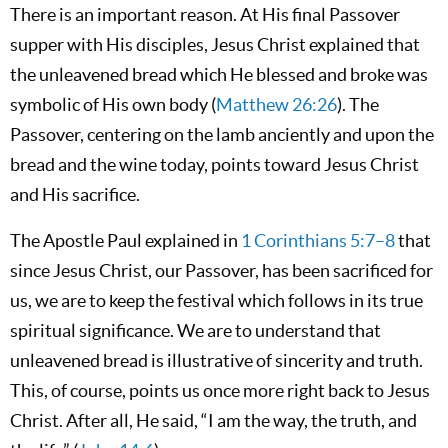
There is an important reason. At His final Passover
supper with His disciples, Jesus Christ explained that
the unleavened bread which He blessed and broke was
symbolic of His own body (
Matthew 26:26
). The
Passover, centering on the lamb anciently and upon the
bread and the wine today, points toward Jesus Christ
and His sacrifice.
The Apostle Paul explained in
1 Corinthians 5:7–8
that
since Jesus Christ, our Passover, has been sacrificed for
us, we are to keep the festival which follows in its true
spiritual significance. We are to understand that
unleavened bread is illustrative of sincerity and truth.
This, of course, points us once more right back to Jesus
Christ. After all, He said, “I am the way, the truth, and