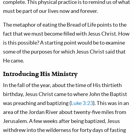
complete. This physical practice is to remind us of what
must be part of our lives now and forever.
The metaphor of eating the Bread of Life points to the
fact that we must become filled with Jesus Christ. How
is this possible? A starting point would be to examine
some of the purposes for which Jesus Christ said that
He came.
Introducing His Ministry
In the fall of the year, about the time of His thirtieth
birthday, Jesus Christ came to where John the Baptist
was preaching and baptizing (
Luke 3:23
). This was in an
area of the Jordan River about twenty-five miles from
Jerusalem. A few weeks after being baptized, Jesus
withdrew into the wilderness for forty days of fasting