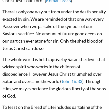
Christ Jesus our Lord” (
Romans 6:23
).
There is only one way out from under the death penalty
exacted by sin. We are reminded of that one way every
Passover when we partake of the symbols of our
Savior’s sacrifice. No amount of future good deeds on
our part can ever atone for sin. Only the shed blood of
Jesus Christ can do so.
The whole world is held captive by Satan the devil, that
wicked spirit who works in the children of
disobedience. However, Jesus Christ triumphed over
Satan and overcame the world (
John 16:33
). Through
Him, we may experience the glorious liberty of the sons
of God.
To feast on the Bread of Life includes partaking of the