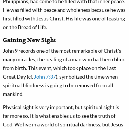
Philippians, had come to be filled with that inner peace.
He was filled with peace and wholeness because he was
first filled with Jesus Christ. His life was one of feasting
on the Bread of Life.
Gaining New Sight
John 9
records one of the most remarkable of Christ’s
many miracles, the healing of a man who had been blind
from birth. This event, which took place on the Last
Great Day (cf.
John 7:37
), symbolized the time when
spiritual blindness is going to be removed from all
mankind.
Physical sight is very important, but spiritual sight is
far more so. It is what enables us to see the truth of
God. We live in a world of spiritual darkness, but Jesus