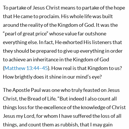
To partake of Jesus Christ means to partake of the hope
that He came to proclaim. His whole life was built
around the reality of the Kingdom of God. It was the
“pearl of great price” whose value far outshone
everything else. In fact, He exhorted His listeners that
they should be prepared to give up everything in order
to achieve an inheritance in the Kingdom of God
(
Matthew 13:44–45
). How real is that Kingdom to us?
How brightly does it shine in our mind’s eye?
The Apostle Paul was one who truly feasted on Jesus
Christ, the Bread of Life. “But indeed I also count all
things loss for the excellence of the knowledge of Christ
Jesus my Lord, for whom I have suffered the loss of all
things, and count them as rubbish, that I may gain