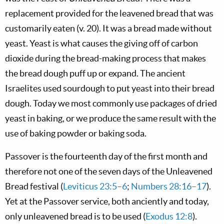
replacement provided for the leavened bread that was
customarily eaten (v. 20). It was a bread made without
yeast. Yeast is what causes the giving off of carbon
dioxide during the bread-making process that makes
the bread dough puff up or expand. The ancient
Israelites used sourdough to put yeast into their bread
dough. Today we most commonly use packages of dried
yeast in baking, or we produce the same result with the
use of baking powder or baking soda.
Passover is the fourteenth day of the first month and
therefore not one of the seven days of the Unleavened
Bread festival (
Leviticus 23:5–6
;
Numbers 28:16–17
).
Yet at the Passover service, both anciently and today,
only unleavened bread is to be used (
Exodus 12:8
).