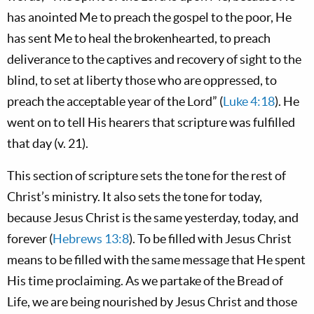
has anointed Me to preach the gospel to the poor, He
has sent Me to heal the brokenhearted, to preach
deliverance to the captives and recovery of sight to the
blind, to set at liberty those who are oppressed, to
preach the acceptable year of the Lord” (
Luke 4:18
). He
went on to tell His hearers that scripture was fulfilled
that day (v. 21).
This section of scripture sets the tone for the rest of
Christ’s ministry. It also sets the tone for today,
because Jesus Christ is the same yesterday, today, and
forever (
Hebrews 13:8
). To be filled with Jesus Christ
means to be filled with the same message that He spent
His time proclaiming. As we partake of the Bread of
Life, we are being nourished by Jesus Christ and those