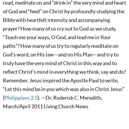
read, meditate on and “drink in” the very mind and heart
of God and “feed” on Christ by profoundly studying the
Bible with heartfelt intensity and accompanying
prayer? How many of us cry out to God as we study,
“Teach me your ways, O God, and lead me in Your
paths”? How many of us try to regularly meditate on
God’s word, on His law—and on His Plan—and try to
truly have the very mind of Christ in this way and to
reflect Christ’s mind in everything we think, say and do?
Remember, Jesus inspired the Apostle Paul to write,
“Let this mind be in you which was also in Christ Jesus”
(
Philippians 2:5
). —Dr. Roderick C. Meredith,
March/April 2011 Living Church News