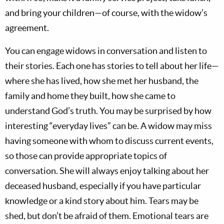
and bring your children—of course, with the widow’s
agreement.
You can engage widows in conversation and listen to
their stories. Each one has stories to tell about her life—
where she has lived, how she met her husband, the
family and home they built, how she came to
understand God’s truth. You may be surprised by how
interesting “everyday lives” can be. A widow may miss
having someone with whom to discuss current events,
so those can provide appropriate topics of
conversation. She will always enjoy talking about her
deceased husband, especially if you have particular
knowledge or a kind story about him. Tears may be
shed, but don’t be afraid of them. Emotional tears are