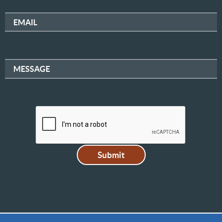
EMAIL
MESSAGE