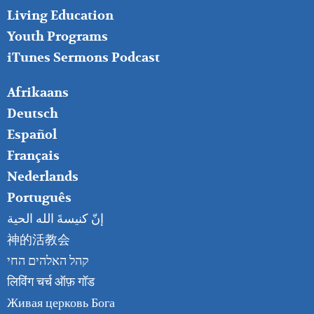
Living Education
Youth Programs
iTunes Sermons Podcast
FOOTER
Afrikaans
RIGHT
Deutsch
Español
Français
Nederlands
Português
إنّ كنيسةَ الله الحية
神的活教会
קהל האלהים החי
लिविंग चर्च ऑफ़ गॉड
Живая церковь Бога