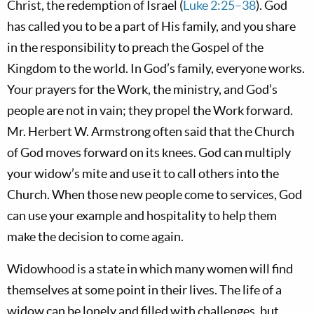
Christ, the redemption of Israel (
Luke 2:25–38
). God
has called you to be a part of His family, and you share
in the responsibility to preach the Gospel of the
Kingdom to the world. In God’s family, everyone works.
Your prayers for the Work, the ministry, and God’s
people are not in vain; they propel the Work forward.
Mr. Herbert W. Armstrong often said that the Church
of God moves forward on its knees. God can multiply
your widow’s mite and use it to call others into the
Church. When those new people come to services, God
can use your example and hospitality to help them
make the decision to come again.
Widowhood is a state in which many women will find
themselves at some point in their lives. The life of a
widow can be lonely and filled with challenges, but