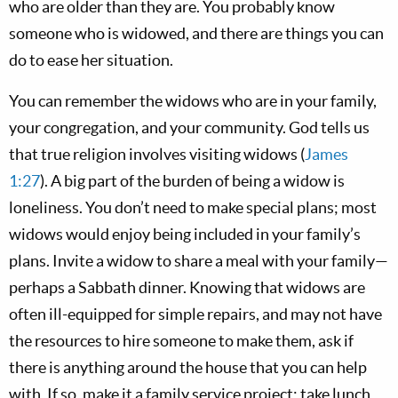
who are older than they are. You probably know
someone who is widowed, and there are things you can
do to ease her situation.
You can remember the widows who are in your family,
your congregation, and your community. God tells us
that true religion involves visiting widows (
James
1:27
). A big part of the burden of being a widow is
loneliness. You don’t need to make special plans; most
widows would enjoy being included in your family’s
plans. Invite a widow to share a meal with your family—
perhaps a Sabbath dinner. Knowing that widows are
often ill-equipped for simple repairs, and may not have
the resources to hire someone to make them, ask if
there is anything around the house that you can help
with. If so, make it a family service project; take lunch,