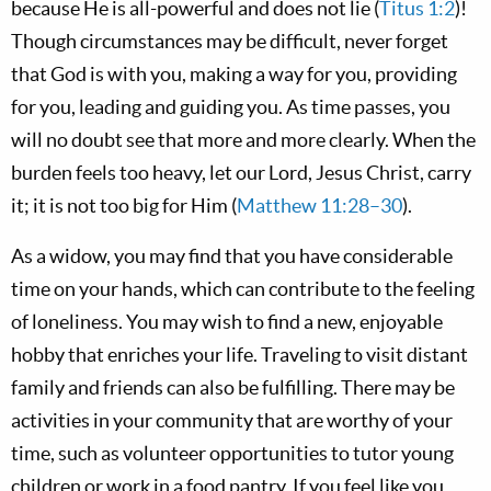
because He is all-powerful and does not lie (
Titus 1:2
)!
Though circumstances may be difficult, never forget
that God is with you, making a way for you, providing
for you, leading and guiding you. As time passes, you
will no doubt see that more and more clearly. When the
burden feels too heavy, let our Lord, Jesus Christ, carry
it; it is not too big for Him (
Matthew 11:28–30
).
As a widow, you may find that you have considerable
time on your hands, which can contribute to the feeling
of loneliness. You may wish to find a new, enjoyable
hobby that enriches your life. Traveling to visit distant
family and friends can also be fulfilling. There may be
activities in your community that are worthy of your
time, such as volunteer opportunities to tutor young
children or work in a food pantry. If you feel like you