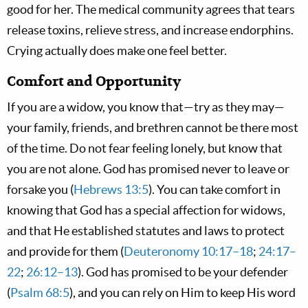
good for her. The medical community agrees that tears
release toxins, relieve stress, and increase endorphins.
Crying actually does make one feel better.
Comfort and Opportunity
If you are a widow, you know that—try as they may—
your family, friends, and brethren cannot be there most
of the time. Do not fear feeling lonely, but know that
you are not alone. God has promised never to leave or
forsake you (
Hebrews 13:5
). You can take comfort in
knowing that God has a special affection for widows,
and that He established statutes and laws to protect
and provide for them (
Deuteronomy 10:17–18
;
24:17–
22
;
26:12–13
). God has promised to be your defender
(
Psalm 68:5
), and you can rely on Him to keep His word