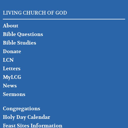
LIVING CHURCH OF GOD
FOOTER
About
LEFT
Bible Questions
Bible Studies
Donate
LCN
Letters
MyLCG
News
Sermons
FOOTER
Congregations
MIDDLE
Holy Day Calendar
Feast Sites Information