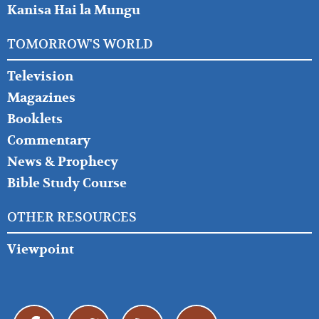
Kanisa Hai la Mungu
TOMORROW'S WORLD
Television
Magazines
Booklets
Commentary
News & Prophecy
Bible Study Course
OTHER RESOURCES
Viewpoint