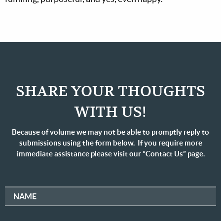
SHARE YOUR THOUGHTS
WITH US!
Because of volume we may not be able to promptly reply to
submissions using the form below. If you require more
immediate assistance please visit our “Contact Us” page.
NAME