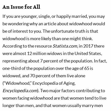
An Issue for All
If you are younger, single, or happily married, you may
be wondering why an article about widowhood would
be of interest to you. The unfortunate truth is that
widowhood is more likely than one might think.
According to the resource
Statista.com
, in 2017 there
were almost 12 million widows in the United States,
representing about 7 percent of the population. In fact,
one-third of the population over the age of 65 is
widowed, and 70 percent of them live alone
(“Widowhood,” Encyclopedia of Aging,
Encyclopedia.com
).
Two major factors contributing to
women facing widowhood are that women tend to live
longer than men, and that women usually marry men