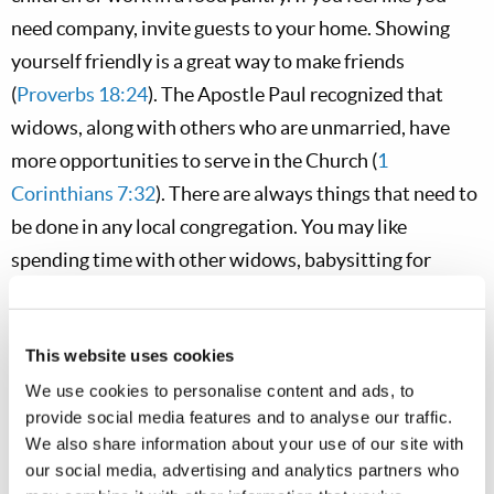
need company, invite guests to your home. Showing
yourself friendly is a great way to make friends
(
Proverbs 18:24
). The Apostle Paul recognized that
widows, along with others who are unmarried, have
more opportunities to serve in the Church (
1
Corinthians 7:32
). There are always things that need to
be done in any local congregation. You may like
spending time with other widows, babysitting for
younger couples, or sending notes of encouragement to
members who are going through trials. Ask your
This website uses cookies
minister for ideas about how you can serve your
congregation.
We use cookies to personalise content and ads, to
provide social media features and to analyse our traffic.
Family and brethren often want to help, but don’t know
We also share information about your use of our site with
our social media, advertising and analytics partners who
how. Sometimes they may use the wrong words to