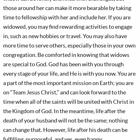
those around her can make it more bearable by taking
time to fellowship with her and include her. If you are
widowed, you may find rewarding activities to engage
in, such as new hobbies or travel. You may also have
more time to serve others, especially those in your own
congregation. Be comforted in knowing that widows
are special to God. God has been with you through
every stage of your life, and He is with you now. You are
a part of the most important mission on Earth; you are
on “Team Jesus Christ,” and can look forward to the
time when all of the saints will be united with Christ in
the Kingdom of God. In the meantime, life after the
death of your husband will not be the same; nothing
can change that. However, life after his death can be
fulfilling, purposeful, and yes, even happy.