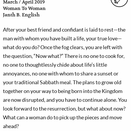
March / April 2019
Woman To Woman
Janth B. English
After your best friend and confidant is laid to rest—the
man with whom you have built a life, your true love—
what do you do? Once the fog clears, you are left with
the question, “Now what?” There is no one to cook for,
no one to thoughtlessly chide about life’s little
annoyances, no one with whom to share a sunset or
your traditional Sabbath meal. The plans to grow old
together on your way to being born into the Kingdom
are now disrupted, and you have to continue alone. You
look forward to the resurrection, but what about now?
What can a woman do to pick up the pieces and move
ahead?