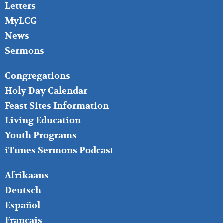
Letters
MyLCG
News
Sermons
FOOTER
Congregations
MIDDLE
Holy Day Calendar
Feast Sites Information
Living Education
Youth Programs
iTunes Sermons Podcast
FOOTER
Afrikaans
RIGHT
Deutsch
Español
Français