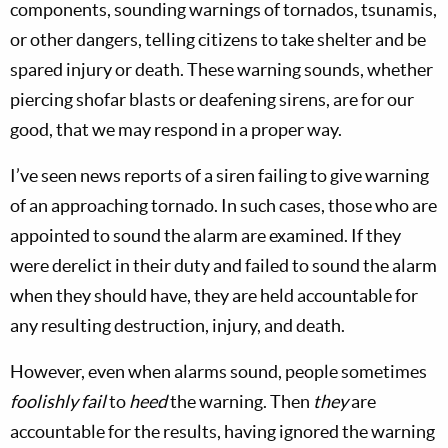
components, sounding warnings of tornados, tsunamis,
or other dangers, telling citizens to take shelter and be
spared injury or death. These warning sounds, whether
piercing shofar blasts or deafening sirens, are for our
good, that we may respond in a proper way.
I’ve seen news reports of a siren failing to give warning
of an approaching tornado. In such cases, those who are
appointed to sound the alarm are examined. If they
were derelict in their duty and failed to sound the alarm
when they should have, they are held accountable for
any resulting destruction, injury, and death.
However, even when alarms sound, people sometimes
foolishly fail
to
heed
the warning. Then
they
are
accountable for the results, having ignored the warning