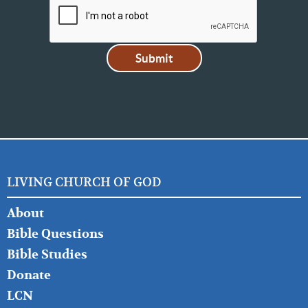
LIVING CHURCH OF GOD
FOOTER
About
LEFT
Bible Questions
Bible Studies
Donate
LCN