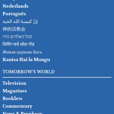
Nederlands
Português
إنّ كنيسةَ الله الحية
神的活教会
קהל האלהים החי
लिविंग चर्च ऑफ़ गॉड
Живая церковь Бога
Kanisa Hai la Mungu
TOMORROW'S WORLD
Television
Magazines
Booklets
Commentary
News & Prophecy