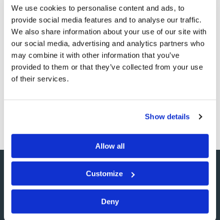
We use cookies to personalise content and ads, to
those who understand these prophecies—should fail to
provide social media features and to analyse our traffic.
sound the warning, the blood of those that perish will
We also share information about your use of our site with
be on the watchman’s head. But if he does sound the
our social media, advertising and analytics partners who
shofar and Israel ignores it, then they will suffer the
may combine it with other information that you’ve
provided to them or that they’ve collected from your use
consequences of war and captivity.
of their services.
There is a warning to be given. Who will sound the
shofar? And who will heed its call?
Show details
Allow all
Customize
SHARE YOUR THOUGHTS
Deny
WITH US!