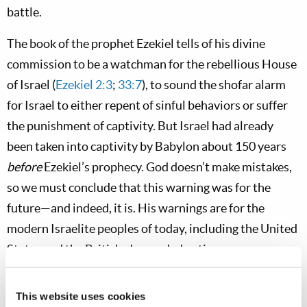
battle.
The book of the prophet Ezekiel tells of his divine
commission to be a watchman for the rebellious House
of Israel (
Ezekiel 2:3
;
33:7
), to sound the shofar alarm
for Israel to either repent of sinful behaviors or suffer
the punishment of captivity. But Israel had already
been taken into captivity by Babylon about 150 years
before
Ezekiel’s prophecy. God doesn’t make mistakes,
so we must conclude that this warning was for the
future—and indeed, it is. His warnings are for the
modern Israelite peoples of today, including the United
States and the British-descended nations.
Ezekiel 33
describes the vital function of the watchman,
This website uses cookies
as well as his grave responsibility. If the watchman—