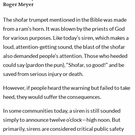
Roger Meyer
The shofar trumpet mentioned in the Bible was made
from a ram’s horn. It was blown by the priests of God
for various purposes. Like today’s siren, which makes a
loud, attention-getting sound, the blast of the shofar
also demanded people’s attention. Those who heeded
could say (pardon the pun), “Shofar, so good!” and be
saved from serious injury or death.
However, if people heard the warning but failed to take
heed, they would suffer the consequences.
In some communities today, a siren is still sounded
simply to announce twelve o’clock—high noon. But
primarily, sirens are considered critical public safety