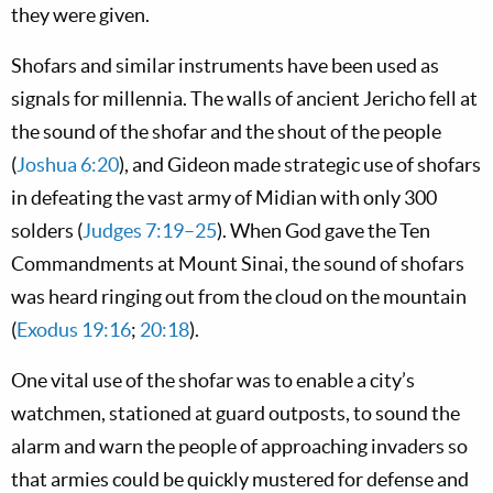
they were given.
Shofars and similar instruments have been used as
signals for millennia. The walls of ancient Jericho fell at
the sound of the shofar and the shout of the people
(
Joshua 6:20
), and Gideon made strategic use of shofars
in defeating the vast army of Midian with only 300
solders (
Judges 7:19–25
). When God gave the Ten
Commandments at Mount Sinai, the sound of shofars
was heard ringing out from the cloud on the mountain
(
Exodus 19:16
;
20:18
).
One vital use of the shofar was to enable a city’s
watchmen, stationed at guard outposts, to sound the
alarm and warn the people of approaching invaders so
that armies could be quickly mustered for defense and