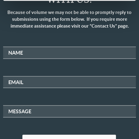
Because of volume we may not be able to promptly reply to
submissions using the form below. If you require more
immediate assistance please visit our “Contact Us” page.
NAME
EMAIL
MESSAGE