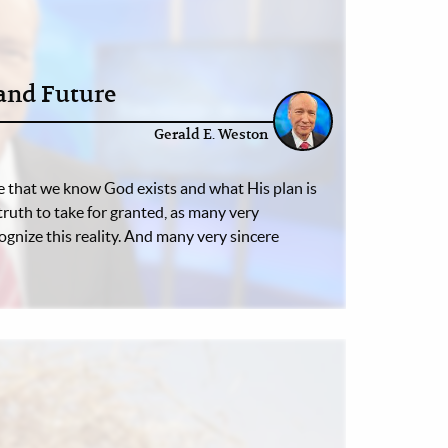
nd Future
Gerald E. Weston
 that we know God exists and what His plan is
a truth to take for granted, as many very
ognize this reality. And many very sincere