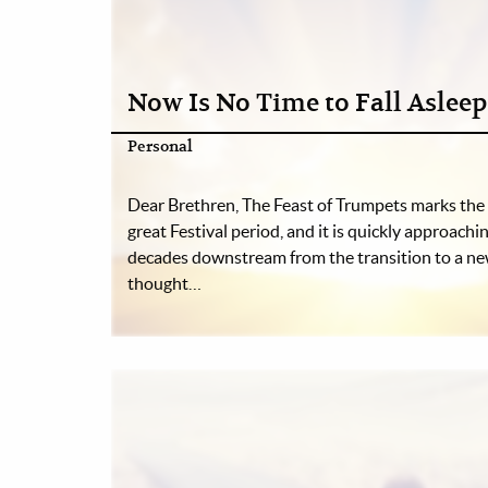
Now Is No Time to Fall Asleep
Personal
Dear Brethren, The Feast of Trumpets marks the 
great Festival period, and it is quickly approach
decades downstream from the transition to a n
thought…