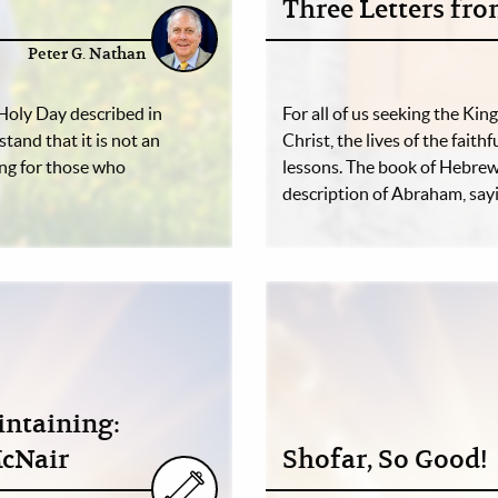
Three Letters fr
Peter G. Nathan
Holy Day described in
For all of us seeking the Ki
and that it is not an
Christ, the lives of the fait
ning for those who
lessons. The book of Hebrew
description of Abraham, say
intaining:
McNair
Shofar, So Good!