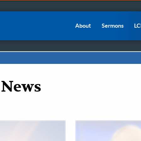
Main
About
Sermons
L
navigation
 News