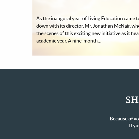
As the inaugural year of Living Education came to
down with its director, Mr. Jonathan McNair, wh
the scenes of this exciting new initiative as it he
academic year. A nine-month…
SH
Because of vo
If yo