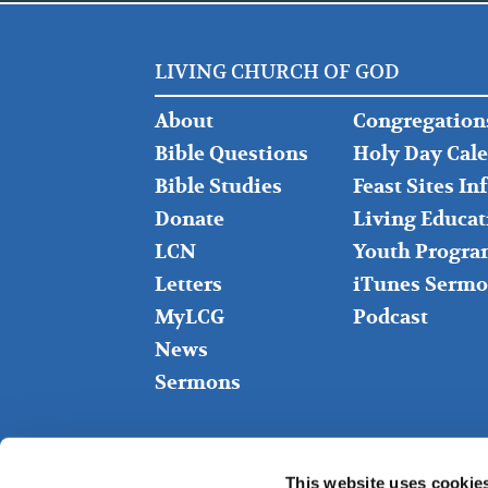
LIVING CHURCH OF GOD
FOOTER
FOOTER
About
Congregation
LEFT
MIDDLE
Bible Questions
Holy Day Cal
Bible Studies
Feast Sites I
Donate
Living Educat
LCN
Youth Progra
Letters
iTunes Sermo
MyLCG
Podcast
News
Sermons
This website uses cookie