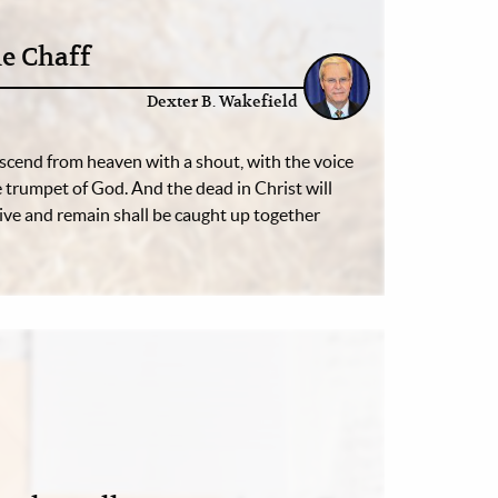
e Chaff
Dexter B. Wakefield
escend from heaven with a shout, with the voice
e trumpet of God. And the dead in Christ will
alive and remain shall be caught up together