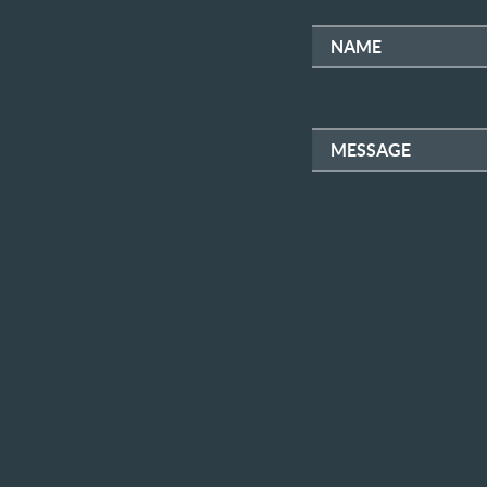
NAME
MESSAGE