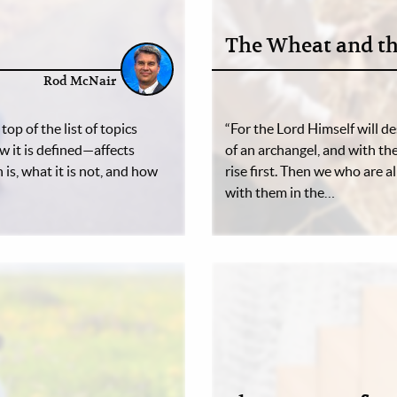
The Wheat and th
Rod McNair
op of the list of topics
“For the Lord Himself will d
 it is defined—affects
of an archangel, and with th
is, what it is not, and how
rise first. Then we who are 
with them in the…