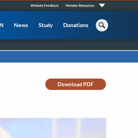
Quick
Website Feedback
Member Resources
Links
CN
News
Study
Donations
Search
Download PDF