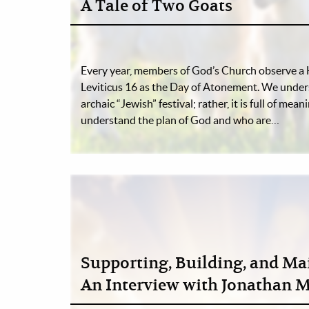
A Tale of Two Goats
Every year, members of God’s Church observe a 
Leviticus 16 as the Day of Atonement. We underst
archaic “Jewish” festival; rather, it is full of mea
understand the plan of God and who are…
Supporting, Building, and Ma
An Interview with Jonathan 