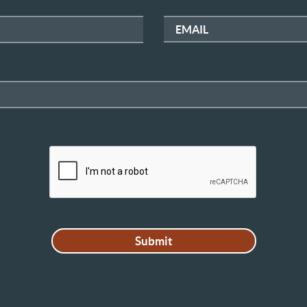
EMAIL