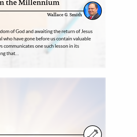
om the Millennium
Wallace G. Smith
ngdom of God and awaiting the return of Jesus
hful who have gone before us contain valuable
s communicates one such lesson in its
ing that…