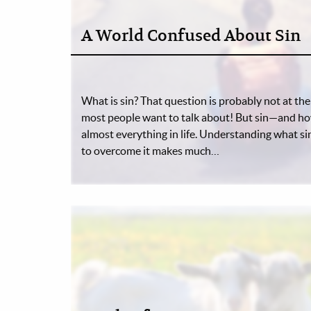
A World Confused About Sin
What is sin? That question is probably not at the t
most people want to talk about! But sin—and how
almost everything in life. Understanding what sin 
to overcome it makes much…