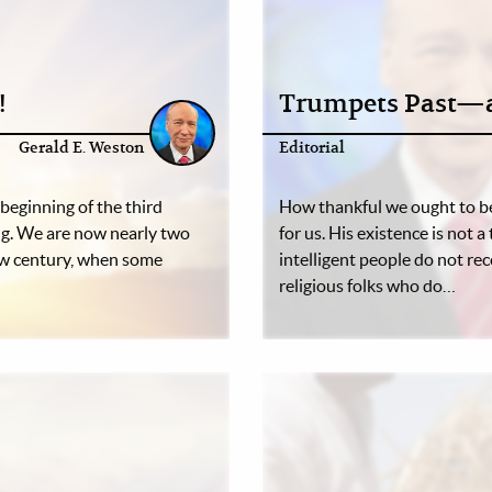
!
Trumpets Past—a
Gerald E. Weston
Editorial
beginning of the third
How thankful we ought to be
ing. We are now nearly two
for us. His existence is not 
ew century, when some
intelligent people do not rec
religious folks who do…