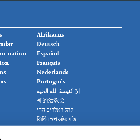
FOOTER
s
Afrikaans
RIGHT
endar
Deutsch
nformation
Español
ion
Français
ms
Nederlands
ns
Português
إنّ كنيسةَ الله الحية
神的活教会
קהל האלהים החי
लिविंग चर्च ऑफ़ गॉड
Живая церковь Бога
Kanisa Hai la Mungu
s