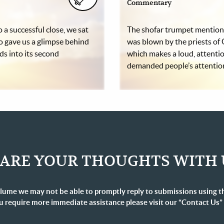
Commentary
 a successful close, we sat
The shofar trumpet mentione
o gave us a glimpse behind
was blown by the priests of 
ads into its second
which makes a loud, attentio
demanded people’s attenti
ARE YOUR THOUGHTS WITH 
lume we may not be able to promptly reply to submissions using t
u require more immediate assistance please visit our “Contact Us”