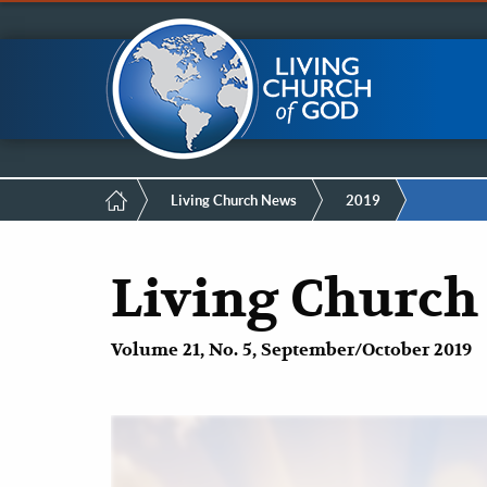
Mobile
Skip
LCG Members
to
main
Menu
content
Breadcrumb
Living Church News
2019
Living Church
Volume 21, No. 5, September/October 2019