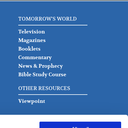
TOMORROW'S WORLD
Television
Magazines
Booklets
Commentary
News & Prophecy
Bible Study Course
OTHER RESOURCES
Viewpoint