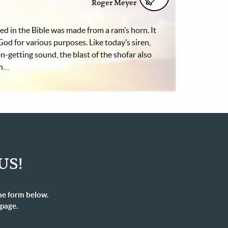
Roger Meyer
d in the Bible was made from a ram’s horn. It
God for various purposes. Like today’s siren,
n-getting sound, the blast of the shofar also
on…
US!
he form below.
 page.