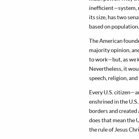
inefficient—system, 
its size, has two se
based on population
The American founder
majority opinion, and
to work—but, as we kn
Nevertheless, it wou
speech, religion, and
Every U.S. citizen—a
enshrined in the U.S
borders and created 
does that mean the U
the rule of Jesus Chr