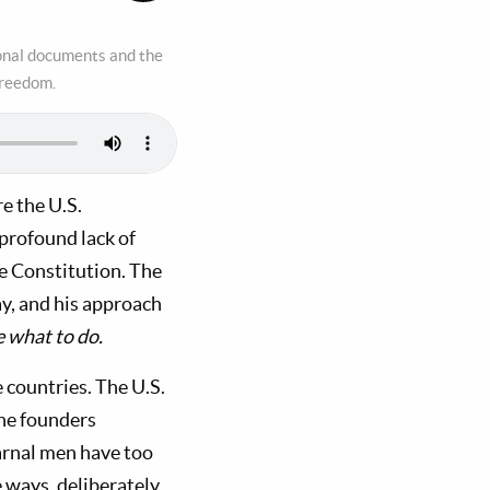
ional documents and the
freedom.
e the U.S.
profound lack of
e Constitution. The
ay, and his approach
e what to do.
e countries. The U.S.
The founders
arnal men have too
 ways, deliberately