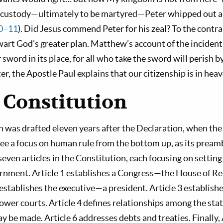
o custody—ultimately to be martyred—Peter whipped out a 
10–11
). Did Jesus commend Peter for his zeal? To the con
wart God’s greater plan. Matthew’s account of the incident
r sword in its place, for all who take the sword will perish b
ater, the Apostle Paul explains that our citizenship is in heav
 Constitution
n was drafted eleven years after the Declaration, when th
see a focus on human rule from the bottom up, as its pream
even articles in the Constitution, each focusing on settin
rnment. Article 1 establishes a Congress—the House of R
 establishes the executive—a president. Article 3 establish
er courts. Article 4 defines relationships among the state
e made. Article 6 addresses debts and treaties. Finally, 