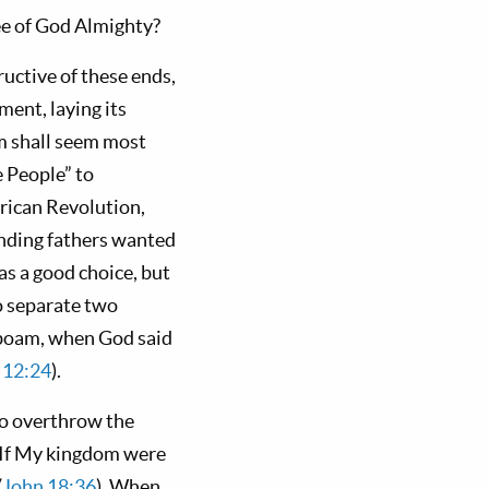
ree of God Almighty?
ctive of these ends,
ment, laying its
em shall seem most
e People” to
ican Revolution,
unding fathers wanted
as a good choice, but
o separate two
oboam, when God said
 12:24
).
to overthrow the
. If My kingdom were
(
John 18:36
). When