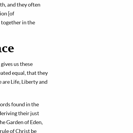
th, and they often
ion [of
 together in the
nce
gives us these
ated equal, that they
are Life, Liberty and
ords found in the
riving their just
the Garden of Eden,
ule of Christ be