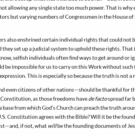
not allowing any single state too much power. That is why 
nators but varying numbers of Congressmen in the House of
.
s also enshrined certain individual rights that could not 
 they set up a judicial system to uphold these rights. That i
ow, selfish individuals often find ways to get around or i
ld be impossible for us to carry on this Work without such
 expression. This is especially so because the truth is not a 
nd even citizens of other nations—should be thankful for 
. Constitution, as those freedoms have
de facto
spread far 
a base from which God’s Church can preach the truth arou
.S. Constitution agrees with the Bible? Will it be the fou
ist—and, if not, what
will
be the founding documents of Jes