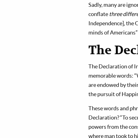
Sadly, many are igno
conflate
three diffe
Independence], the Co
minds of Americans” 
The Dec
The Declaration of I
memorable words: “We
are endowed by their
the pursuit of Happi
These words and phra
Declaration? “To sec
powers from the cons
where man took to hi