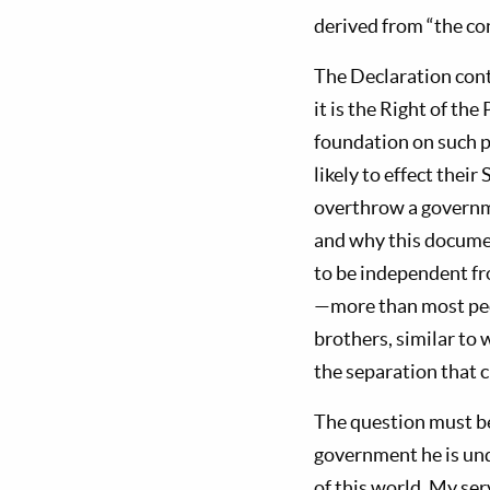
derived from “the co
The Declaration con
it is the Right of the
foundation on such p
likely to effect their
overthrow a governm
and why this documen
to be independent fro
—more than most peo
brothers, similar to
the separation that c
The question must be
government he is und
of this world, My se