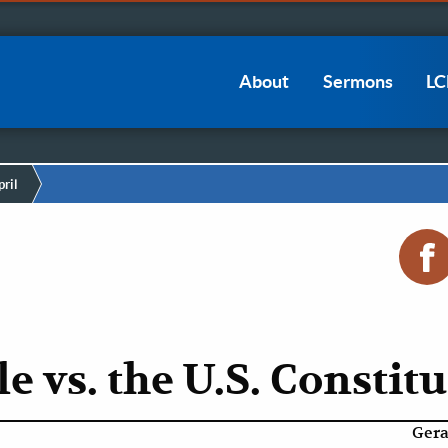
Main
About
Sermons
L
navigation
ril
e vs. the U.S. Constit
Gera