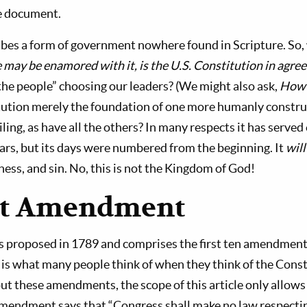
he document.
ribes a form of government nowhere found in Scripture. So,
ay be enamored with it, is the U.S. Constitution in agre
e people” choosing our leaders? (We might also ask,
How 
itution merely the foundation of one more humanly construc
ailing, as have all the others? In many respects it has served
ars, but its days were numbered from the beginning. It
will
ess, and sin. No, this is not the Kingdom of God!
st Amendment
as proposed in 1789 and comprises the first ten amendment
is what many people think of when they think of the Const
ut these amendments, the scope of this article only allows
 Amendment says that “Congress shall make no law respecti