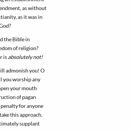
 amendment, as without
ianity, as it was in
 God?
d the Bible in
edom of religion?
r is
absolutely not!
will admonish you! O
all you worship any
 open your mouth
ruction of pagan
h penalty for anyone
ake this approach.
ltimately supplant