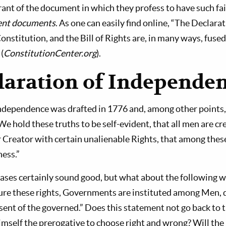
rant of the document in which they profess to have such fai
rent documents
. As one can easily find online, “The Declarat
nstitution, and the Bill of Rights are, in many ways, fused
(
ConstitutionCenter.org
).
laration of Independe
ndependence was drafted in 1776 and, among other points, 
 hold these truths to be self-evident, that all men are cre
 Creator with certain unalienable Rights, that among these 
ness.”
ses certainly sound good, but what about the following w
ure these rights, Governments are instituted among Men, de
ent of the governed.” Does this statement not go back to 
mself the prerogative to choose right and wrong? Will the r