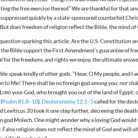
biting the free exercise thereof.” We are thankful for that
 suppressed quickly by a state-sponsored counterfeit Christ
But does freedom of religion reflect the Bible, the mind of
 question sparking this article: Are the U.S. Constitution an
the Bible support the First Amendment’s guarantee of fre
l for the freedoms and rights we enjoy, the ultimate answe
le speak kindly of other gods. “Hear, O My people, and I 
isten to Me! There shall be no foreign god among you; nor sh
 L
ord
your God, who brought you out of the land of Egypt;
 (
Psalm 81:8–10
).
Deuteronomy 12:1–5
called for the dest
d Leviticus 20
took it one step further, decreeing the deat
gn god Molech. One might wonder why a loving God would t
 False religion does not reflect the mind of God and will u