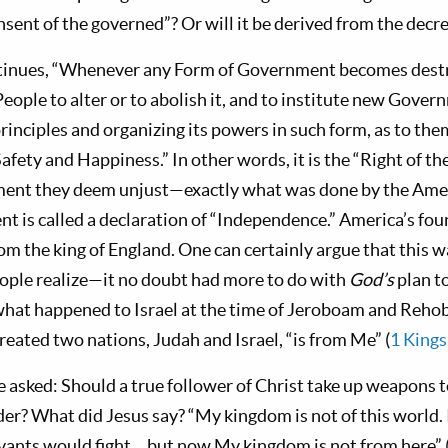
nsent of the governed”? Or will it be derived from the dec
tinues, “Whenever any Form of Government becomes destru
 People to alter or to abolish it, and to institute new Govern
rinciples and organizing its powers in such form, as to th
 Safety and Happiness.” In other words, it is the “Right of th
ent they deem unjust—exactly what was done by the Amer
t is called a declaration of “Independence.” America’s fo
m the king of England. One can certainly argue that this w
ple realize—it no doubt had more to do with
God’s
plan t
 what happened to Israel at the time of Jeroboam and Reh
reated two nations, Judah and Israel, “is from Me” (
1 Kings
 asked: Should a true follower of Christ take up weapons 
er? What did Jesus say? “My kingdom is not of this world
rvants would fight… but now My kingdom is not from here” 