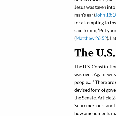
Jesus was taken int
man’s ear (
John 18:
for attempting to th
said to him, ‘Put you
(
Matthew 26:52
). L
The U.S.
The U.S. Constitutio
was over. Again, we 
people.…” There are s
devised form of gove
the Senate. Article 2
Supreme Court and low
how amendments may b