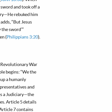
sword and took off a
trary—He rebuked him
 adds, “But Jesus
y the sword’”
en (
Philippians 3:20
).
e Revolutionary War
ble begins: “We the
g up a humanly
epresentatives and
es a Judiciary—the
s. Article 5 details
Article 7 contains