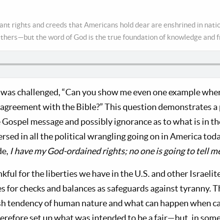
nt rights and creeds that Americans hold dear are enshrined in nat
athers—but the word of God is the true foundation of knowledge and 
 was challenged, “Can you show me even one example wher
isagreement with the Bible?” This question demonstrates a 
 Gospel message and possibly ignorance as to what is in th
sed in all the political wrangling going on in America tod
de,
I have my God-ordained rights; no one is going to tell m
kful for the liberties we have in the U.S. and other Israelit
s for checks and balances as safeguards against tyranny. 
ish tendency of human nature and what can happen when c
refore set up what was intended to be a fair—but, in some