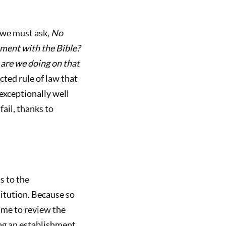
 we must ask,
No
ement with the Bible?
are we doing on that
ted rule of law that
 exceptionally well
fail, thanks to
s to the
itution. Because so
 me to review the
ng an establishment