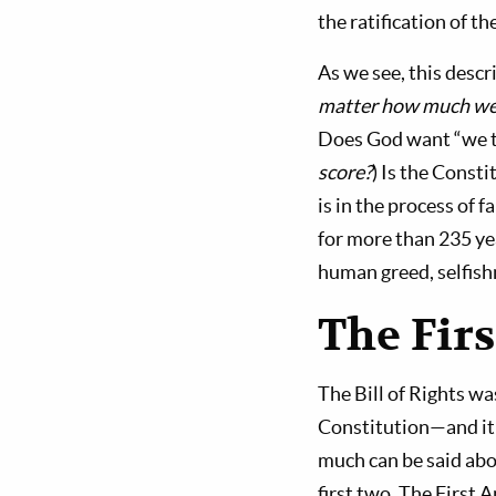
the ratification of t
As we see, this desc
matter how much we m
Does God want “we th
score?
) Is the Const
is in the process of f
for more than 235 ye
human greed, selfishn
The Fir
The Bill of Rights w
Constitution—and it 
much can be said abo
first two. The First