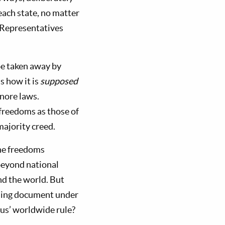
each state, no matter
 Representatives
be taken away by
s how it is
supposed
gnore laws.
 freedoms as those of
majority creed.
the freedoms
beyond national
nd the world. But
nding document under
us’ worldwide rule?