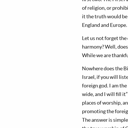
of religion, or prohi
it the truth would be
England and Europe. 
Let us not forget the
harmony? Well, does 
While we are thankfu
Nowhere does the Bib
Israel, if you will l
foreign god. I am the
wide, and I will fill it”
places of worship, an
promoting the forei
The answer is simple: