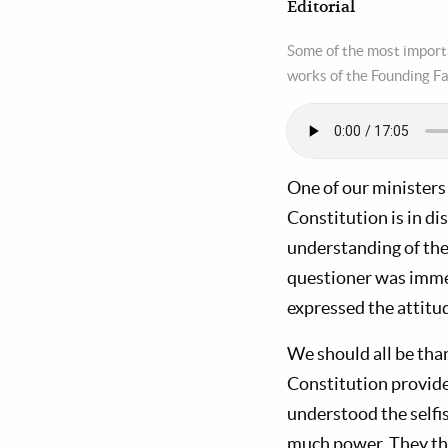
Editorial
Some of the most importa
works of the Founding F
One of our ministers
Constitution is in d
understanding of the
questioner was immer
expressed the attitu
We should all be than
Constitution provide
understood the self
much power. They the