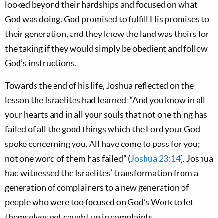
looked beyond their hardships and focused on what
God was doing. God promised to fulfill His promises to
their generation, and they knew the land was theirs for
the taking if they would simply be obedient and follow
God’s instructions.
Towards the end of his life, Joshua reflected on the
lesson the Israelites had learned: “And you know in all
your hearts and in all your souls that not one thing has
failed of all the good things which the Lord your God
spoke concerning you. All have come to pass for you;
not one word of them has failed” (
Joshua 23:14
). Joshua
had witnessed the Israelites’ transformation from a
generation of complainers to a new generation of
people who were too focused on God’s Work to let
themselves get caught up in complaints.