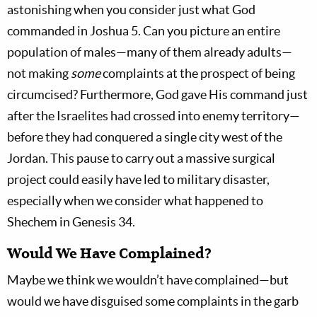
astonishing when you consider just what God
commanded in Joshua 5
. Can you picture an entire
population of males—many of them already adults—
not making
some
complaints at the prospect of being
circumcised? Furthermore, God gave His command just
after the Israelites had crossed into enemy territory—
before they had conquered a single city west of the
Jordan. This pause to carry out a massive surgical
project could easily have led to military disaster,
especially when we consider what happened to
Shechem in Genesis 34
.
Would We Have Complained?
Maybe we think we wouldn’t have complained—but
would we have disguised some complaints in the garb