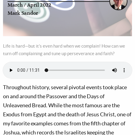
March / April 2022
Mark Sandor
Life is hard—but it’s even hard when we complain! How can we
turn off complaining and tune up perseverance and faith?
Throughout history, several pivotal events took place
on and around the Passover and the Days of
Unleavened Bread. While the most famous are the
Exodus from Egypt and the death of Jesus Christ, one of
my favorite examples comes from the fifth chapter of
Joshua, which records the Israelites keeping the