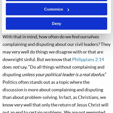
if we are honest with ourselves, we usually know the
Customize
difference between a sincere attempt to resolve a
troublesome issue and griping just because griping
Deny
makes us feel better for the moment.
With that in mind, how often do we find ourselves
complaining and disputing about our civil leaders? They
may very well do things we disagree with or that are
downright sinful. But we know that
Philippians 2:14
does
not
say, “Do all things without complaining and
disputing
unless your political leader is a real doofus
.”
Politics often stands out as a topic where the
discussion is more about complaining and disputing
than about problem-solving. In fact, as Christians, we
know very well that only the return of Jesus Christ will
put an end to certain problems. We are not exempted