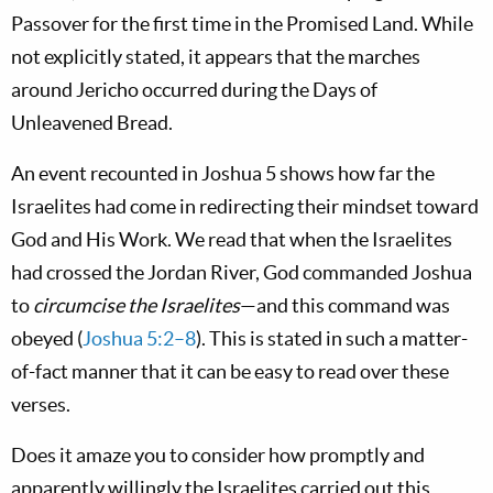
Passover for the first time in the Promised Land. While
not explicitly stated, it appears that the marches
around Jericho occurred during the Days of
Unleavened Bread.
An event recounted in Joshua 5
shows how far the
Israelites had come in redirecting their mindset toward
God and His Work. We read that when the Israelites
had crossed the Jordan River, God commanded Joshua
to
circumcise the Israelites
—and this command was
obeyed (
Joshua 5:2–8
). This is stated in such a matter-
of-fact manner that it can be easy to read over these
verses.
Does it amaze you to consider how promptly and
apparently willingly the Israelites carried out this