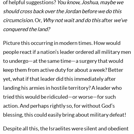
of helpful suggestions?
You know, Joshua, maybe we
should cross back over the Jordan before we do this
circumcision.
Or,
Why not wait and do this
after
we’ve
conquered the land?
Picture this occurring in modern times. How would
people react if a nation’s leader ordered all military men
to undergo—at the same time—a surgery that would
keep them from active duty for about a week? Better
yet, what if that leader did this immediately after
landing his armies in hostile territory? A leader who
tried this would be ridiculed—or worse—for such
action. And perhaps rightly so, for without God’s
blessing, this could easily bring about military defeat!
Despite all this, the Israelites were silent and obedient