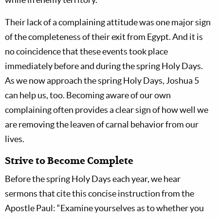
Their lack of a complaining attitude was one major sign
of the completeness of their exit from Egypt. And it is
no coincidence that these events took place
immediately before and during the spring Holy Days.
As we now approach the spring Holy Days, Joshua 5
can help us, too. Becoming aware of our own
complaining often provides a clear sign of how well we
are removing the leaven of carnal behavior from our
lives.
Strive to Become Complete
Before the spring Holy Days each year, we hear
sermons that cite this concise instruction from the
Apostle Paul: “Examine yourselves as to whether you