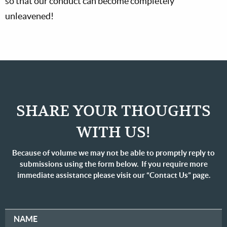
so that our conduct can become completely
unleavened!
SHARE YOUR THOUGHTS
WITH US!
Because of volume we may not be able to promptly reply to
submissions using the form below. If you require more
immediate assistance please visit our “Contact Us” page.
NAME