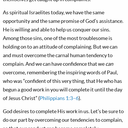
As spiritual Israelites today, we have the same
opportunity and the same promise of God’s assistance.
He is willing and able to help us conquer our sins.
Among those sins, one of the most troublesome is
holding on to an attitude of complaining. But we can
and must overcome the carnal human tendency to
complain. And we can have confidence that we
can
overcome, remembering the inspiring words of Paul,
who was “confident of this very thing, that He who has
begun a good work in you will complete it until the day
of Jesus Christ” (
Philippians 1:3–6
).
God desires to complete His work in us. Let’s be sure to
do our part by overcoming our tendencies to complain,