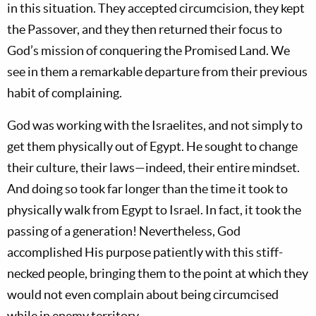
in this situation. They accepted circumcision, they kept
the Passover, and they then returned their focus to
God’s mission of conquering the Promised Land. We
see in them a remarkable departure from their previous
habit of complaining.
God was working with the Israelites, and not simply to
get them physically out of Egypt. He sought to change
their culture, their laws—indeed, their entire mindset.
And doing so took far longer than the time it took to
physically walk from Egypt to Israel. In fact, it took the
passing of a generation! Nevertheless, God
accomplished His purpose patiently with this stiff-
necked people, bringing them to the point at which they
would not even complain about being circumcised
while in enemy territory.