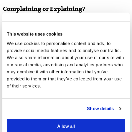
Complaining or Explaining?
From time to time, I have counseled people who
regrettably refrained from telling others about a bad
This website uses cookies
situation because they were trying not to complain. If
We use cookies to personalise content and ads, to
they had told someone about the problem, it could have
provide social media features and to analyse our traffic.
alleviated their trial! The New Testament Church
We also share information about your use of our site with
experienced this in Acts 6
, when the Apostles were
our social media, advertising and analytics partners who
may combine it with other information that you’ve
informed of a problem developing between the Hebrew
provided to them or that they’ve collected from your use
and Hellenist Christians. Church leaders were able to
of their services.
examine the problem and provide a solution; without
explaining the problem to the Church leadership, the
problem would not have been resolved. This was not a
Show details
case of complaining for the sake of complaining or
trying to undermine the God-ordained leadership. And,
Allow all