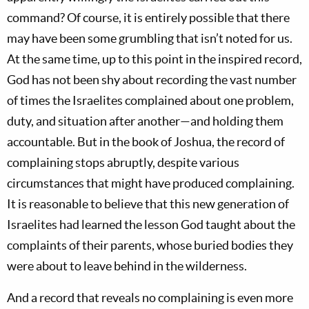
command? Of course, it is entirely possible that there
may have been some grumbling that isn’t noted for us.
At the same time, up to this point in the inspired record,
God has not been shy about recording the vast number
of times the Israelites complained about one problem,
duty, and situation after another—and holding them
accountable. But in the book of Joshua, the record of
complaining stops abruptly, despite various
circumstances that might have produced complaining.
It is reasonable to believe that this new generation of
Israelites had learned the lesson God taught about the
complaints of their parents, whose buried bodies they
were about to leave behind in the wilderness.
And a record that reveals no complaining is even more