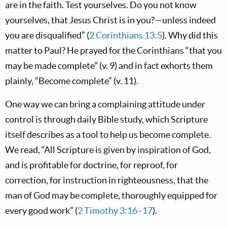
are in the faith. Test yourselves. Do you not know
yourselves, that Jesus Christ is in you?—unless indeed
you are disqualified” (
2 Corinthians 13:5
). Why did this
matter to Paul? He prayed for the Corinthians “that you
may be made complete” (v. 9) and in fact exhorts them
plainly, “Become complete” (v. 11).
One way we can bring a complaining attitude under
control is through daily Bible study, which Scripture
itself describes as a tool to help us become complete.
We read, “All Scripture is given by inspiration of God,
and is profitable for doctrine, for reproof, for
correction, for instruction in righteousness, that the
man of God may be complete, thoroughly equipped for
every good work” (
2 Timothy 3:16–17
).