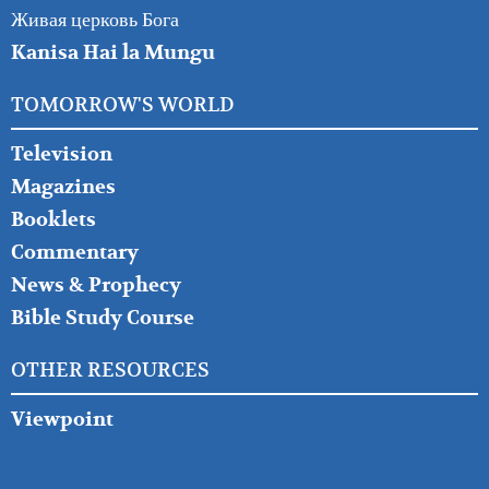
Живая церковь Бога
Kanisa Hai la Mungu
TOMORROW'S WORLD
Television
Magazines
Booklets
Commentary
News & Prophecy
Bible Study Course
OTHER RESOURCES
Viewpoint