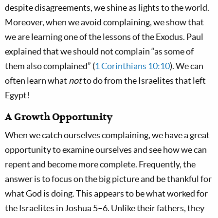
despite disagreements, we shine as lights to the world.
Moreover, when we avoid complaining, we show that
we are learning one of the lessons of the Exodus. Paul
explained that we should not complain “as some of
them also complained” (
1 Corinthians 10:10
). We can
often learn what
not
to do from the Israelites that left
Egypt!
A Growth Opportunity
When we catch ourselves complaining, we have a great
opportunity to examine ourselves and see how we can
repent and become more complete. Frequently, the
answer is to focus on the big picture and be thankful for
what God is doing. This appears to be what worked for
the Israelites in Joshua 5–6
. Unlike their fathers, they