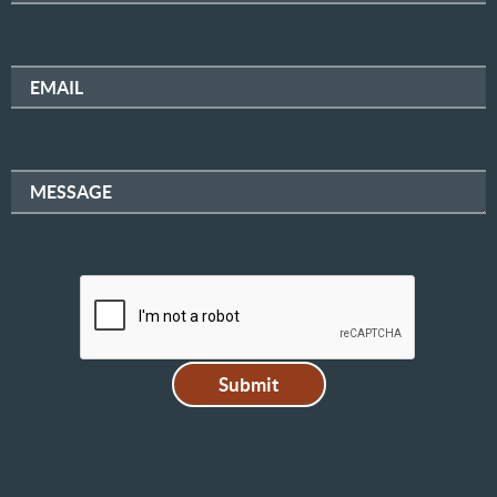
EMAIL
MESSAGE