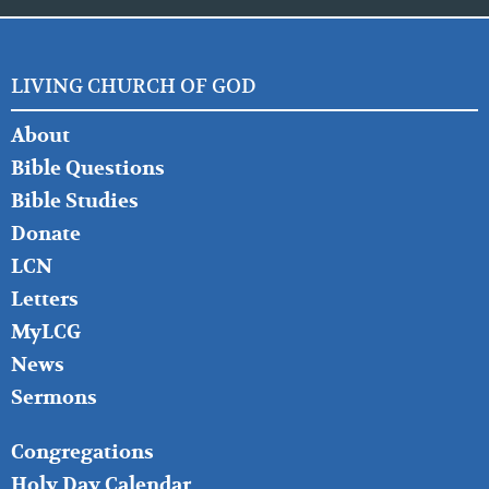
LIVING CHURCH OF GOD
FOOTER
About
LEFT
Bible Questions
Bible Studies
Donate
LCN
Letters
MyLCG
News
Sermons
FOOTER
Congregations
MIDDLE
Holy Day Calendar