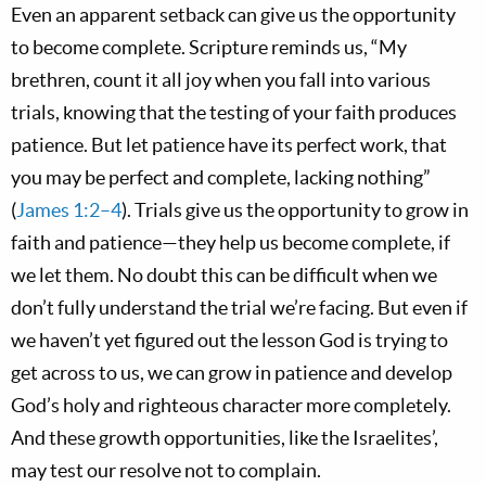
Even an apparent setback can give us the opportunity
to become complete. Scripture reminds us, “My
brethren, count it all joy when you fall into various
trials, knowing that the testing of your faith produces
patience. But let patience have its perfect work, that
you may be perfect and complete, lacking nothing”
(
James 1:2–4
). Trials give us the opportunity to grow in
faith and patience—they help us become complete, if
we let them. No doubt this can be difficult when we
don’t fully understand the trial we’re facing. But even if
we haven’t yet figured out the lesson God is trying to
get across to us, we can grow in patience and develop
God’s holy and righteous character more completely.
And these growth opportunities, like the Israelites’,
may test our resolve not to complain.