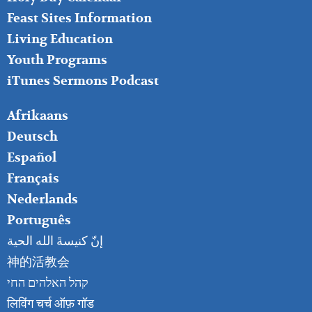
Feast Sites Information
Living Education
Youth Programs
iTunes Sermons Podcast
FOOTER
Afrikaans
RIGHT
Deutsch
Español
Français
Nederlands
Português
إنّ كنيسةَ الله الحية
神的活教会
קהל האלהים החי
लिविंग चर्च ऑफ़ गॉड