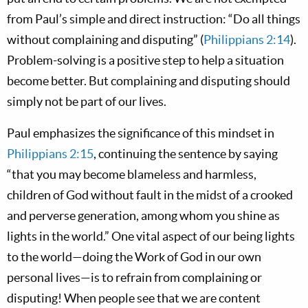
from Paul’s simple and direct instruction: “Do all things
without complaining and disputing” (
Philippians 2:14
).
Problem-solving is a positive step to help a situation
become better. But complaining and disputing should
simply not be part of our lives.
Paul emphasizes the significance of this mindset in
Philippians 2:15
, continuing the sentence by saying
“that you may become blameless and harmless,
children of God without fault in the midst of a crooked
and perverse generation, among whom you shine as
lights in the world.” One vital aspect of our being lights
to the world—doing the Work of God in our own
personal lives—is to refrain from complaining or
disputing! When people see that we are content