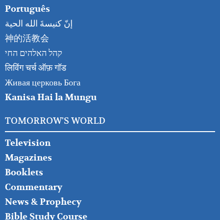
Português
إنّ كنيسةَ الله الحية
神的活教会
קהל האלהים החי
लिविंग चर्च ऑफ़ गॉड
Живая церковь Бога
Kanisa Hai la Mungu
TOMORROW'S WORLD
Television
Magazines
Booklets
Commentary
News & Prophecy
Bible Study Course