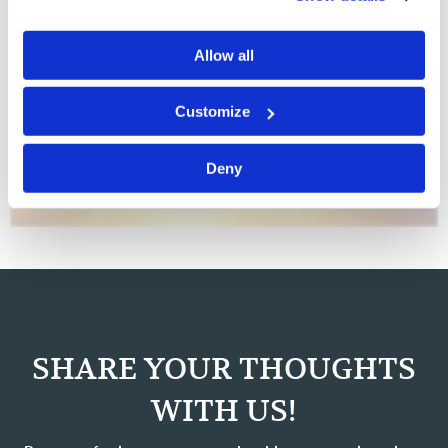
Work Out Your Own Salvation
Commentary
J. Davy Crockett III
Allow all
Warren Buffett, one of the wealthiest men in the world,
Customize
is known as an astute businessman and philanthropist.
His companies have thrived through the decades, yet he
does not micromanage his vast, varied enterprises. It is
Deny
said that he carefully…
SHARE YOUR THOUGHTS
WITH US!