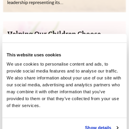
leadership representing its…
Helping Our Children Choose
Life
Woman to Woman
Jeanine Smith
This website uses cookies
We use cookies to personalise content and ads, to
When the Worldwide Church of God fell into apostasy,
provide social media features and to analyse our traffic.
many of those I had grown up with chose to leave God’s
We also share information about your use of our site with
truth. At that time, I was struck by God’s command, “I
our social media, advertising and analytics partners who
have set before you life and death, blessing and cursing;
may combine it with other information that you’ve
therefore choose life” (…
provided to them or that they’ve collected from your use
of their services.
Show details