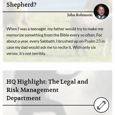
Shepherd?
John Robinson
When I was a teenager, my father would try to make me
memorize something from the Bible every so often. For
about a year, every Sabbath, I brushed up on Psalm 23 in
case my dad would ask me to recite it. With only six
verses, it’s not terribly…
HQ Highlight: The Legal and
Risk Management
Department