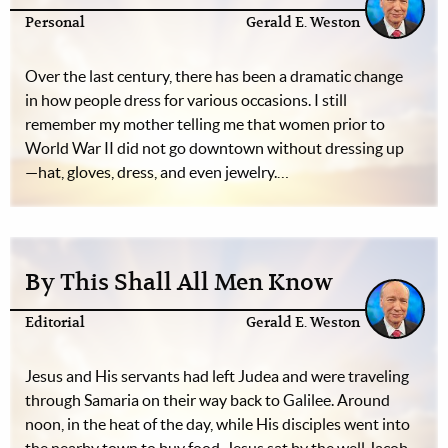
Personal
Gerald E. Weston
Over the last century, there has been a dramatic change
in how people dress for various occasions. I still
remember my mother telling me that women prior to
World War II did not go downtown without dressing up
—hat, gloves, dress, and even jewelry.…
By This Shall All Men Know
Editorial
Gerald E. Weston
Jesus and His servants had left Judea and were traveling
through Samaria on their way back to Galilee. Around
noon, in the heat of the day, while His disciples went into