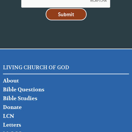
LIVING CHURCH OF GOD
FOOTER
About
LEFT
Bible Questions
Bible Studies
Donate
LCN
Letters