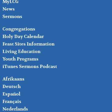
MyLCG
News
Sermons
FOOTER
Congregations
MIDDLE
Holy Day Calendar
Feast Sites Information
Living Education
Youth Programs
iTunes Sermons Podcast
FOOTER
Afrikaans
RIGHT
Deutsch
Español
Français
Nederlands