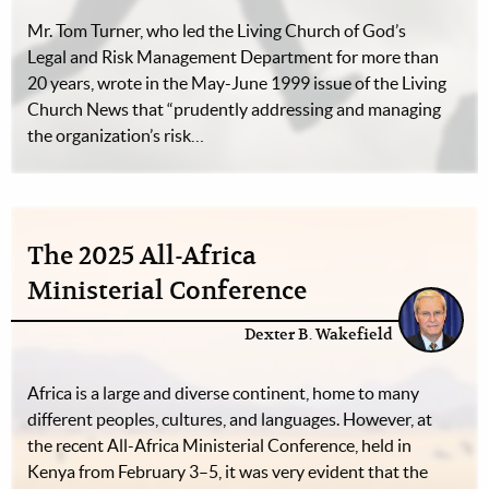
Mr. Tom Turner, who led the Living Church of God’s
Legal and Risk Management Department for more than
20 years, wrote in the May-June 1999 issue of the Living
Church News that “prudently addressing and managing
the organization’s risk…
The 2025 All-Africa
Ministerial Conference
Dexter B. Wakefield
Africa is a large and diverse continent, home to many
different peoples, cultures, and languages. However, at
the recent All-Africa Ministerial Conference, held in
Kenya from February 3–5, it was very evident that the