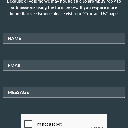
Because of volume we may not be able to promptly reply to
submissions using the form below. If you require more
immediate assistance please visit our “Contact Us” page.
NAME
EMAIL
MESSAGE