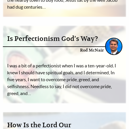
the nearby town to buy food, Jesus sat by the well Jacob
had dug centuries…
Is Perfectionism God’s Way?
Rod McNair
I was a bit of a perfectionist when I was a ten-year-old. I
knew I should have spiritual goals, and I determined, In
five years, I want to overcome pride, greed, and
selfishness. Needless to say, I did not overcome pride,
greed, and…
How Is the Lord Our