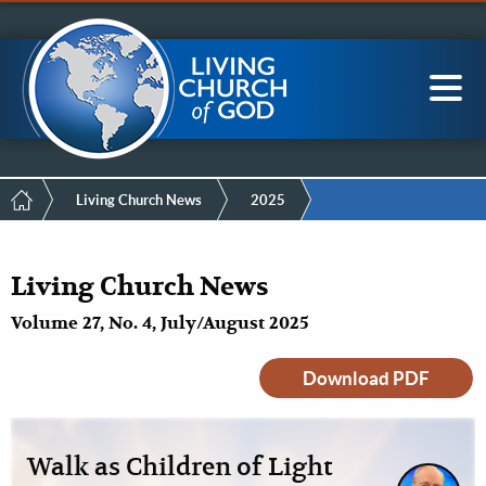
Mobile
Skip
LCG Members
to
Menu
main
content
Main
Sea
navigation
Breadcrumb
Living Church News
2025
Living Church News
Volume 27, No. 4, July/August 2025
Download PDF
Walk as Children of Light