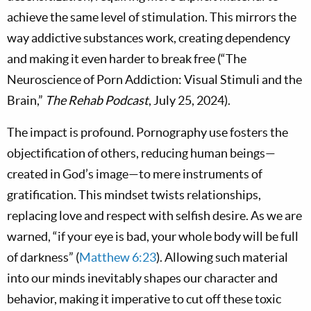
achieve the same level of stimulation. This mirrors the
way addictive substances work, creating dependency
and making it even harder to break free (“The
Neuroscience of Porn Addiction: Visual Stimuli and the
Brain,”
The Rehab Podcast
, July 25, 2024).
The impact is profound. Pornography use fosters the
objectification of others, reducing human beings—
created in God’s image—to mere instruments of
gratification. This mindset twists relationships,
replacing love and respect with selfish desire. As we are
warned, “if your eye is bad, your whole body will be full
of darkness” (
Matthew 6:23
). Allowing such material
into our minds inevitably shapes our character and
behavior, making it imperative to cut off these toxic