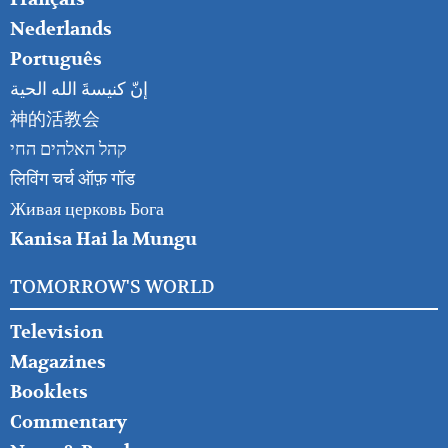
Nederlands
Português
إنّ كنيسةَ الله الحية
神的活教会
קהל האלהים החי
लिविंग चर्च ऑफ़ गॉड
Живая церковь Бога
Kanisa Hai la Mungu
TOMORROW'S WORLD
Television
Magazines
Booklets
Commentary