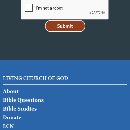
LIVING CHURCH OF GOD
FOOTER
About
LEFT
Bible Questions
Bible Studies
Donate
LCN