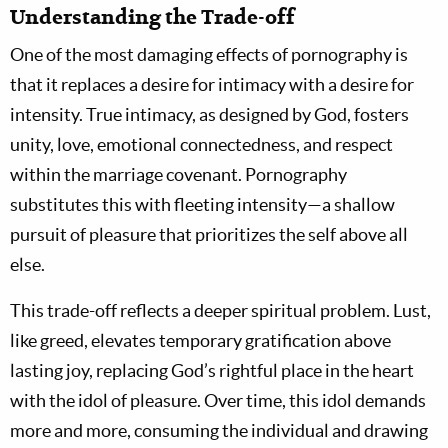
Understanding the Trade-off
One of the most damaging effects of pornography is
that it replaces a desire for intimacy with a desire for
intensity. True intimacy, as designed by God, fosters
unity, love, emotional connectedness, and respect
within the marriage covenant. Pornography
substitutes this with fleeting intensity—a shallow
pursuit of pleasure that prioritizes the self above all
else.
This trade-off reflects a deeper spiritual problem. Lust,
like greed, elevates temporary gratification above
lasting joy, replacing God’s rightful place in the heart
with the idol of pleasure. Over time, this idol demands
more and more, consuming the individual and drawing