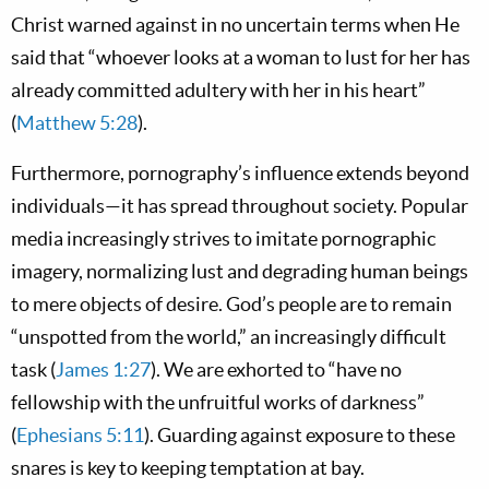
Christ warned against in no uncertain terms when He
said that “whoever looks at a woman to lust for her has
already committed adultery with her in his heart”
(
Matthew 5:28
).
Furthermore, pornography’s influence extends beyond
individuals—it has spread throughout society. Popular
media increasingly strives to imitate pornographic
imagery, normalizing lust and degrading human beings
to mere objects of desire. God’s people are to remain
“unspotted from the world,” an increasingly difficult
task (
James 1:27
). We are exhorted to “have no
fellowship with the unfruitful works of darkness”
(
Ephesians 5:11
). Guarding against exposure to these
snares is key to keeping temptation at bay.