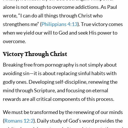
alone is not enough to overcome addictions. As Paul
wrote, “I can do all things through Christ who
strengthens me” (
Philippians 4:13
). True victory comes
when we yield our will to God and seek His power to
overcome.
Victory Through Christ
Breaking free from pornography is not simply about
avoiding sin—it is about replacing sinful habits with
godly ones. Developing self-discipline, renewing the
mind through Scripture, and focusing on eternal
rewards are all critical components of this process.
We must be transformed by the renewing of our minds
(
Romans 12:2
). Daily study of God’s word provides the