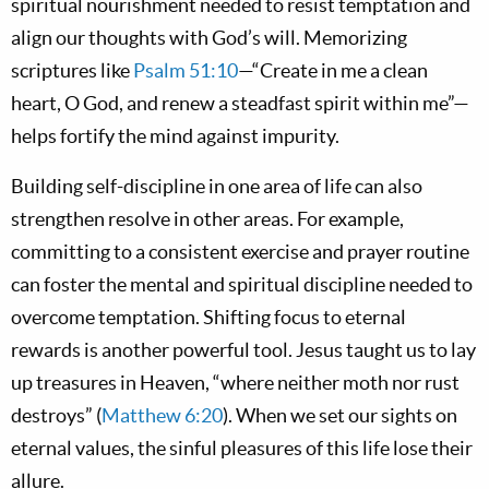
spiritual nourishment needed to resist temptation and
align our thoughts with God’s will. Memorizing
scriptures like
Psalm 51:10
—“Create in me a clean
heart, O God, and renew a steadfast spirit within me”—
helps fortify the mind against impurity.
Building self-discipline in one area of life can also
strengthen resolve in other areas. For example,
committing to a consistent exercise and prayer routine
can foster the mental and spiritual discipline needed to
overcome temptation. Shifting focus to eternal
rewards is another powerful tool. Jesus taught us to lay
up treasures in Heaven, “where neither moth nor rust
destroys” (
Matthew 6:20
). When we set our sights on
eternal values, the sinful pleasures of this life lose their
allure.