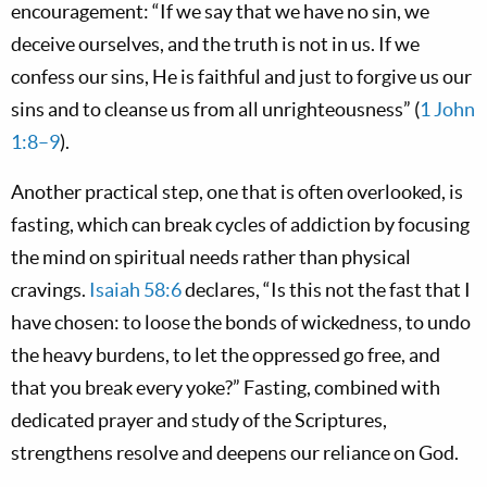
encouragement: “If we say that we have no sin, we
deceive ourselves, and the truth is not in us. If we
confess our sins, He is faithful and just to forgive us our
sins and to cleanse us from all unrighteousness” (
1 John
1:8–9
).
Another practical step, one that is often overlooked, is
fasting, which can break cycles of addiction by focusing
the mind on spiritual needs rather than physical
cravings.
Isaiah 58:6
declares, “Is this not the fast that I
have chosen: to loose the bonds of wickedness, to undo
the heavy burdens, to let the oppressed go free, and
that you break every yoke?” Fasting, combined with
dedicated prayer and study of the Scriptures,
strengthens resolve and deepens our reliance on God.