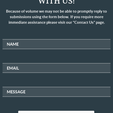
WITH US!
Because of volume we may not be able to promptly reply to
submissions using the form below. If you require more
immediate assistance please visit our “Contact Us” page.
NAME
EMAIL
MESSAGE