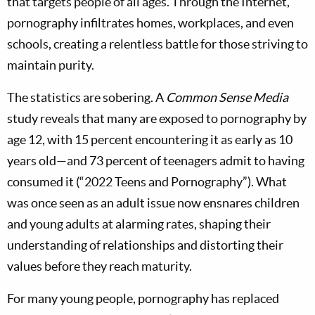
that targets people of all ages. Through the Internet,
pornography infiltrates homes, workplaces, and even
schools, creating a relentless battle for those striving to
maintain purity.
The statistics are sobering. A
Common Sense Media
study reveals that many are exposed to pornography by
age 12, with 15 percent encountering it as early as 10
years old—and 73 percent of teenagers admit to having
consumed it (“2022 Teens and Pornography”). What
was once seen as an adult issue now ensnares children
and young adults at alarming rates, shaping their
understanding of relationships and distorting their
values before they reach maturity.
For many young people, pornography has replaced