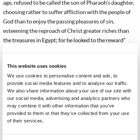
age, refused to be called the son of Pharaoh’s daughter,
choosing rather to suffer affliction with the people of
God than to enjoy the passing pleasures of sin,
esteeming the reproach of Christ greater riches than
the treasures in Egypt; for he looked to the reward”
(
Hebrews 11:24–26
).
We can also learn from Joseph’s response to
This website uses cookies
temptation when faced with the persistent advances of
We use cookies to personalise content and ads, to
Potiphar’s wife, which he steadfastly refused. He was
provide social media features and to analyse our traffic.
We also share information about your use of our site with
bold in labeling sin as sin, stating, “How then can I do
our social media, advertising and analytics partners who
this great wickedness, and sin against God?” (
Genesis
may combine it with other information that you’ve
39:9
) Joseph’s godly reverence eventually led him to
provided to them or that they’ve collected from your use
literally flee from temptation (
Genesis 39:12
).
of their services.
God calls His people to this kind of zeal in the face of