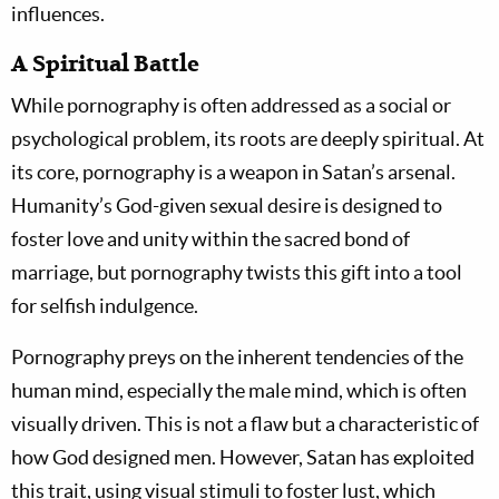
influences.
A Spiritual Battle
While pornography is often addressed as a social or
psychological problem, its roots are deeply spiritual. At
its core, pornography is a weapon in Satan’s arsenal.
Humanity’s God-given sexual desire is designed to
foster love and unity within the sacred bond of
marriage, but pornography twists this gift into a tool
for selfish indulgence.
Pornography preys on the inherent tendencies of the
human mind, especially the male mind, which is often
visually driven. This is not a flaw but a characteristic of
how God designed men. However, Satan has exploited
this trait, using visual stimuli to foster lust, which