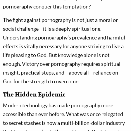
pornography conquer this temptation?
The fight against pornography is not just a moral or
social challenge—it is a deeply spiritual one.
Understanding pornography’s prevalence and harmful
effects is vitally necessary for anyone striving to live a
life pleasing to God. But knowledge alone is not
enough. Victory over pornography requires spiritual
insight, practical steps, and—above all—reliance on
God for the strength to overcome.
The Hidden Epidemic
Modern technology has made pornography more
accessible than ever before. What was once relegated
to secret stashes is now a multi-billion-dollar industry