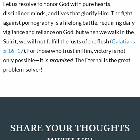
Let us resolve to honor God with pure hearts,
disciplined minds, and lives that glorify Him. The fight
against pornography is a lifelong battle, requiring daily
vigilance and reliance on God, but when we walk in the
Spirit, we will not fulfill the lusts of the flesh (
Galatians
5:16–17
). For those who trust in Him, victory is not
only possible—it is
promised
. The Eternal is the great
problem-solver!
SHARE YOUR THOUGHTS