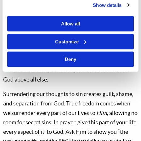
temptation. Paul encourages us to “Flee also youthful
Show details
lusts; but pursue righteousness, faith, love, peace with
those who call on the Lord out of a pure heart” (
2
Allow all
Timothy 2:22
). Nevertheless, resisting temptation may
come with immediate trials. Joseph was, as we know,
Customize
subsequently imprisoned, yet he waited on God’s
Deny
deliverance, and in time the way of escape arrived (
1
Corinthians 10:13
). We must prioritize obedience to
God above all else.
Surrendering our thoughts to sin creates guilt, shame,
and separation from God. True freedom comes when
we surrender every part of our lives to
Him
, allowing no
room for secret sins. In prayer, give this part of your life,
every aspect of it, to God. Ask Him to show you “the