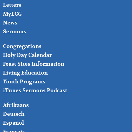
Letters
MyLCG
News
Sermons
FOOTER
Congregations
MIDDLE
Holy Day Calendar
Feast Sites Information
Living Education
Youth Programs
iTunes Sermons Podcast
FOOTER
Afrikaans
RIGHT
Deutsch
Español
Français