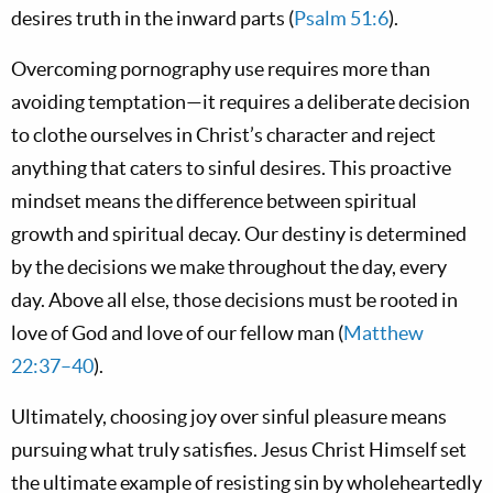
desires truth in the inward parts (
Psalm 51:6
).
Overcoming pornography use requires more than
avoiding temptation—it requires a deliberate decision
to clothe ourselves in Christ’s character and reject
anything that caters to sinful desires. This proactive
mindset means the difference between spiritual
growth and spiritual decay. Our destiny is determined
by the decisions we make throughout the day, every
day. Above all else, those decisions must be rooted in
love of God and love of our fellow man (
Matthew
22:37–40
).
Ultimately, choosing joy over sinful pleasure means
pursuing what truly satisfies. Jesus Christ Himself set
the ultimate example of resisting sin by wholeheartedly