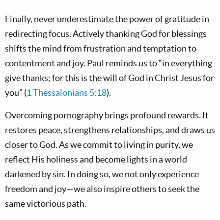
Finally, never underestimate the power of gratitude in
redirecting focus. Actively thanking God for blessings
shifts the mind from frustration and temptation to
contentment and joy. Paul reminds us to “in everything
give thanks; for this is the will of God in Christ Jesus for
you” (
1 Thessalonians 5:18
).
Overcoming pornography brings profound rewards. It
restores peace, strengthens relationships, and draws us
closer to God. As we commit to living in purity, we
reflect His holiness and become lights in a world
darkened by sin. In doing so, we not only experience
freedom and joy—we also inspire others to seek the
same victorious path.