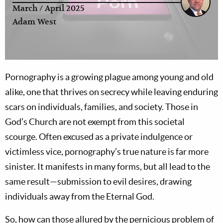
March / April 2025
Adam West
Pornography is a growing plague among young and old
alike, one that thrives on secrecy while leaving enduring
scars on individuals, families, and society. Those in
God’s Church are not exempt from this societal
scourge. Often excused as a private indulgence or
victimless vice, pornography’s true nature is far more
sinister. It manifests in many forms, but all lead to the
same result—submission to evil desires, drawing
individuals away from the Eternal God.
So, how can those allured by the pernicious problem of