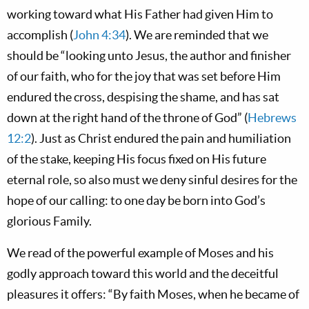
working toward what His Father had given Him to
accomplish (
John 4:34
). We are reminded that we
should be “looking unto Jesus, the author and finisher
of our faith, who for the joy that was set before Him
endured the cross, despising the shame, and has sat
down at the right hand of the throne of God” (
Hebrews
12:2
). Just as Christ endured the pain and humiliation
of the stake, keeping His focus fixed on His future
eternal role, so also must we deny sinful desires for the
hope of our calling: to one day be born into God’s
glorious Family.
We read of the powerful example of Moses and his
godly approach toward this world and the deceitful
pleasures it offers: “By faith Moses, when he became of