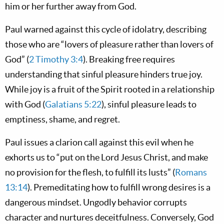
him or her further away from God.
Paul warned against this cycle of idolatry, describing
those who are “lovers of pleasure rather than lovers of
God” (
2 Timothy 3:4
). Breaking free requires
understanding that sinful pleasure hinders true joy.
While joy is a fruit of the Spirit rooted in a relationship
with God (
Galatians 5:22
), sinful pleasure leads to
emptiness, shame, and regret.
Paul issues a clarion call against this evil when he
exhorts us to “put on the Lord Jesus Christ, and make
no provision for the flesh, to fulfill its lusts” (
Romans
13:14
). Premeditating how to fulfill wrong desires is a
dangerous mindset. Ungodly behavior corrupts
character and nurtures deceitfulness. Conversely, God