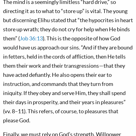
The mind is a seemingly limitless “hard drive,” so
directing it as to what to “store up” is vital. The young
but discerning Elihu stated that “the hypocrites in heart
store up wrath; they do not cry for help when He binds
them” (
Job 36:13
). This is the opposite of how God
would have us approach our sins. “And if they are bound
in fetters, held in the cords of affliction, then He tells
them their work and their transgressions—that they
have acted defiantly. He also opens their ear to
instruction, and commands that they turn from
iniquity. If they obey and serve Him, they shall spend
their days in prosperity, and their years in pleasures”
(vv. 8–11). This refers, of course, to pleasures that
please God.
Finally, we must rely on God’s strength. Willpower