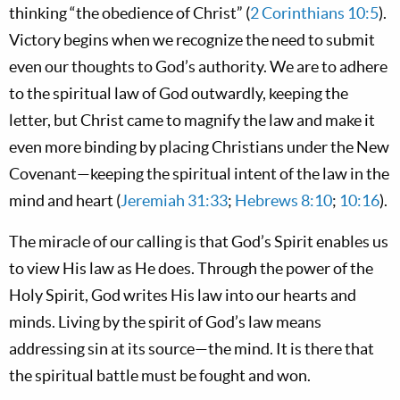
thinking “the obedience of Christ” (
2 Corinthians 10:5
).
Victory begins when we recognize the need to submit
even our thoughts to God’s authority. We are to adhere
to the spiritual law of God outwardly, keeping the
letter, but Christ came to magnify the law and make it
even more binding by placing Christians under the New
Covenant—keeping the spiritual intent of the law in the
mind and heart (
Jeremiah 31:33
;
Hebrews 8:10
;
10:16
).
The miracle of our calling is that God’s Spirit enables us
to view His law as He does. Through the power of the
Holy Spirit, God writes His law into our hearts and
minds. Living by the spirit of God’s law means
addressing sin at its source—the mind. It is there that
the spiritual battle must be fought and won.