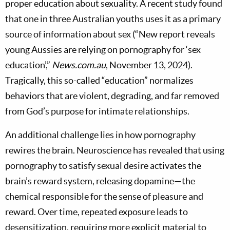
proper education about sexuality. A recent study found
that one in three Australian youths uses it as a primary
source of information about sex (“New report reveals
young Aussies are relying on pornography for ‘sex
education’,”
News.com.au
, November 13, 2024).
Tragically, this so-called “education” normalizes
behaviors that are violent, degrading, and far removed
from God’s purpose for intimate relationships.
An additional challenge lies in how pornography
rewires the brain. Neuroscience has revealed that using
pornography to satisfy sexual desire activates the
brain’s reward system, releasing dopamine—the
chemical responsible for the sense of pleasure and
reward. Over time, repeated exposure leads to
desensitization, requiring more explicit material to