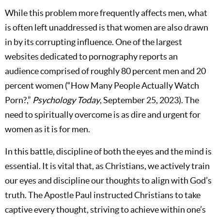
While this problem more frequently affects men, what
is often left unaddressed is that women are also drawn
in by its corrupting influence. One of the largest
websites dedicated to pornography reports an
audience comprised of roughly 80 percent men and 20
percent women (“How Many People Actually Watch
Porn?,”
Psychology Today
, September 25, 2023). The
need to spiritually overcome is as dire and urgent for
women as it is for men.
In this battle, discipline of both the eyes and the mind is
essential. It is vital that, as Christians, we actively train
our eyes and discipline our thoughts to align with God’s
truth. The Apostle Paul instructed Christians to take
captive every thought, striving to achieve within one’s