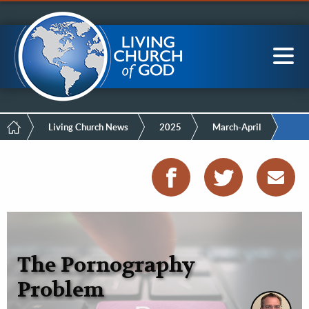
Mobile
Skip
LCG Members
to
Menu
main
content
Main
Sea
navigation
Breadcrumb
Living Church News
2025
March-April
The Pornography
Problem