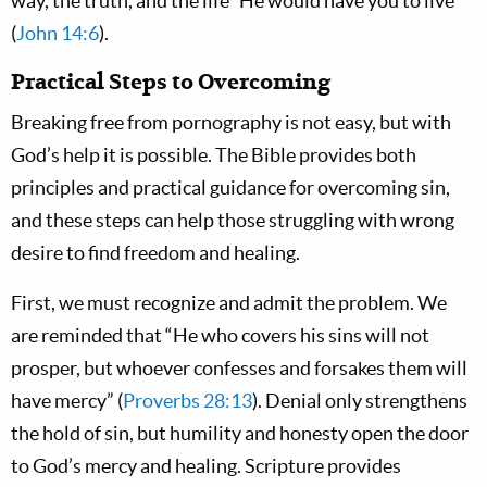
way, the truth, and the life” He would have you to live
(
John 14:6
).
Practical Steps to Overcoming
Breaking free from pornography is not easy, but with
God’s help it is possible. The Bible provides both
principles and practical guidance for overcoming sin,
and these steps can help those struggling with wrong
desire to find freedom and healing.
First, we must recognize and admit the problem. We
are reminded that “He who covers his sins will not
prosper, but whoever confesses and forsakes them will
have mercy” (
Proverbs 28:13
). Denial only strengthens
the hold of sin, but humility and honesty open the door
to God’s mercy and healing. Scripture provides