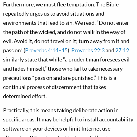
Furthermore, we must flee temptation. The Bible
repeatedly urges us to avoid situations and
environments that lead to sin. We read, “Do not enter
the path of the wicked, and do not walk in the way of
evil. Avoid it, do not travel on it; turn away from it and
pass on” (
Proverbs 4:14–15
).
Proverbs 22:3
and
27:12
similarly state that while “a prudent man foresees evil
and hides himself,” those who fail to take necessary
precautions “pass on and are punished.” This is a
continual process of discernment that takes
determined effort.
Practically, this means taking deliberate action in
specific areas. It may be helpful to install accountability
software on your devices or limit Internet use