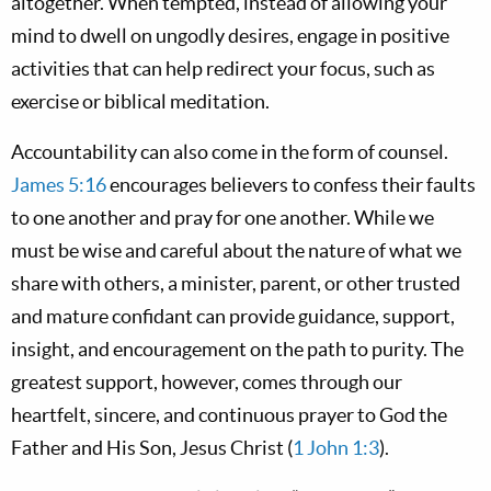
altogether. When tempted, instead of allowing your
mind to dwell on ungodly desires, engage in positive
activities that can help redirect your focus, such as
exercise or biblical meditation.
Accountability can also come in the form of counsel.
James 5:16
encourages believers to confess their faults
to one another and pray for one another. While we
must be wise and careful about the nature of what we
share with others, a minister, parent, or other trusted
and mature confidant can provide guidance, support,
insight, and encouragement on the path to purity. The
greatest support, however, comes through our
heartfelt, sincere, and continuous prayer to God the
Father and His Son, Jesus Christ (
1 John 1:3
).