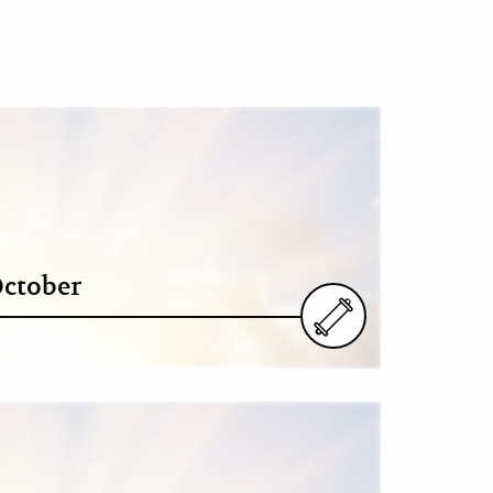
October