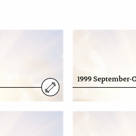
1999 September-