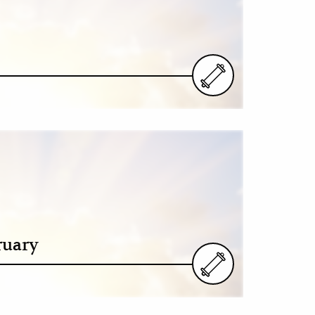
ruary