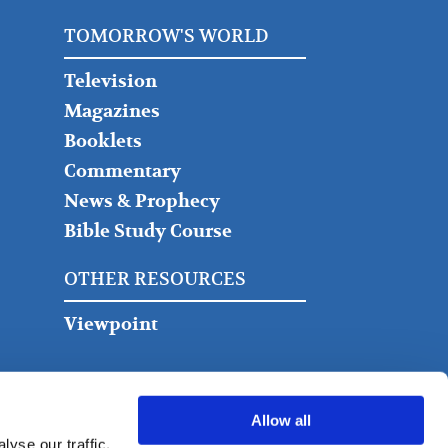
TOMORROW'S WORLD
Television
Magazines
Booklets
Commentary
News & Prophecy
Bible Study Course
OTHER RESOURCES
Viewpoint
Allow all
yse our traffic.