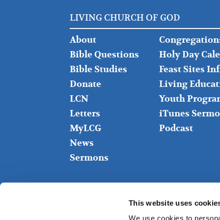
LIVING CHURCH OF GOD
FOOTER
FOOTER
About
Congregation
LEFT
MIDDLE
Bible Questions
Holy Day Cal
Bible Studies
Feast Sites I
Donate
Living Educat
LCN
Youth Progra
Letters
iTunes Sermo
MyLCG
Podcast
News
Sermons
This website uses cookie
We use cookies to personal