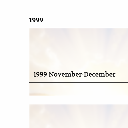
1999
1999 November-December