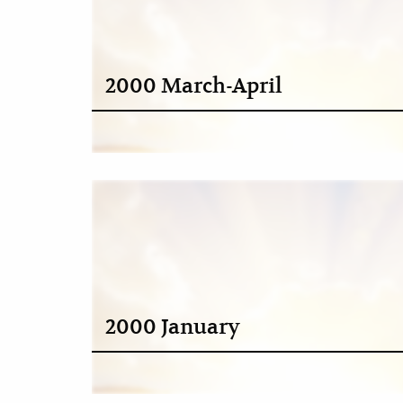
2000 March-April
2000 January