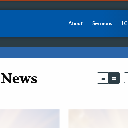
Main
About
Sermons
L
navigation
 News
Se