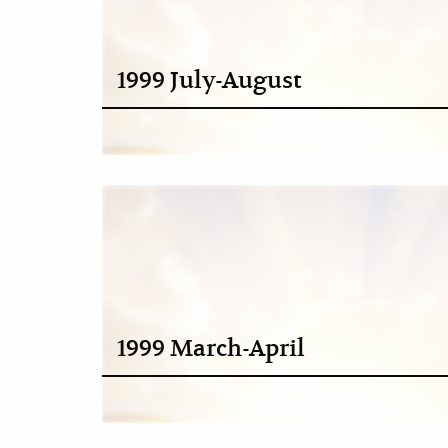
1999 July-August
1999 March-April