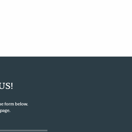
US!
he form below.
 page.