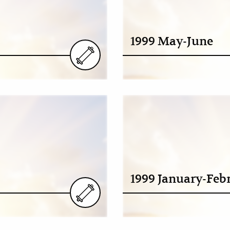
1999 May-June
1999 January-Feb