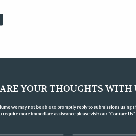
RRENT
GE
ARE YOUR THOUGHTS WITH 
lume we may not be able to promptly reply to submissions using t
u require more immediate assistance please visit our “Contact Us”