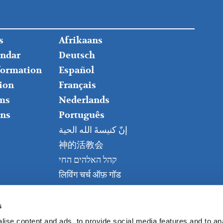
FOOTER
s
Afrikaans
RIGHT
endar
Deutsch
nformation
Español
ion
Français
ms
Nederlands
ns
Português
إنّ كنيسةَ الله الحية
神的活教会
קהל האלהים החי
लिविंग चर्च ऑफ़ गॉड
Живая церковь Бога
Kanisa Hai la Mungu
s
ise content and ads, to provide social media features and to anal