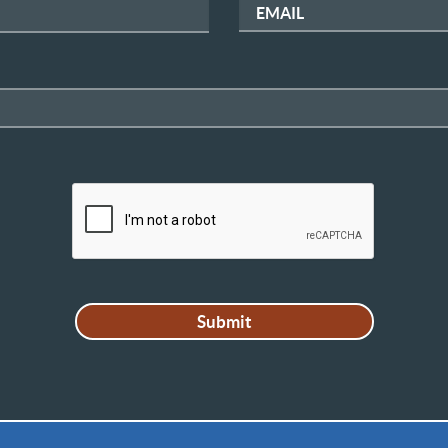
EMAIL