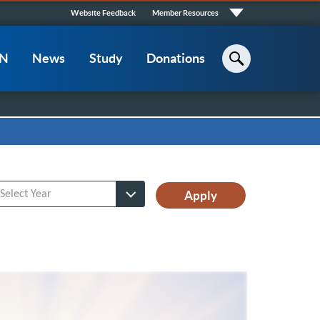
Quick
Website Feedback
Member Resources
Links
CN
News
Study
Donations
Search
lect Year
Select Year