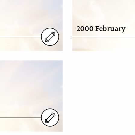
2000 February