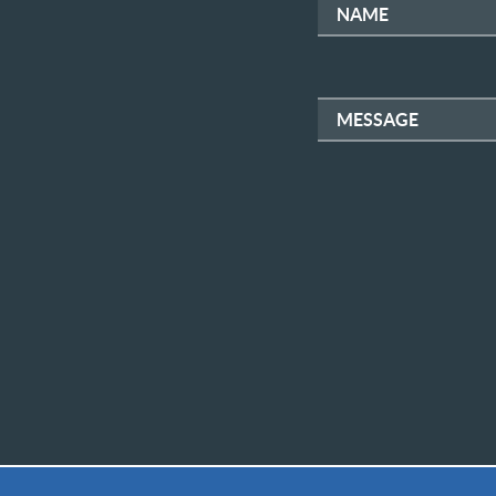
NAME
MESSAGE