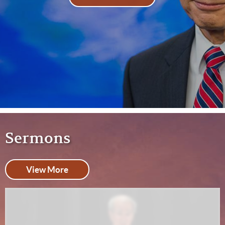
Sermons
View More