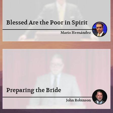
Blessed Are the Poor in Spirit
Mario Hernández
Preparing the Bride
John Robinson