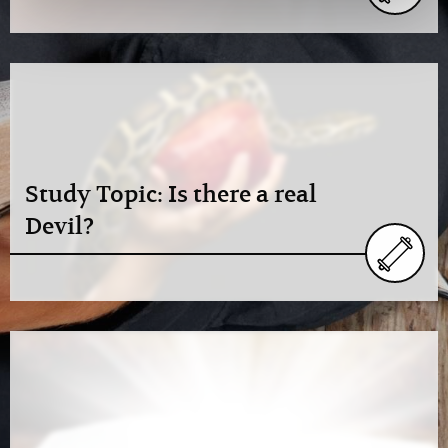
Study Topic: Is there a real
Devil?