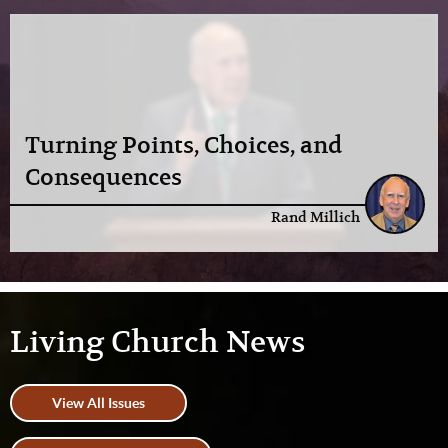
Turning Points, Choices, and
Consequences
Rand Millich
Living Church News
View All Issues