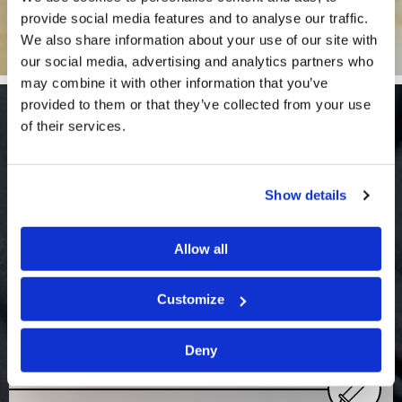
provide social media features and to analyse our traffic.
We also share information about your use of our site with
our social media, advertising and analytics partners who
may combine it with other information that you’ve
provided to them or that they’ve collected from your use
Bible Studies
of their services.
View More
Show details
Allow all
Customize
Study Topic: Achieving Godly
Deny
success