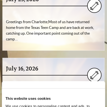
Greetings from Charlotte,Most of us have returned
home from the Texas Teen Camp and are back at work,
catching up. One important point coming out of the
camp…
July 16, 2026
Greetings from Charlotte,As Texas Teen Camp nears its
conclusion, don’t miss Mr. Gerald Weston’s video update
This website uses cookies
recorded on-site at the Lone Star Camp near…
We use cookies to personalise content and ads, to