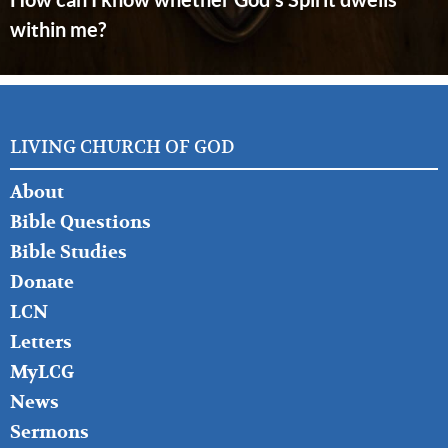
within me?
LIVING CHURCH OF GOD
FOOTER
About
LEFT
Bible Questions
Bible Studies
Donate
LCN
Letters
MyLCG
News
Sermons