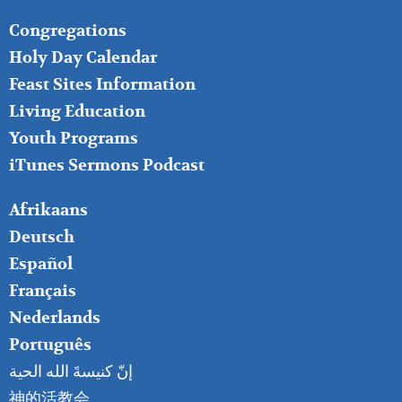
FOOTER
Congregations
MIDDLE
Holy Day Calendar
Feast Sites Information
Living Education
Youth Programs
iTunes Sermons Podcast
FOOTER
Afrikaans
RIGHT
Deutsch
Español
Français
Nederlands
Português
إنّ كنيسةَ الله الحية
神的活教会