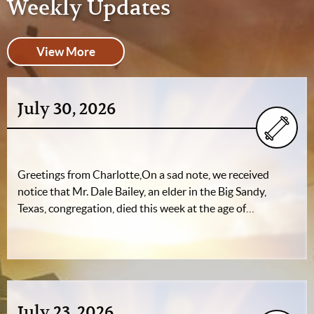
Weekly Updates
View More
July 30, 2026
Greetings from Charlotte,On a sad note, we received
notice that Mr. Dale Bailey, an elder in the Big Sandy,
Texas, congregation, died this week at the age of…
July 23, 2026