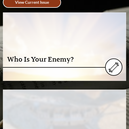
View Current Issue
Who Is Your Enemy?