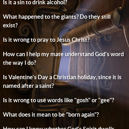
Is it a sin to drink alcohol?
What happened to the giants? Do they still
exist?
Is it wrong to pray to Jesus Christ?
How can I help my mate understand God's word
the way I do?
Is Valentine's Day a Christian holiday, since it is
named after a saint?
Is it wrong to use words like "gosh" or "gee"?
What does it mean to be "born again"?
How can I know whether God's Spirit dwells