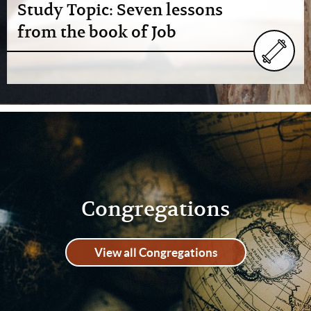
Study Topic: Seven lessons
from the book of Job
Congregations
View all Congregations