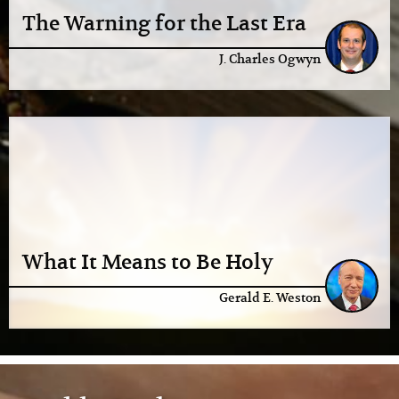
The Warning for the Last Era
J. Charles Ogwyn
What It Means to Be Holy
Gerald E. Weston