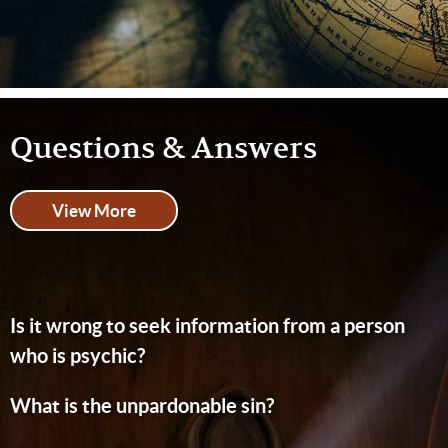
Questions & Answers
View More
Is it wrong to seek information from a person
who is psychic?
What is the unpardonable sin?