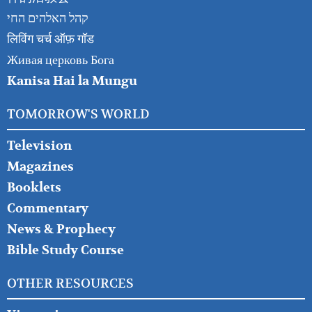
קהל האלהים החי
लिविंग चर्च ऑफ़ गॉड
Живая церковь Бога
Kanisa Hai la Mungu
TOMORROW'S WORLD
Television
Magazines
Booklets
Commentary
News & Prophecy
Bible Study Course
OTHER RESOURCES