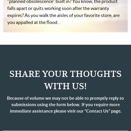
“planned obsolescence” built in? You know, the product
falls apart or quits working soon after the warranty
expires? As you walk the aisles of your favorite store, are
you appalled at the flood…
SHARE YOUR THOUGHTS
WITH US!
Because of volume we may not be able to promptly reply to
submissions using the form below. If you require more
immediate assistance please visit our “Contact Us” page.