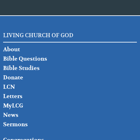
LIVING CHURCH OF GOD
FOOTER
About
LEFT
Bible Questions
Bible Studies
Donate
LCN
Letters
MyLCG
News
Sermons
FOOTER