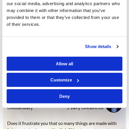
"We will one day be the
our social media, advertising and analytics partners who
builders"
may combine it with other information that you’ve
provided to them or that they’ve collected from your use
Wilner Pierre
of their services.
The Feast in Haiti was an opportunity to witness—in
advance—the destruction and hardship that all
Show details
humanity will face before the return of Jesus Christ. The
brethren in Haiti understand this more than most. For
Allow all
example, in 2010, the brethren were…
Customize
Worthless Things
Deny
Commentary
J. Davy Crockett III
Does it frustrate you that so many things are made with