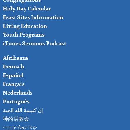
Congregations
MIDDLE
Holy Day Calendar
Feast Sites Information
Living Education
Youth Programs
iTunes Sermons Podcast
FOOTER
Afrikaans
RIGHT
Deutsch
Español
Français
Nederlands
Português
إنّ كنيسةَ الله الحية
神的活教会
קהל האלהים החי