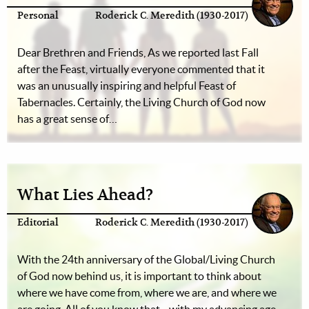
Personal
Roderick C. Meredith (1930-2017)
Dear Brethren and Friends, As we reported last Fall
after the Feast, virtually everyone commented that it
was an unusually inspiring and helpful Feast of
Tabernacles. Certainly, the Living Church of God now
has a great sense of…
What Lies Ahead?
Editorial
Roderick C. Meredith (1930-2017)
With the 24th anniversary of the Global/Living Church
of God now behind us, it is important to think about
where we have come from, where we are, and where we