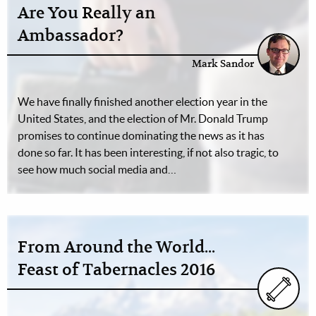
Are You Really an
Ambassador?
Mark Sandor
We have finally finished another election year in the
United States, and the election of Mr. Donald Trump
promises to continue dominating the news as it has
done so far. It has been interesting, if not also tragic, to
see how much social media and…
From Around the World...
Feast of Tabernacles 2016