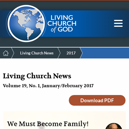
Mobile
Skip
LCG Members
to
Menu
main
content
Main
Sea
navigation
Breadcrumb
Living Church News
2017
Living Church News
Volume 19, No. 1, January/February 2017
Download PDF
We Must Become Family!