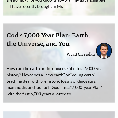
are going. All of you know that—with my advancing age
—I have recently brought in Mr.…
God's 7,000-Year Plan: Earth,
the Universe, and You
Wyatt Ciesielka
How can the earth or the universe fit into a 6,000-year
history? How does a “new earth” or “young earth”
teaching deal with prehistoric fossils of dinosaurs,
mammoths and fauna? If God has a “7,000-year Plan”
with the first 6,000 years allotted to…