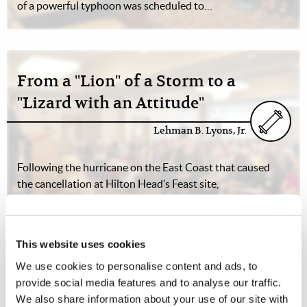
of a powerful typhoon was scheduled to…
From a "Lion" of a Storm to a
"Lizard with an Attitude"
Lehman B. Lyons, Jr.
Following the hurricane on the East Coast that caused
the cancellation at Hilton Head’s Feast site,
meteorologists were predicting the “storm of the
century” on the other side of the country, as the tail end
of a powerful typhoon was scheduled to…
This website uses cookies
We use cookies to personalise content and ads, to
provide social media features and to analyse our traffic.
We also share information about your use of our site with