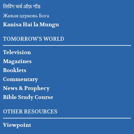
लिविंग चर्च ऑफ़ गॉड
Живая церковь Бога
Kanisa Hai la Mungu
TOMORROW'S WORLD
Television
Magazines
Booklets
Commentary
News & Prophecy
Bible Study Course
OTHER RESOURCES
Viewpoint