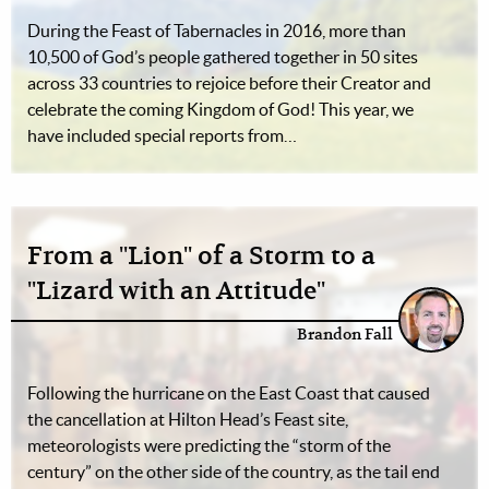
During the Feast of Tabernacles in 2016, more than
10,500 of God’s people gathered together in 50 sites
across 33 countries to rejoice before their Creator and
celebrate the coming Kingdom of God! This year, we
have included special reports from…
From a "Lion" of a Storm to a
"Lizard with an Attitude"
Brandon Fall
Following the hurricane on the East Coast that caused
the cancellation at Hilton Head’s Feast site,
meteorologists were predicting the “storm of the
century” on the other side of the country, as the tail end