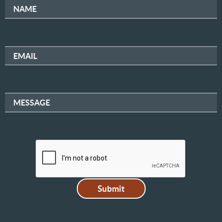
NAME
EMAIL
MESSAGE