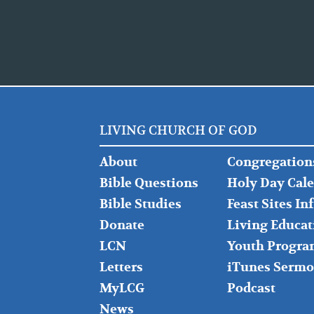
LIVING CHURCH OF GOD
FOOTER
FOOTER
About
Congregation
LEFT
MIDDLE
Bible Questions
Holy Day Cal
Bible Studies
Feast Sites I
Donate
Living Educat
LCN
Youth Progra
Letters
iTunes Sermo
MyLCG
Podcast
News