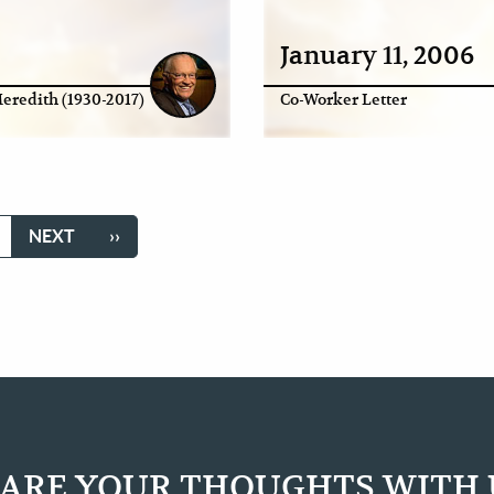
January 11, 2006
eredith (1930-2017)
Co-Worker Letter
GE
NEXT
NEXT
LAST
››
PAGE
PAGE
ARE YOUR THOUGHTS WITH 