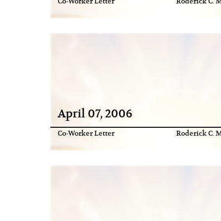
Co-Worker Letter
Roderick C. M
April 07, 2006
Co-Worker Letter
Roderick C. M