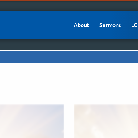
Main
About
Sermons
L
navigation