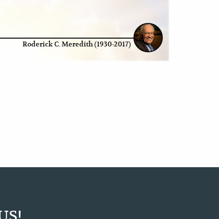
Roderick C. Meredith (1930-2017)
US!