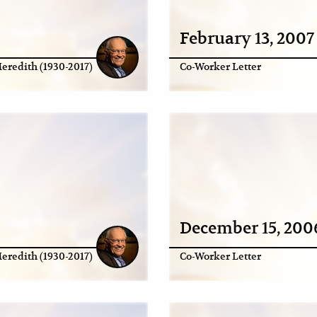
February 13, 2007
eredith (1930-2017)
Co-Worker Letter
December 15, 200
eredith (1930-2017)
Co-Worker Letter