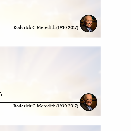
Roderick C. Meredith (1930-2017)
6
Roderick C. Meredith (1930-2017)