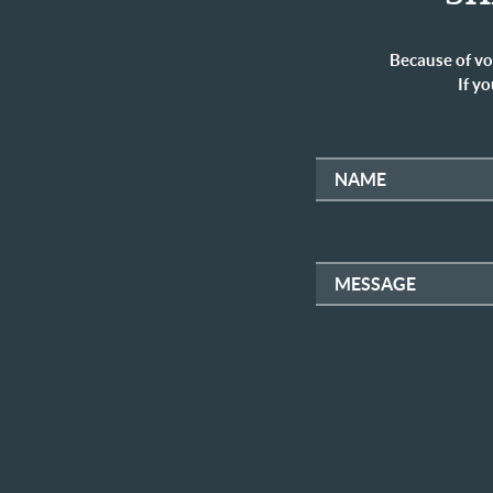
Because of vo
If yo
NAME
MESSAGE