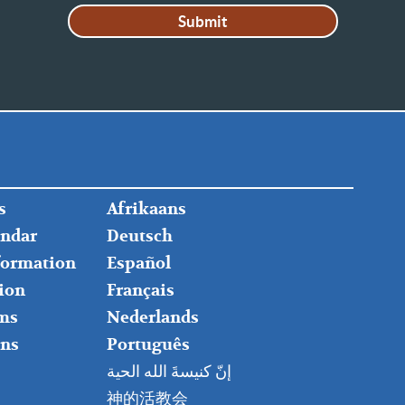
FOOTER
s
Afrikaans
RIGHT
endar
Deutsch
nformation
Español
ion
Français
ms
Nederlands
ns
Português
إنّ كنيسةَ الله الحية
神的活教会