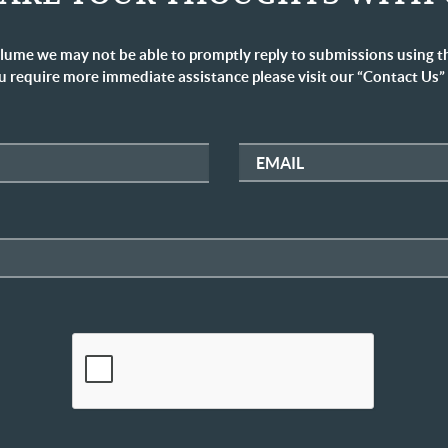
lume we may not be able to promptly reply to submissions using t
u require more immediate assistance please visit our “Contact Us”
EMAIL