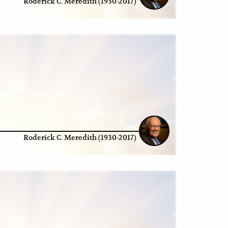
Roderick C. Meredith (1930-2017)
Roderick C. Meredith (1930-2017)