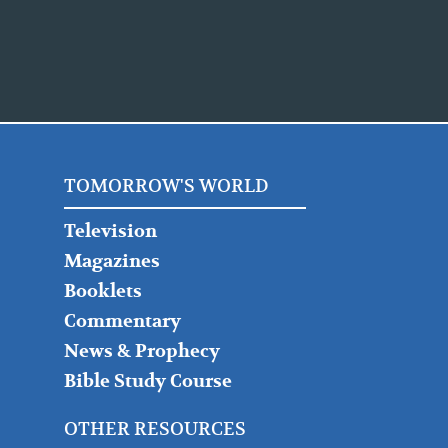
TOMORROW'S WORLD
Television
Magazines
Booklets
Commentary
News & Prophecy
Bible Study Course
OTHER RESOURCES