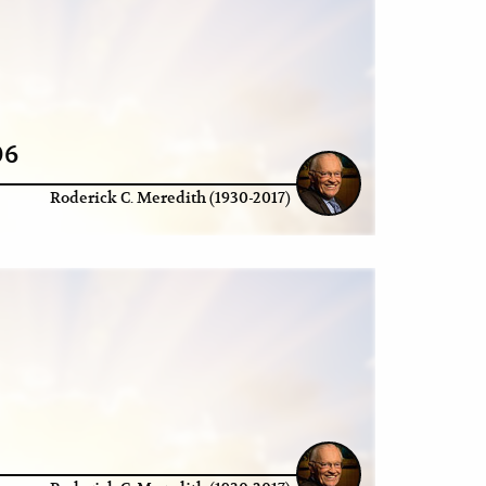
06
Roderick C. Meredith (1930-2017)