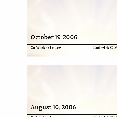
October 19, 2006
Co-Worker Letter
Roderick C. M
August 10, 2006