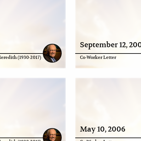
September 12, 20
eredith (1930-2017)
Co-Worker Letter
May 10, 2006