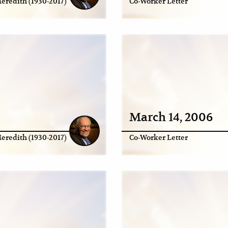
eredith (1930-2017)
Co-Worker Letter
March 14, 2006
eredith (1930-2017)
Co-Worker Letter