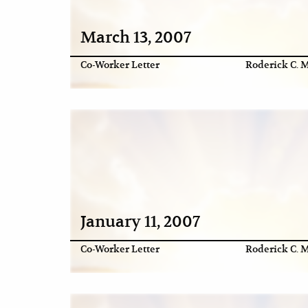
March 13, 2007
Co-Worker Letter
Roderick C. M
January 11, 2007
Co-Worker Letter
Roderick C. M