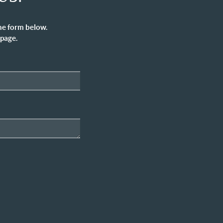
he form below.
 page.