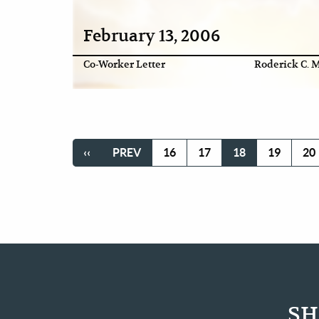
February 13, 2006
Co-Worker Letter
Roderick C. M
Pagination
FIRST
‹‹
PREVIOUS
PREV
PAGE
16
PAGE
17
CURRENT
18
PAGE
19
PA
20
PAGE
PAGE
PAGE
SH