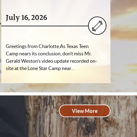
July 16, 2026
Greetings from Charlotte,As Texas Teen
Camp nears its conclusion, don’t miss Mr.
Gerald Weston’s video update recorded on-
site at the Lone Star Camp near…
View More