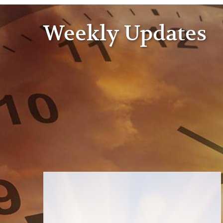
Weekly Updates