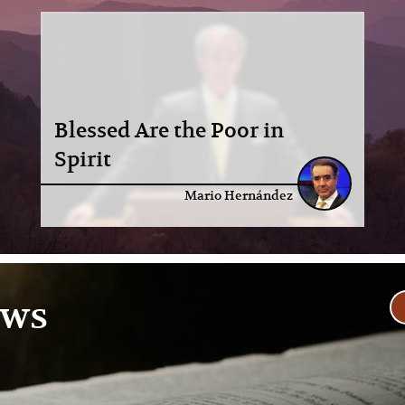
Blessed Are the Poor in
Spirit
Mario Hernández
ews