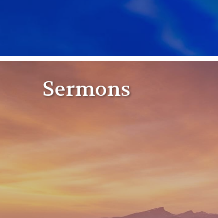
Sermons