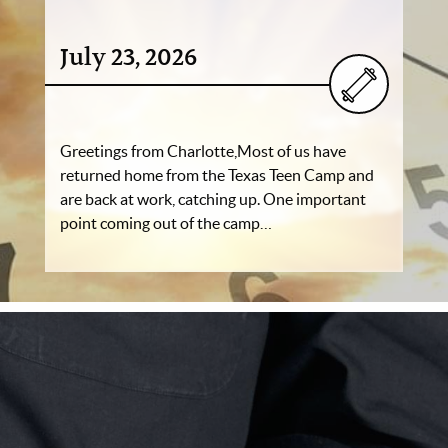
July 23, 2026
Greetings from Charlotte,Most of us have
returned home from the Texas Teen Camp and
are back at work, catching up. One important
point coming out of the camp…