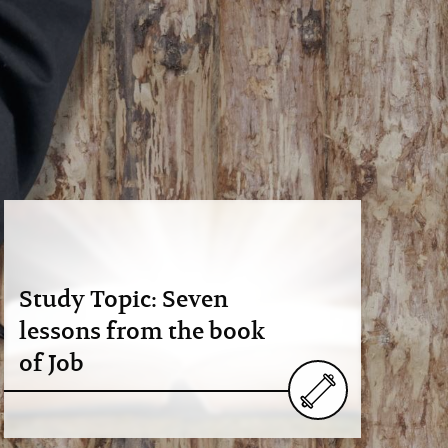
Study Topic: Seven
lessons from the book
of Job