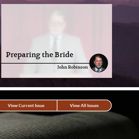
Preparing the Bride
John Robinson
View Current Issue
View All Issues