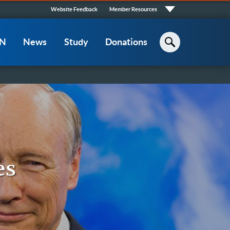
Quick
Website Feedback
Member Resources
Links
CN
News
Study
Donations
Search
es