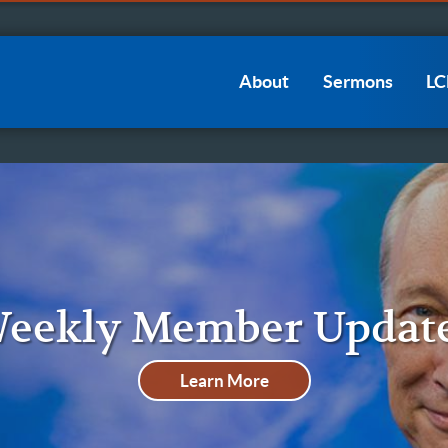
Main
About
Sermons
L
navigation
eekly Member Updat
Learn More