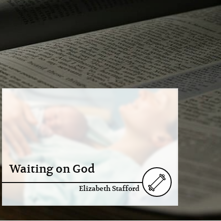
Waiting on God
Elizabeth Stafford