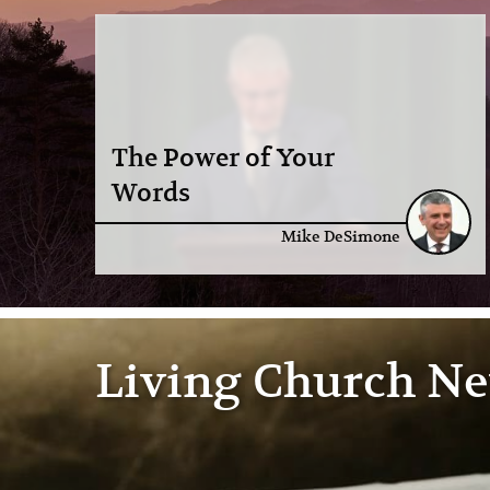
The Power of Your
Words
Mike DeSimone
Living Church N