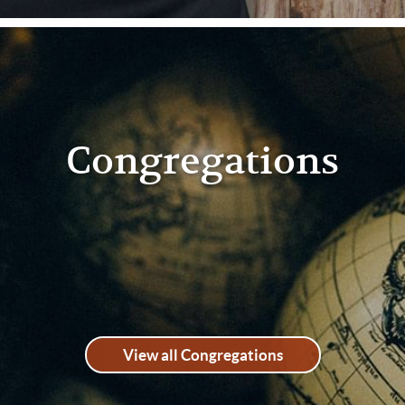
Congregations
View all Congregations