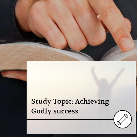
Study Topic: Achieving
Godly success