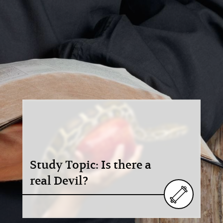
Study Topic: Is there a
real Devil?