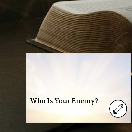
Who Is Your Enemy?