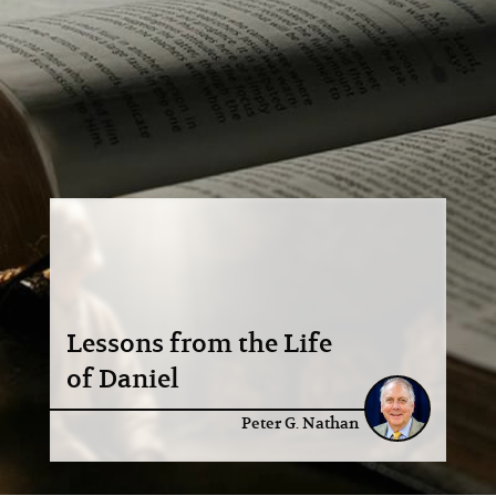
Lessons from the Life
of Daniel
Peter G. Nathan