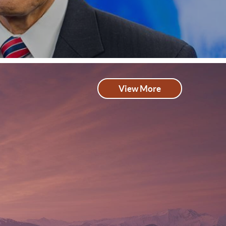
View More