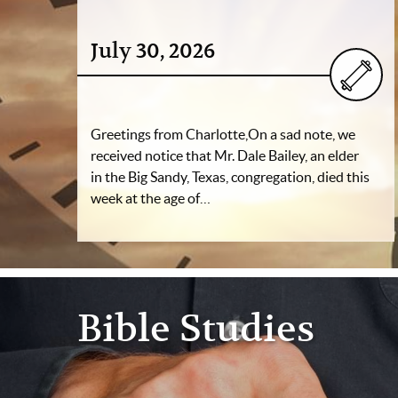
July 30, 2026
Greetings from Charlotte,On a sad note, we
received notice that Mr. Dale Bailey, an elder
in the Big Sandy, Texas, congregation, died this
week at the age of…
Bible Studies