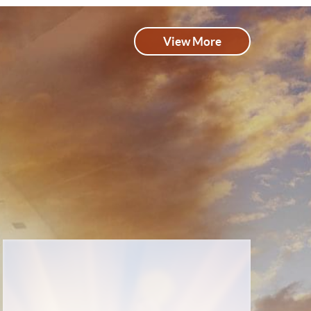
View More