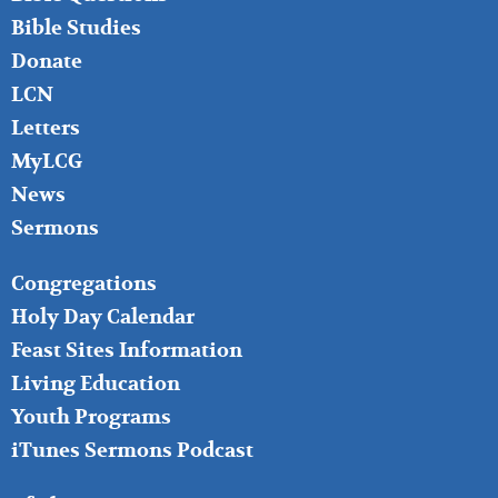
Bible Studies
Donate
LCN
Letters
MyLCG
News
Sermons
FOOTER
Congregations
MIDDLE
Holy Day Calendar
Feast Sites Information
Living Education
Youth Programs
iTunes Sermons Podcast