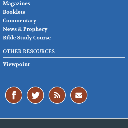
Magazines
Booklets
Commentary
News & Prophecy
Bible Study Course
OTHER RESOURCES
Viewpoint