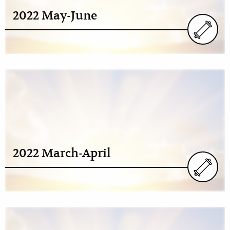
2022 May-June
2022 March-April