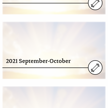
2021 September-October