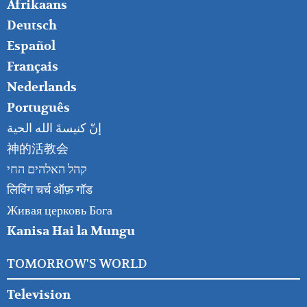
FOOTER
Afrikaans
RIGHT
Deutsch
Español
Français
Nederlands
Português
إنّ كنيسةَ الله الحية
神的活教会
קהל האלהים החי
लिविंग चर्च ऑफ़ गॉड
Живая церковь Бога
Kanisa Hai la Mungu
TOMORROW'S WORLD
Television