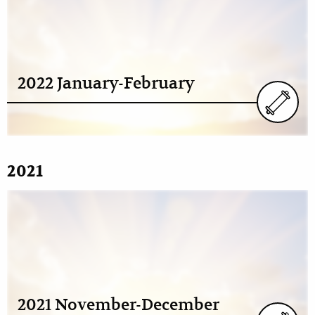
2022 January-February
2021
2021 November-December