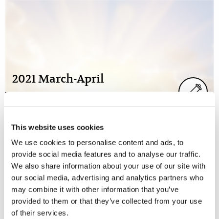
2021 March-April
This website uses cookies
We use cookies to personalise content and ads, to
provide social media features and to analyse our traffic.
We also share information about your use of our site with
our social media, advertising and analytics partners who
may combine it with other information that you’ve
provided to them or that they’ve collected from your use
2021 January-February
of their services.