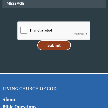
MESSAGE
LIVING CHURCH OF GOD
FOOTER
About
LEFT
Bible Questions