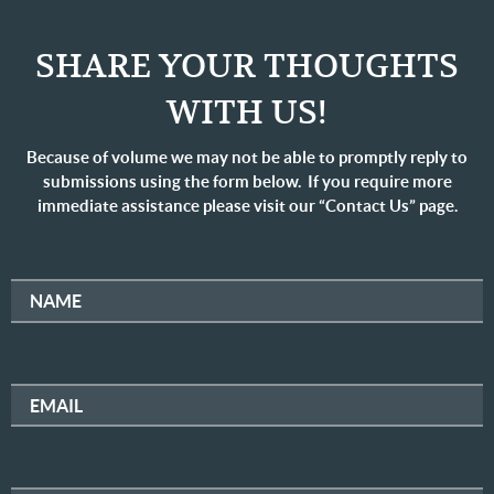
SHARE YOUR THOUGHTS
WITH US!
Because of volume we may not be able to promptly reply to
submissions using the form below. If you require more
immediate assistance please visit our “Contact Us” page.
NAME
EMAIL