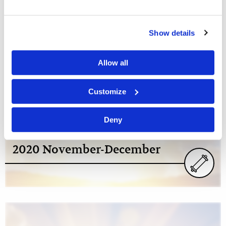
Show details
2020
Allow all
Customize
Deny
2020 November-December