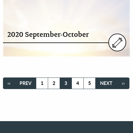
2020 September-October
Pagination
FIRST
‹‹
PREVIOUS
PREV
PAGE
1
PAGE
2
CURRENT
3
PAGE
4
PAGE
5
NEXT
NEXT
LAST
››
PAGE
PAGE
PAGE
PAGE
PAG