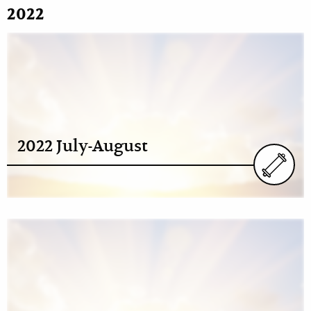
2022
2022 July-August