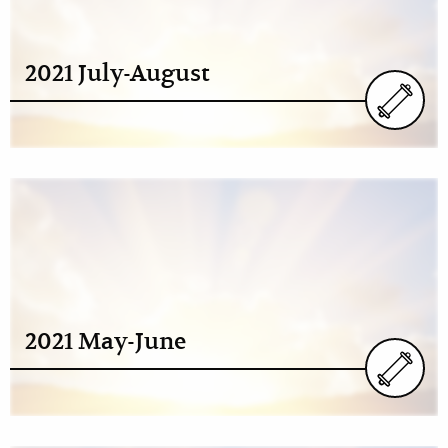
2021 July-August
2021 May-June