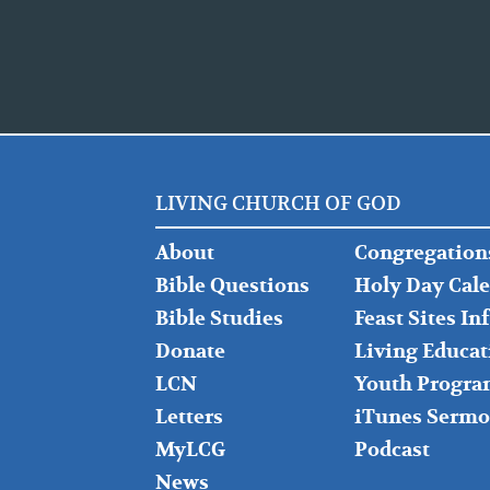
LIVING CHURCH OF GOD
FOOTER
FOOTER
About
Congregation
LEFT
MIDDLE
Bible Questions
Holy Day Cal
Bible Studies
Feast Sites I
Donate
Living Educat
LCN
Youth Progra
Letters
iTunes Sermo
MyLCG
Podcast
News