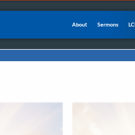
Main
About
Sermons
L
navigation