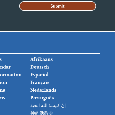
FOOTER
s
Afrikaans
RIGHT
endar
Deutsch
nformation
Español
ion
Français
ms
Nederlands
ns
Português
إنّ كنيسةَ الله الحية
神的活教会