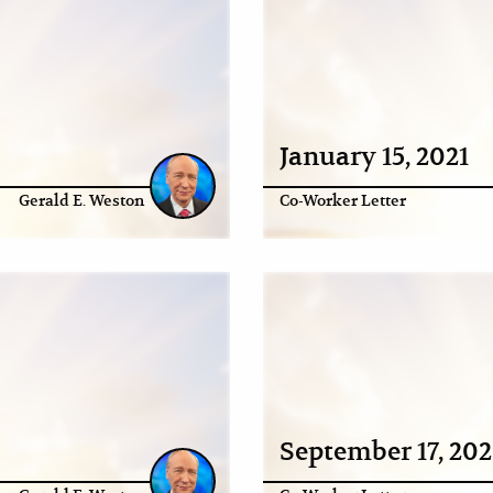
January 15, 2021
Gerald E. Weston
Co-Worker Letter
September 17, 20