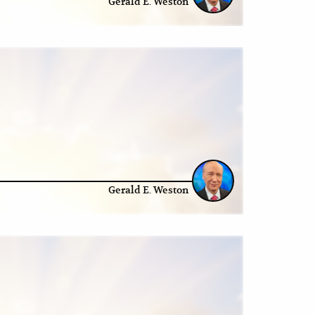
Gerald E. Weston
Gerald E. Weston