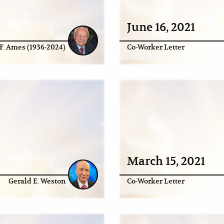
June 16, 2021
F. Ames (1936-2024)
Co-Worker Letter
March 15, 2021
Gerald E. Weston
Co-Worker Letter