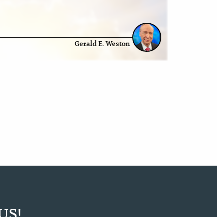
Gerald E. Weston
US!