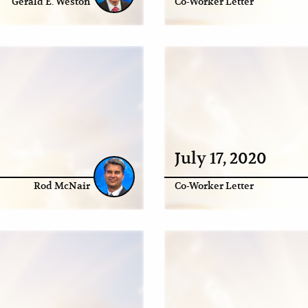
Gerald E. Weston
Co-Worker Letter
July 17, 2020
Rod McNair
Co-Worker Letter