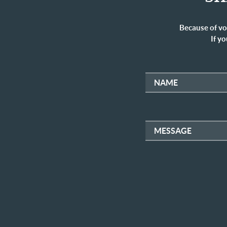
Because of vo
If yo
NAME
MESSAGE