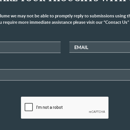
lume we may not be able to promptly reply to submissions using t
u require more immediate assistance please visit our “Contact Us”
EMAIL