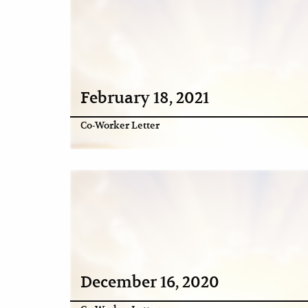
February 18, 2021
Co-Worker Letter
December 16, 2020