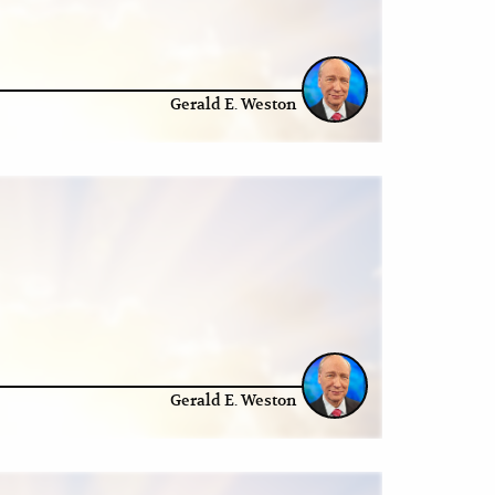
Gerald E. Weston
Gerald E. Weston