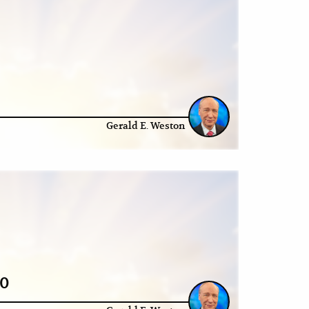
Gerald E. Weston
20