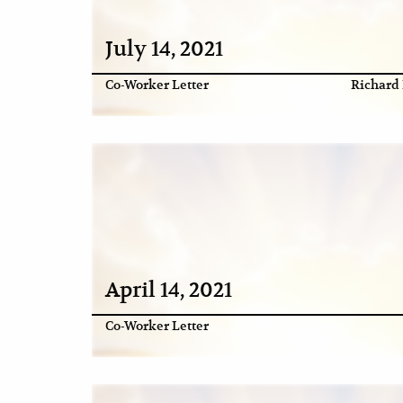
July 14, 2021
Co-Worker Letter
Richard 
April 14, 2021
Co-Worker Letter