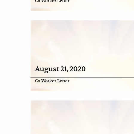
Co-Worker Letter
August 21, 2020
Co-Worker Letter