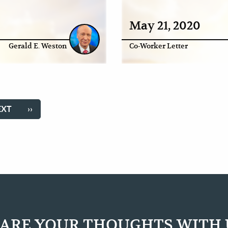
May 21, 2020
Gerald E. Weston
Co-Worker Letter
EXT
EXT
LAST
››
AGE
PAGE
ARE YOUR THOUGHTS WITH 