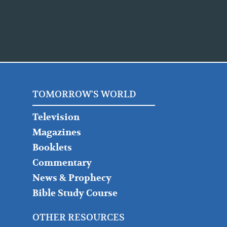
TOMORROW'S WORLD
Television
Magazines
Booklets
Commentary
News & Prophecy
Bible Study Course
OTHER RESOURCES