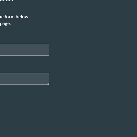
he form below.
 page.