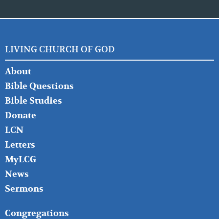
LIVING CHURCH OF GOD
FOOTER
About
LEFT
Bible Questions
Bible Studies
Donate
LCN
Letters
MyLCG
News
Sermons
FOOTER
Congregations