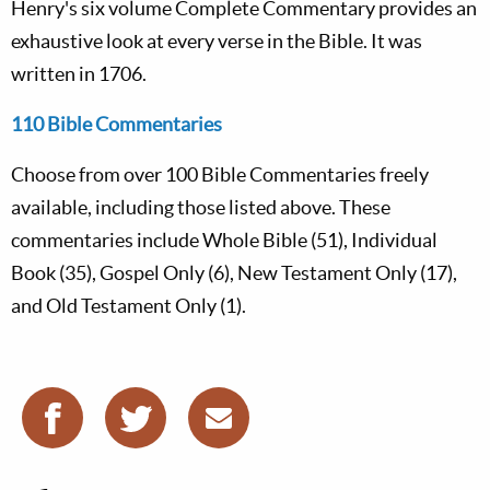
Henry's six volume Complete Commentary provides an
exhaustive look at every verse in the Bible. It was
written in 1706.
110 Bible Commentaries
Choose from over 100 Bible Commentaries freely
available, including those listed above. These
commentaries include Whole Bible (51), Individual
Book (35), Gospel Only (6), New Testament Only (17),
and Old Testament Only (1).