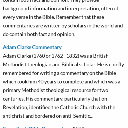
background information and interpretation, often of
every verse in the Bible. Remember that these
commentaries are written by scholars in the world and
do contain both fact and opinion.
Adam Clarke Commentary
Adam Clarke (1760 or 1762 - 1832) was a British
Methodist theologian and Biblical scholar. He is chiefly
remembered for writing a commentary on the Bible
which took him 40 years to complete and which was a
primary Methodist theological resource for two
centuries. His commentary, particularly that on
Revelation, identified the Catholic Church with the
antichrist and bordered on anti-Semitic...