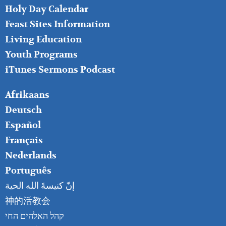
MIDDLE
Holy Day Calendar
Feast Sites Information
Living Education
Youth Programs
iTunes Sermons Podcast
FOOTER
Afrikaans
RIGHT
Deutsch
Español
Français
Nederlands
Português
إنّ كنيسةَ الله الحية
神的活教会
קהל האלהים החי