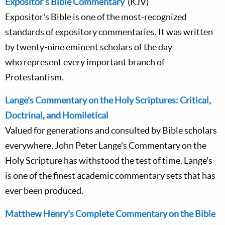
Expositor’s Bible Commentary
(KJV)
Expositor's Bible is one of the most-recognized
standards of expository commentaries. It was written
by twenty-nine eminent scholars of the day
who represent every important branch of
Protestantism.
Lange's Commentary on the Holy Scriptures: Critical,
Doctrinal, and Homiletical
Valued for generations and consulted by Bible scholars
everywhere, John Peter Lange's Commentary on the
Holy Scripture has withstood the test of time. Lange's
is one of the finest academic commentary sets that has
ever been produced.
Matthew Henry's Complete Commentary on the Bible