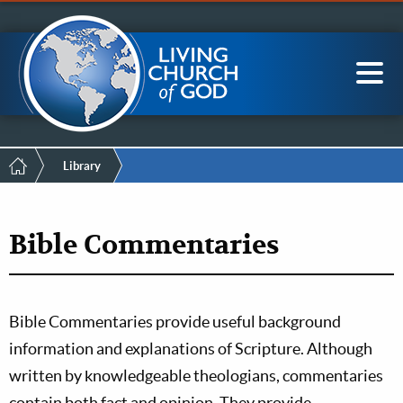
Mobile
Skip
LCG Members
to
Menu
main
content
Main
Sea
navigation
Breadcrumb
Library
Bible Commentaries
Bible Commentaries provide useful background
information and explanations of Scripture. Although
written by knowledgeable theologians, commentaries
contain both fact and opinion. They provide