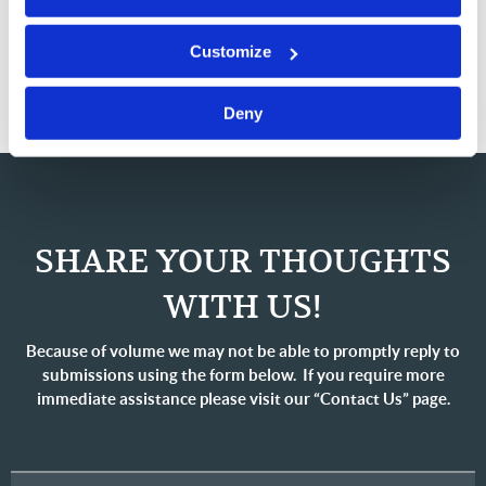
eBooks
Customize
Deny
SHARE YOUR THOUGHTS
WITH US!
Because of volume we may not be able to promptly reply to
submissions using the form below. If you require more
immediate assistance please visit our “Contact Us” page.