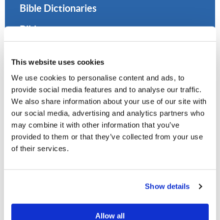
Bible Dictionaries
Bibles
Citing Sources
This website uses cookies
Concordances
We use cookies to personalise content and ads, to
provide social media features and to analyse our traffic.
Encyclopedias
We also share information about your use of our site with
Historical Sources and Resources
our social media, advertising and analytics partners who
may combine it with other information that you’ve
Interlinear Bibles
provided to them or that they’ve collected from your use
of their services.
LCG Publications
Lexicons
Show details
Online Catalog (OPAC)
Allow all
Online Libraries