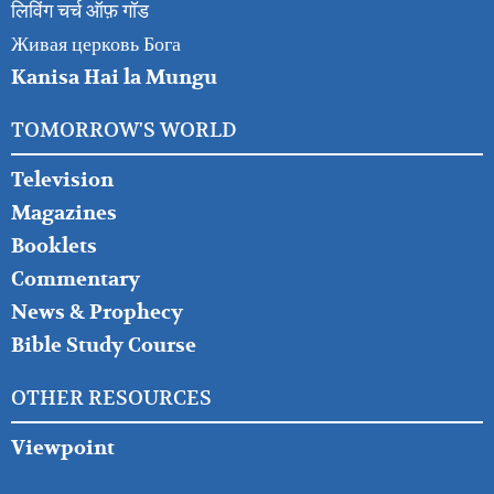
लिविंग चर्च ऑफ़ गॉड
Живая церковь Бога
Kanisa Hai la Mungu
TOMORROW'S WORLD
Television
Magazines
Booklets
Commentary
News & Prophecy
Bible Study Course
OTHER RESOURCES
Viewpoint