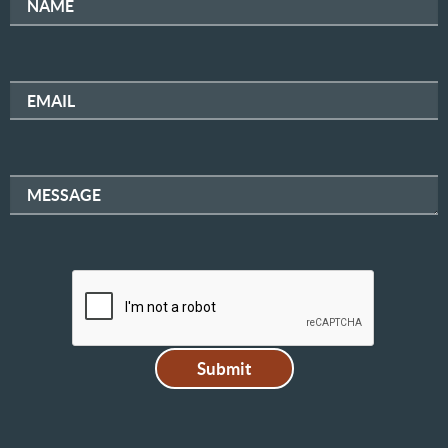
NAME
EMAIL
MESSAGE