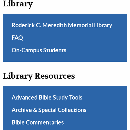
Library
Roderick C. Meredith Memorial Library
FAQ
On-Campus Students
Library Resources
Advanced Bible Study Tools
Archive & Special Collections
Bible Commentaries