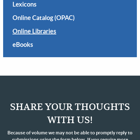
Lexicons
Online Catalog (OPAC)
Online Libraries
eBooks
SHARE YOUR THOUGHTS
WITH US!
Because of volume we may not be able to promptly reply to
submissions using the form below. If you require more