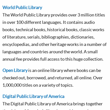
World Public Library
The World Public Library provides over 3 million titles
in over 100 different languages. It contains audio
books, technical books, historical books, classic works
of literature, serials, bibliographies, dictionaries,
encyclopedias, and other heritage works in a number of
languages and countries around the world. A small
annual fee provides full access to this huge collection.
Open Library
is an online library where books can be
checked out, borrowed, and returned, all online. Over
1,000,000 titles on a variety of topics.
Digital Public Library of America
The Digital Public Library of America brings together