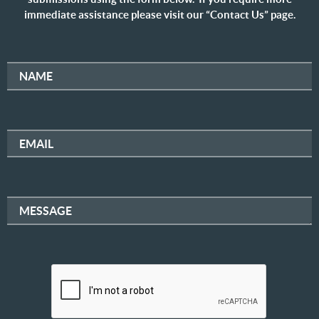
immediate assistance please visit our “Contact Us” page.
NAME
EMAIL
MESSAGE