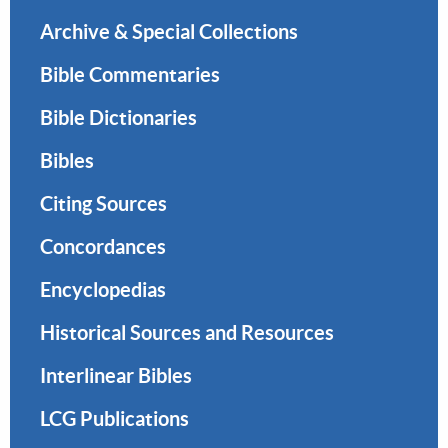
Archive & Special Collections
Bible Commentaries
Bible Dictionaries
Bibles
Citing Sources
Concordances
Encyclopedias
Historical Sources and Resources
Interlinear Bibles
LCG Publications