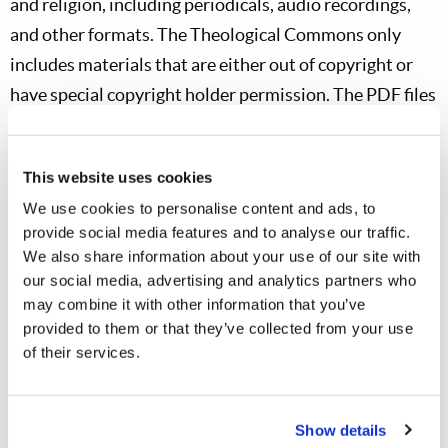
and religion, including periodicals, audio recordings,
and other formats. The Theological Commons only
includes materials that are either out of copyright or
have special copyright holder permission. The PDF files
in Theological Commons contain digital images of the
printed pages from a physical book. Many e-book
This website uses cookies
readers cannot display such PDF files while full-fledged
We use cookies to personalise content and ads, to
tablet computers such as iPad and Kindle Fire can.
provide social media features and to analyse our traffic.
We also share information about your use of our site with
TREN
our social media, advertising and analytics partners who
The Theological Research Exchange Network (TREN) is
may combine it with other information that you’ve
a library of over 19,998 theological thesis/dissertation
provided to them or that they’ve collected from your use
titles representing research from as many as 132
of their services.
different institutions.
Show details