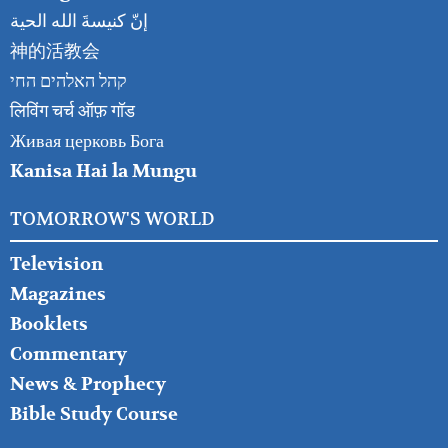
إنّ كنيسةَ الله الحية
神的活教会
קהל האלהים החי
लिविंग चर्च ऑफ़ गॉड
Живая церковь Бога
Kanisa Hai la Mungu
TOMORROW'S WORLD
Television
Magazines
Booklets
Commentary
News & Prophecy
Bible Study Course