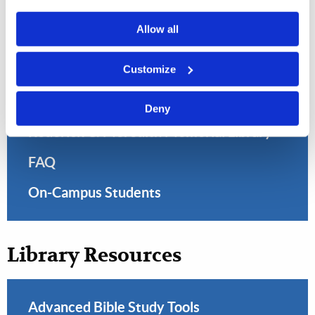
Allow all
Customize
Library
Deny
Roderick C. Meredith Memorial Library
FAQ
On-Campus Students
Library Resources
Advanced Bible Study Tools