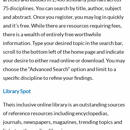
75 disciplines. You can search by title, author, subject
and abstract. Once you register, you may log in quickly
and it’s free. While there are resources requiring fees,
there is a wealth of entirely free worthwhile
information. Type your desired topic in the search bar,
scroll to the bottom left of the home page and indicate
your desire to either read online or download. You may
choose the “Advanced Search” option and limit to a
specific discipline to refine your findings.
Library Spot
Theis inclusive online library is an outstanding sources
of reference resources including encyclopedias,
journals, newspapers, magazines, trending topics and