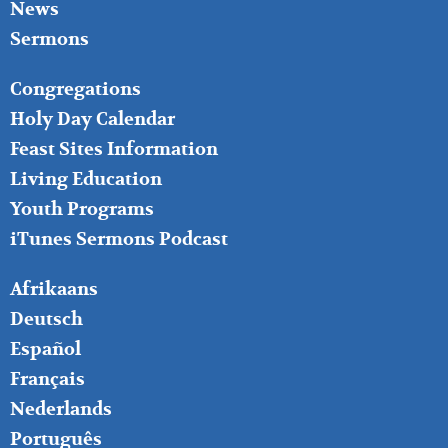
News
Sermons
FOOTER
Congregations
MIDDLE
Holy Day Calendar
Feast Sites Information
Living Education
Youth Programs
iTunes Sermons Podcast
FOOTER
Afrikaans
RIGHT
Deutsch
Español
Français
Nederlands
Português