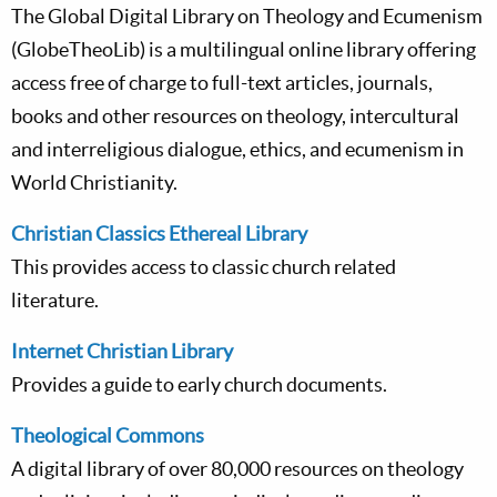
The Global Digital Library on Theology and Ecumenism
(GlobeTheoLib) is a multilingual online library offering
access free of charge to full-text articles, journals,
books and other resources on theology, intercultural
and interreligious dialogue, ethics, and ecumenism in
World Christianity.
Christian Classics Ethereal Library
This provides access to classic church related
literature.
Internet Christian Library
Provides a guide to early church documents.
Theological Commons
A digital library of over 80,000 resources on theology