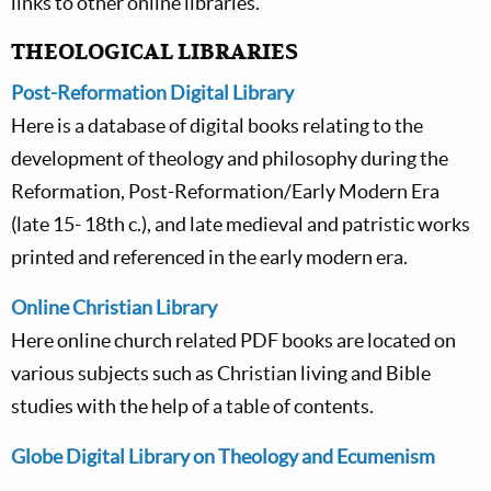
links to other online libraries.
THEOLOGICAL LIBRARIES
Post-Reformation Digital Library
Here is a database of digital books relating to the
development of theology and philosophy during the
Reformation, Post-Reformation/Early Modern Era
(late 15- 18th c.), and late medieval and patristic works
printed and referenced in the early modern era.
Online Christian Library
Here online church related PDF books are located on
various subjects such as Christian living and Bible
studies with the help of a table of contents.
Globe Digital Library on Theology and Ecumenism