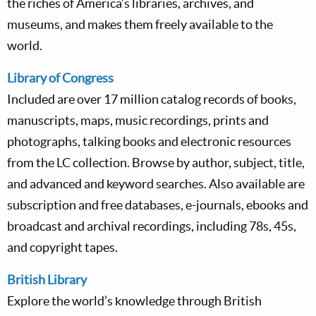
the riches of America’s libraries, archives, and
museums, and makes them freely available to the
world.
Library of Congress
Included are over 17 million catalog records of books,
manuscripts, maps, music recordings, prints and
photographs, talking books and electronic resources
from the LC collection. Browse by author, subject, title,
and advanced and keyword searches. Also available are
subscription and free databases, e-journals, ebooks and
broadcast and archival recordings, including 78s, 45s,
and copyright tapes.
British Library
Explore the world’s knowledge through British