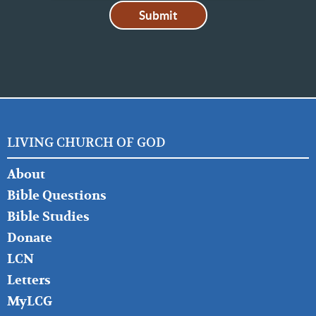
LIVING CHURCH OF GOD
FOOTER
About
LEFT
Bible Questions
Bible Studies
Donate
LCN
Letters
MyLCG