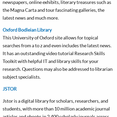
newspapers, online exhibits, literary treasures such as
the Magna Carta and tour fascinating galleries, the
latest news and much more.
Oxford Bodleian Library
This University of Oxford site allows for topical
searches from a to z and even includes the latest news.
It has an outstanding video tutorial Research Skills
Toolkit with helpful IT and library skills for your
research. Questions may also be addressed to librarian
subject specialists.
JSTOR
Jstor is a digital library for scholars, researchers, and
students, with more than 10 million academic journal
articles and ebooks in 2,400 scholarly journals across