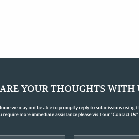
ARE YOUR THOUGHTS WITH 
lume we may not be able to promptly reply to submissions using t
u require more immediate assistance please visit our “Contact Us”