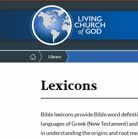
Mobile
Skip
LCG Members
to
main
Menu
content
Breadcrumb
Library
Lexicons
Bible lexicons provide Bible word definit
languages of Greek (New Testament) and 
in understanding the origins and root mea