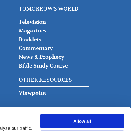
TOMORROW'S WORLD
Television
Magazines
Booklets
Commentary
News & Prophecy
Bible Study Course
OTHER RESOURCES
Viewpoint
Allow all
yse our traffic.