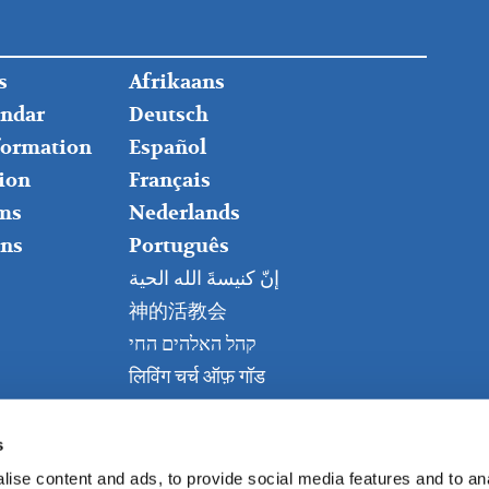
FOOTER
s
Afrikaans
RIGHT
endar
Deutsch
nformation
Español
ion
Français
ms
Nederlands
ns
Português
إنّ كنيسةَ الله الحية
神的活教会
קהל האלהים החי
लिविंग चर्च ऑफ़ गॉड
Живая церковь Бога
Kanisa Hai la Mungu
s
ise content and ads, to provide social media features and to anal