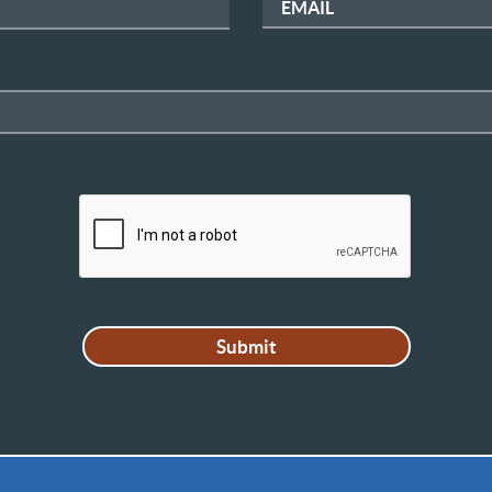
EMAIL