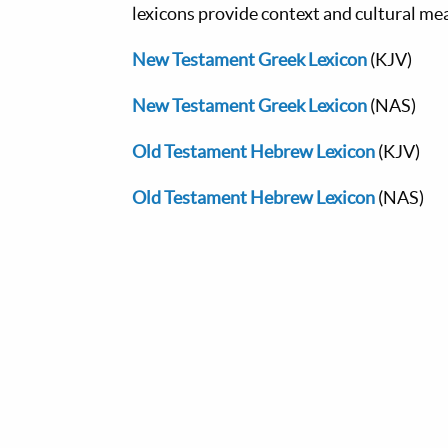
lexicons provide context and cultural me
New Testament Greek Lexicon
(KJV)
New Testament Greek Lexicon
(NAS)
Old Testament Hebrew Lexicon
(KJV)
Old Testament Hebrew Lexicon
(NAS)