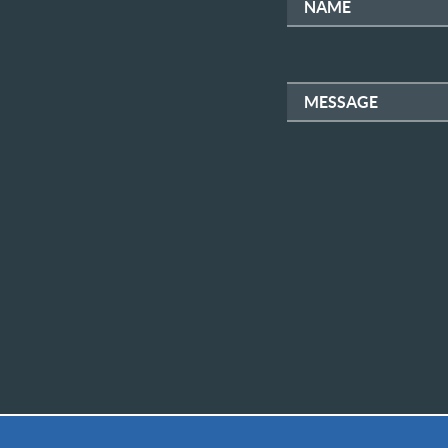
NAME
MESSAGE