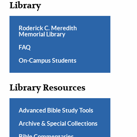
Library
Roderick C. Meredith
Memorial Library
FAQ
On-Campus Students
Library Resources
Advanced Bible Study Tools
Archive & Special Collections
Bible Commentaries