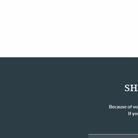
SH
Because of vo
If yo