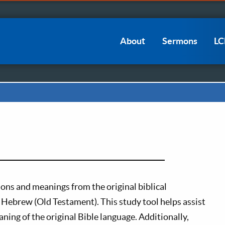
Main
About
Sermons
L
navigation
ions and meanings from the original biblical
Hebrew (Old Testament). This study tool helps assist
ning of the original Bible language. Additionally,