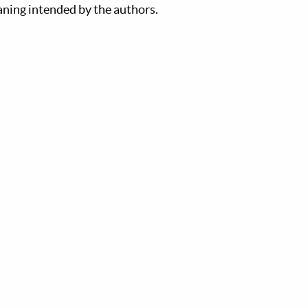
aning intended by the authors.