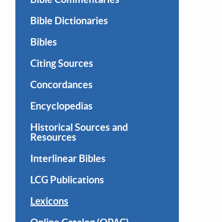
Bible Dictionaries
Bibles
Citing Sources
Concordances
Encyclopedias
Historical Sources and
Resources
Interlinear Bibles
LCG Publications
Lexicons