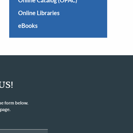
Online Catalog (OPAC)
Online Libraries
eBooks
US!
he form below.
 page.