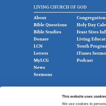
LIVING CHURCH OF GOD
FOOTER
FOOTER
About
Congregation
LEFT
MIDDLE
Bible Questions
Holy Day Cal
Bible Studies
Feast Sites I
Donate
Living Educat
LCN
Youth Progra
Letters
iTunes Sermo
MyLCG
Podcast
News
Sermons
This website uses cookie
We use cookies to personal